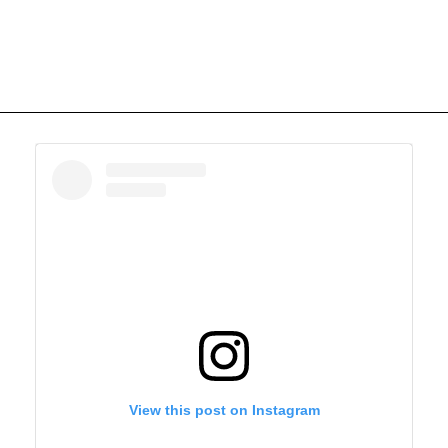
View this post on Instagram