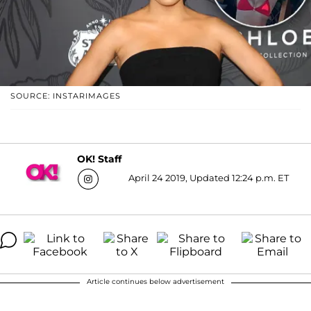
SOURCE: INSTARIMAGES
OK! Staff
April 24 2019, Updated 12:24 p.m. ET
Article continues below advertisement