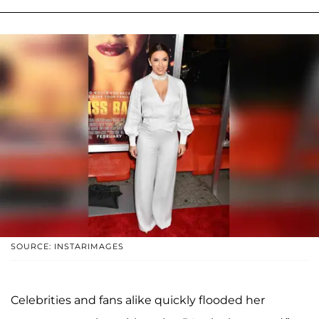
SOURCE: INSTARIMAGES
Celebrities and fans alike quickly flooded her