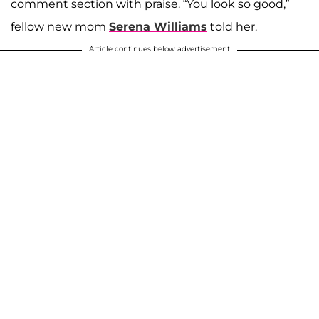
comment section with praise. “You look so good,”
fellow new mom
Serena Williams
told her.
Article continues below advertisement