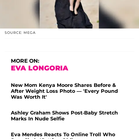
SOURCE: MEGA
MORE ON:
EVA LONGORIA
New Mom Kenya Moore Shares Before &
After Weight Loss Photo — 'Every Pound
Was Worth It'
Ashley Graham Shows Post-Baby Stretch
Marks In Nude Selfie
Eva Mendes Reacts To Online Troll Who