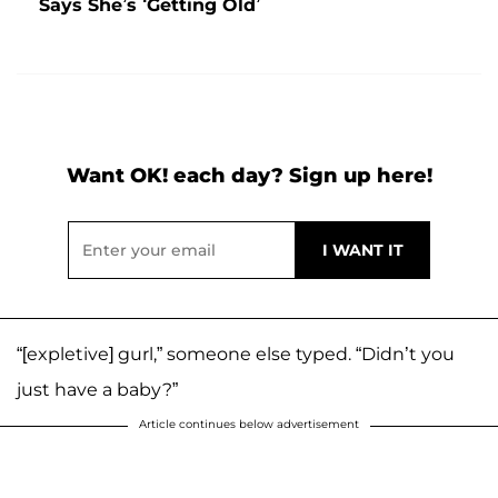
Says She’s ‘Getting Old’
Want OK! each day? Sign up here!
“[expletive] gurl,” someone else typed. “Didn’t you
just have a baby?”
Article continues below advertisement