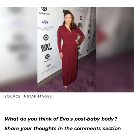
SOURCE: INSTARIMAGES
What do you think of Eva’s post-baby body?
Share your thoughts in the comments section