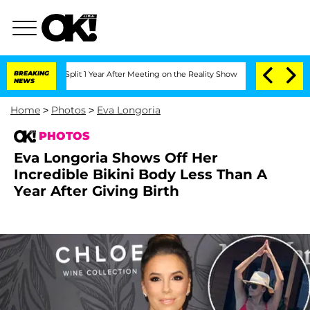
e Split 1 Year After Meeting on the Reality Show
BREAKING
Senate Votes to Hold Dr
NEWS
Home
>
Photos
>
Eva Longoria
PHOTOS
Eva Longoria Shows Off Her
Incredible Bikini Body Less Than A
Year After Giving Birth