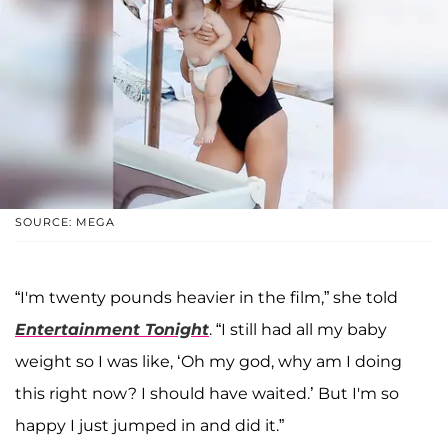
SOURCE: MEGA
“I'm twenty pounds heavier in the film,” she told
Entertainment Tonight
. “I still had all my baby
weight so I was like, ‘Oh my god, why am I doing
this right now? I should have waited.’ But I'm so
happy I just jumped in and did it.”