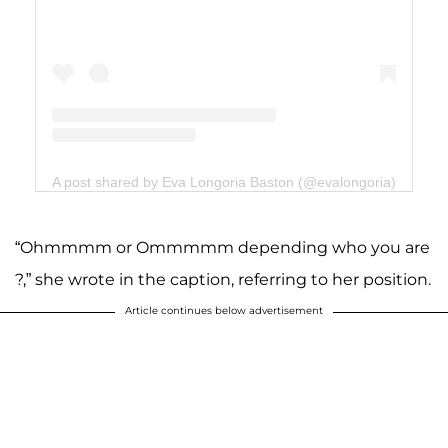
A post shared by Eva Longoria Baston (@evalongoria)
“Ohmmmm or Ommmmm depending who you are
?,” she wrote in the caption, referring to her position.
Article continues below advertisement