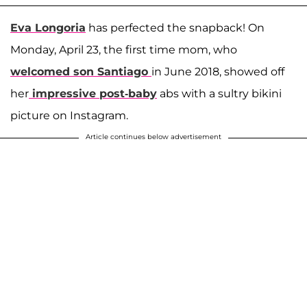
Eva Longoria
has perfected the snapback! On
Monday, April 23, the first time mom, who
welcomed son
Santiago
in June 2018, showed off
her
impressive post-baby
abs with a sultry bikini
picture on Instagram.
Article continues below advertisement