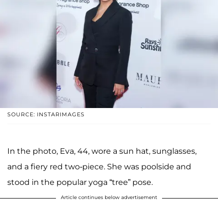
SOURCE: INSTARIMAGES
In the photo, Eva, 44, wore a sun hat, sunglasses,
and a fiery red two-piece. She was poolside and
stood in the popular yoga “tree” pose.
Article continues below advertisement