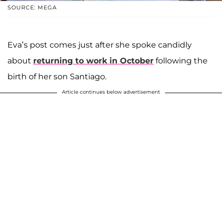
SOURCE: MEGA
Eva’s post comes just after she spoke candidly
about
returning to work in October
following the
birth of her son Santiago.
Article continues below advertisement