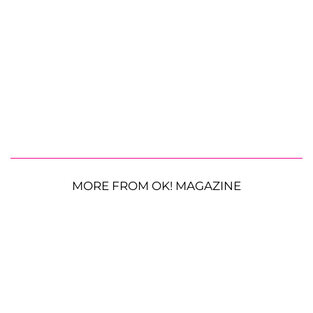
MORE FROM OK! MAGAZINE