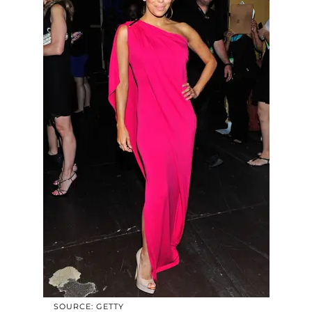
SOURCE: GETTY