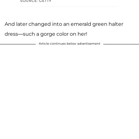
SOURCE: GETTY
And later changed into an emerald green halter
dress—such a gorge color on her!
Article continues below advertisement