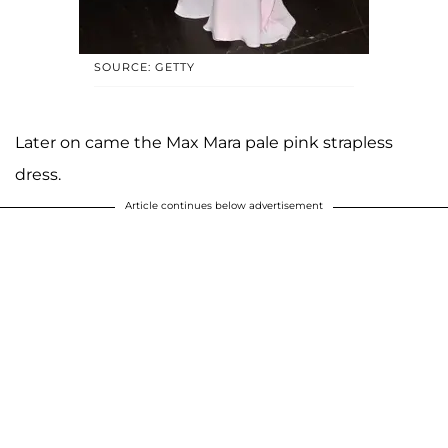
SOURCE: GETTY
Later on came the Max Mara pale pink strapless
dress.
Article continues below advertisement