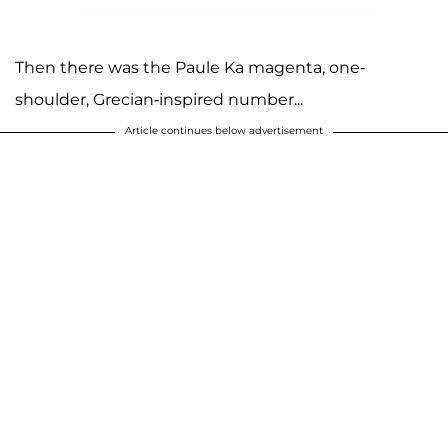
Then there was the Paule Ka magenta, one-
shoulder, Grecian-inspired number...
Article continues below advertisement