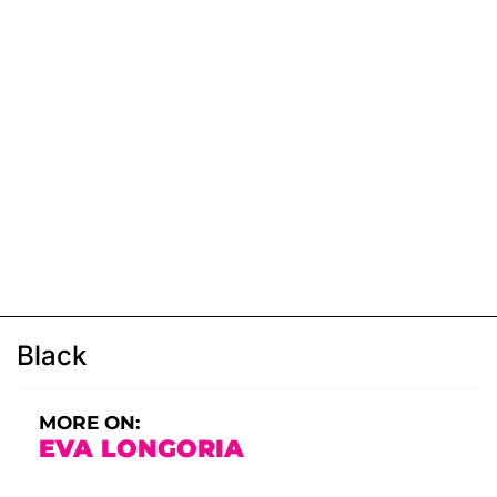
Black
MORE ON:
EVA LONGORIA