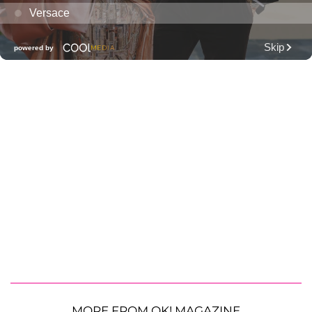
MORE FROM OK! MAGAZINE