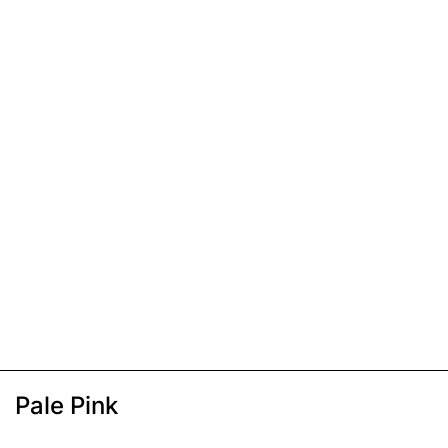
Pale Pink