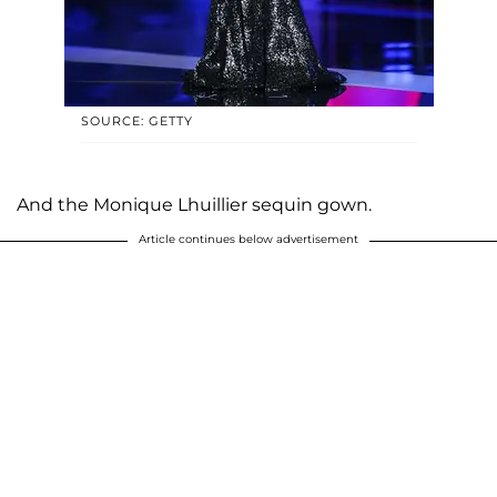
SOURCE: GETTY
And the Monique Lhuillier sequin gown.
Article continues below advertisement