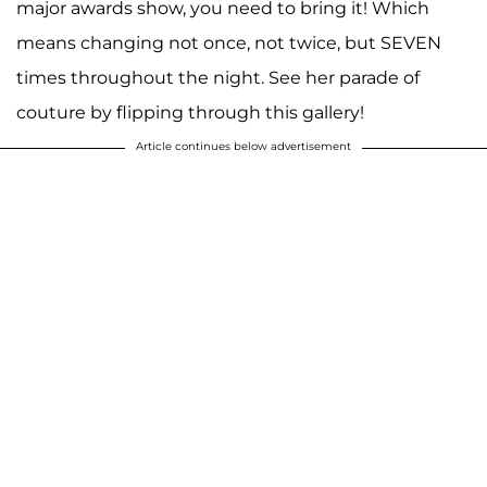
major awards show, you need to bring it! Which
means changing not once, not twice, but SEVEN
times throughout the night. See her parade of
couture by flipping through this gallery!
Article continues below advertisement