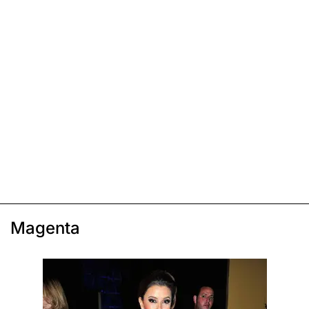
Magenta