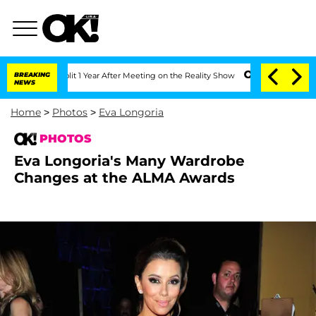
he Split 1 Year After Meeting on the Reality Show
BREAKING
Senate Votes to Hold Dr
NEWS
Home
>
Photos
>
Eva Longoria
PHOTOS
Eva Longoria's Many Wardrobe
Changes at the ALMA Awards