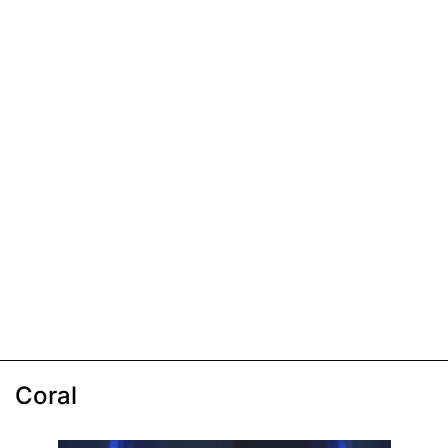
Coral