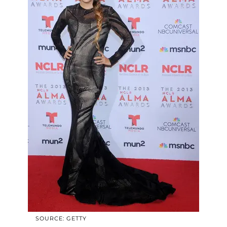
SOURCE: GETTY