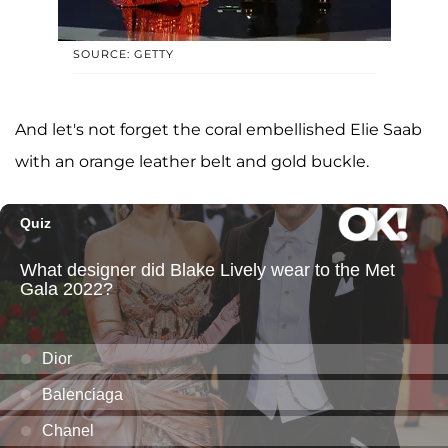
SOURCE: GETTY
And let's not forget the coral embellished Elie Saab
with an orange leather belt and gold buckle.