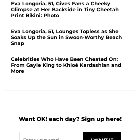
Eva Longoria, 51, Gives Fans a Cheeky
Glimpse at Her Backside in Tiny Cheetah
Print Bikini: Photo
Eva Longoria, 51, Lounges Topless as She
Soaks Up the Sun in Swoon-Worthy Beach
Snap
Celebrities Who Have Been Cheated On:
From Gayle King to Khloé Kardashian and
More
Want OK! each day? Sign up here!