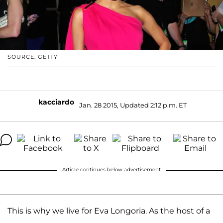
SOURCE: GETTY
kacciardo
Jan. 28 2015, Updated 2:12 p.m. ET
Article continues below advertisement
This is why we live for Eva Longoria. As the host of a