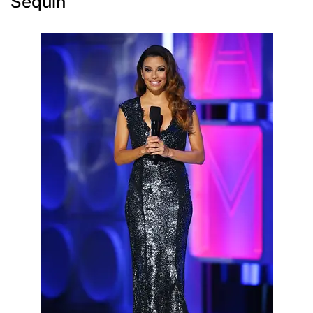
Sequin