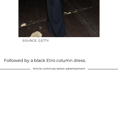
SOURCE: GETTY
Followed by a black Etro column dress.
Article continues below advertisement