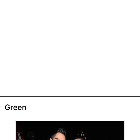
Green