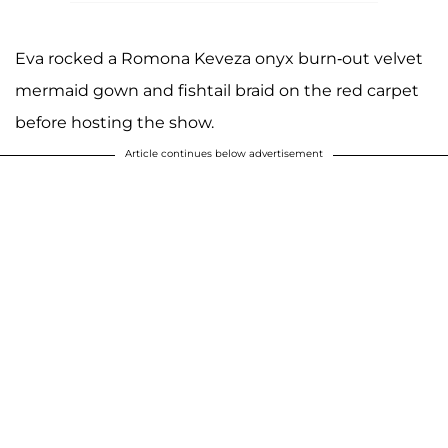
Eva rocked a Romona Keveza onyx burn-out velvet
mermaid gown and fishtail braid on the red carpet
before hosting the show.
Article continues below advertisement