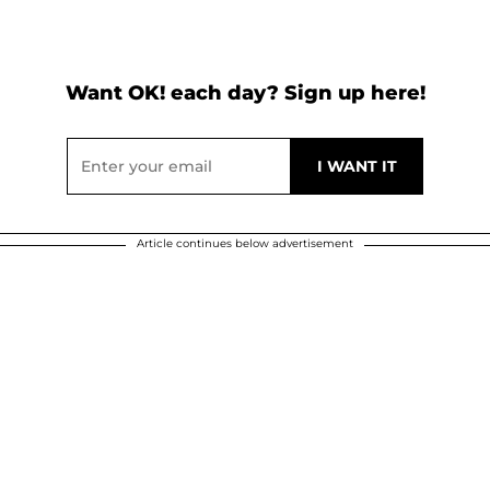
Want OK! each day? Sign up here!
Article continues below advertisement