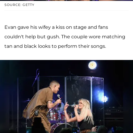
SOURCE: GETTY
Evan gave his wifey a kiss on stage and fans
couldn't help but gush. The couple wore matching
tan and black looks to perform their songs.