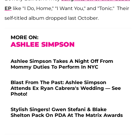
EP
like "I Do, Home," "I Want You," and "Tonic." Their
self-titled album dropped last October.
MORE ON:
ASHLEE SIMPSON
Ashlee Simpson Takes A Night Off From
Mommy Duties To Perform In NYC
Blast From The Past: Ashlee Simpson
Attends Ex Ryan Cabrera's Wedding — See
Photo!
Stylish Singers! Gwen Stefani & Blake
Shelton Pack On PDA At The Matrix Awards