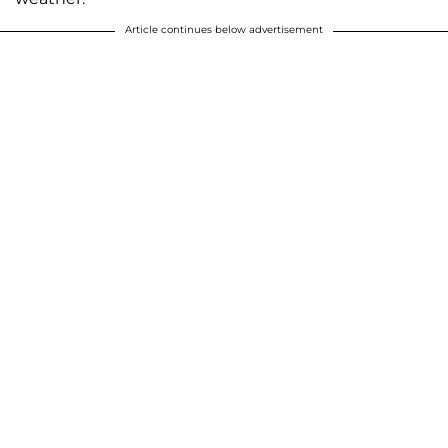
Article continues below advertisement