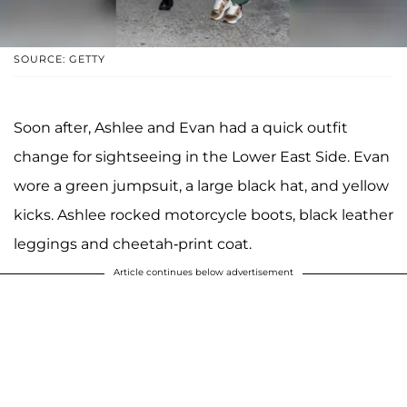
SOURCE: GETTY
Soon after, Ashlee and Evan had a quick outfit
change for sightseeing in the Lower East Side. Evan
wore a green jumpsuit, a large black hat, and yellow
kicks. Ashlee rocked motorcycle boots, black leather
leggings and cheetah-print coat.
Article continues below advertisement