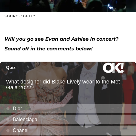
SOURCE: GETTY
Will you go see Evan and Ashlee in concert?
Sound off in the comments below!