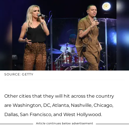
SOURCE: GETTY
Other cities that they will hit across the country
are Washington, DC, Atlanta, Nashville, Chicago,
Dallas, San Francisco, and West Hollywood.
Article continues below advertisement