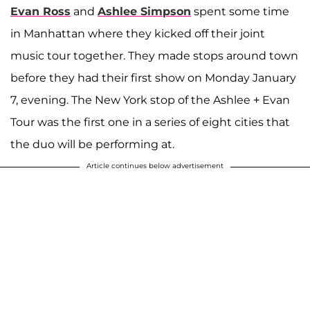
Evan Ross
and
Ashlee Simpson
spent some time
in Manhattan where they kicked off their joint
music tour together. They made stops around town
before they had their first show on Monday January
7, evening. The New York stop of the Ashlee + Evan
Tour was the first one in a series of eight cities that
the duo will be performing at.
Article continues below advertisement