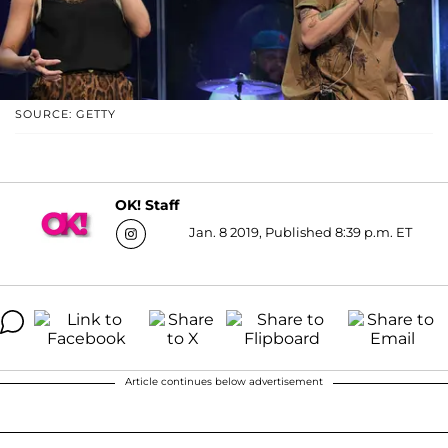
SOURCE: GETTY
OK! Staff
Jan. 8 2019, Published 8:39 p.m. ET
Article continues below advertisement