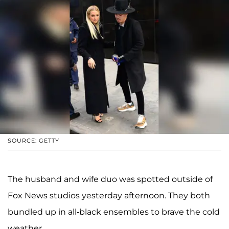
SOURCE: GETTY
The husband and wife duo was spotted outside of
Fox News studios yesterday afternoon. They both
bundled up in all-black ensembles to brave the cold
weather.