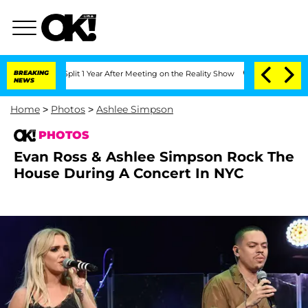
e Split 1 Year After Meeting on the Reality Show
BREAKING
Senate Votes to Hold Dr
NEWS
Home
>
Photos
>
Ashlee Simpson
PHOTOS
Evan Ross & Ashlee Simpson Rock The
House During A Concert In NYC