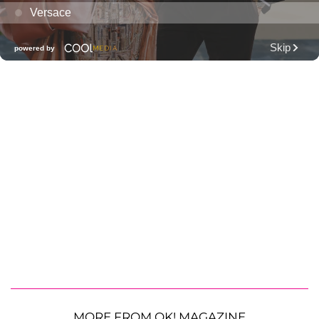
MORE FROM OK! MAGAZINE