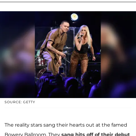
SOURCE: GETTY
The reality stars sang their hearts out at the famed
Bowery Ballroom. They
sang hits off of their debut