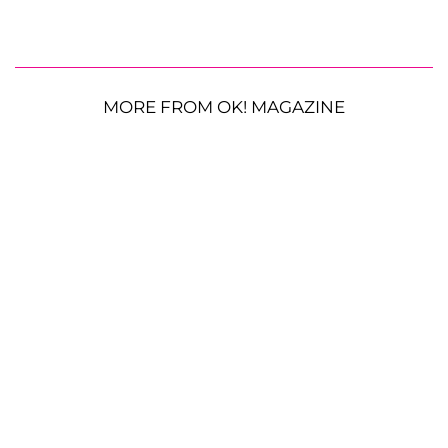
MORE FROM OK! MAGAZINE