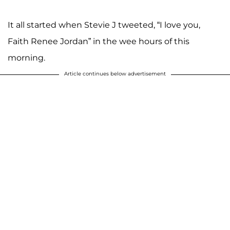
It all started when Stevie J tweeted, “I love you,
Faith Renee Jordan” in the wee hours of this
morning.
Article continues below advertisement