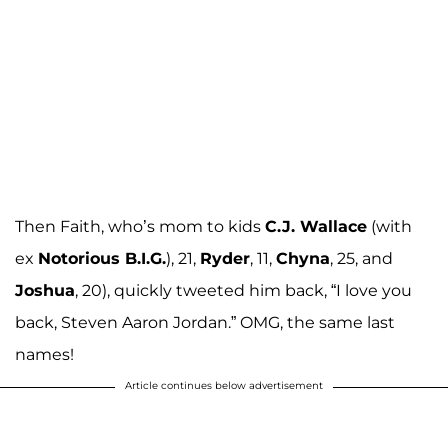
Then Faith, who’s mom to kids
C.J. Wallace
(with
ex
Notorious B.I.G.
), 21,
Ryder
, 11,
Chyna
, 25, and
Joshua
, 20), quickly tweeted him back, “I love you
back, Steven Aaron Jordan.” OMG, the same last
names!
Article continues below advertisement