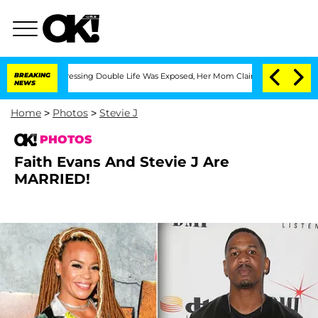
ross-Dressing Double Life Was Exposed, Her Mom Claims
BREAKING
'Love Island USA' 
NEWS
Home
>
Photos
>
Stevie J
PHOTOS
Faith Evans And Stevie J Are
MARRIED!