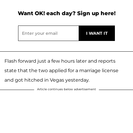
Want OK! each day? Sign up here!
Flash forward just a few hours later and reports
state that the two applied for a marriage license
and got hitched in Vegas yesterday.
Article continues below advertisement