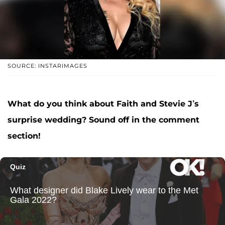
SOURCE: INSTARIMAGES
What do you think about Faith and Stevie J’s
surprise wedding? Sound off in the comment
section!