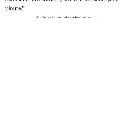
Minute.”
Article continues below advertisement