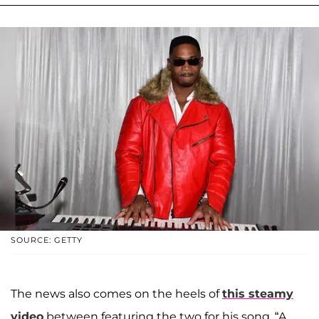
SOURCE: GETTY
The news also comes on the heels of
this steamy
video
between featuring the two for his song, “A