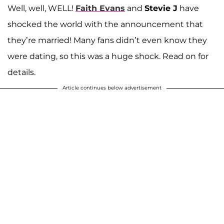
Well, well, WELL!
Faith Evans
and
Stevie J
have
shocked the world with the announcement that
they’re married! Many fans didn’t even know they
were dating, so this was a huge shock. Read on for
details.
Article continues below advertisement