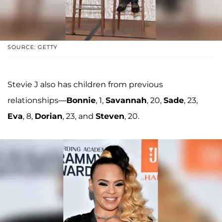
SOURCE: GETTY
Stevie J also has children from previous
relationships—
Bonnie
, 1,
Savannah
, 20,
Sade
, 23,
Eva
, 8,
Dorian
, 23, and
Steven
, 20.