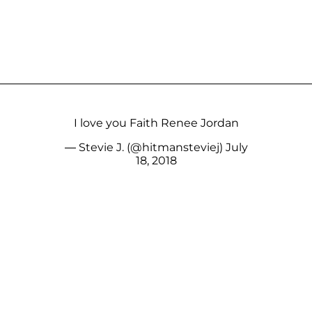
I love you Faith Renee Jordan
— Stevie J. (@hitmansteviej)
July
18, 2018