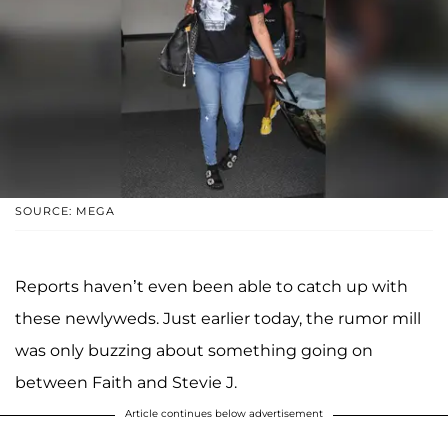
SOURCE: MEGA
Reports haven’t even been able to catch up with
these newlyweds. Just earlier today, the rumor mill
was only buzzing about something going on
between Faith and Stevie J.
Article continues below advertisement