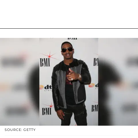
SOURCE: GETTY