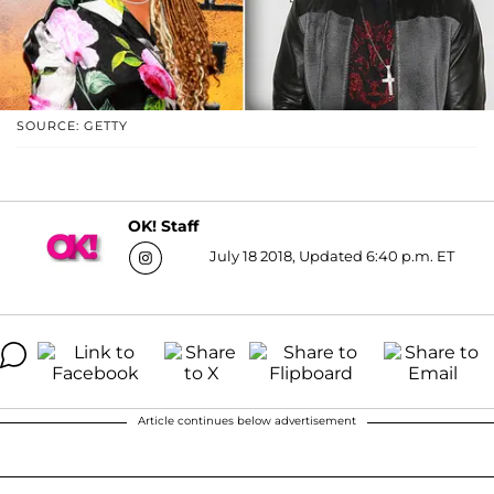
SOURCE: GETTY
OK! Staff
July 18 2018, Updated 6:40 p.m. ET
Article continues below advertisement