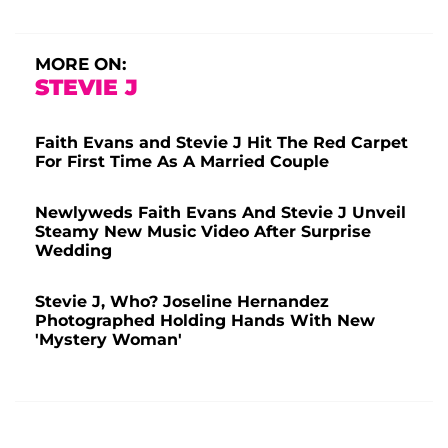
MORE ON:
STEVIE J
Faith Evans and Stevie J Hit The Red Carpet
For First Time As A Married Couple
Newlyweds Faith Evans And Stevie J Unveil
Steamy New Music Video After Surprise
Wedding
Stevie J, Who? Joseline Hernandez
Photographed Holding Hands With New
'Mystery Woman'