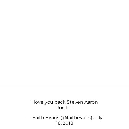
I love you back Steven Aaron
Jordan
— Faith Evans (@faithevans)
July
18, 2018