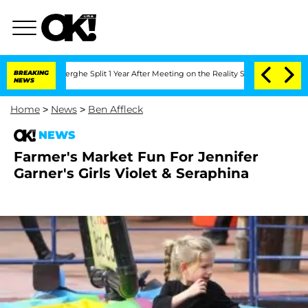
 Vansteenberghe Split 1 Year After Meeting on the Reality Show
BREAKING
Senate Vot
NEWS
Home
>
News
>
Ben Affleck
NEWS
Farmer's Market Fun For Jennifer
Garner's Girls Violet & Seraphina