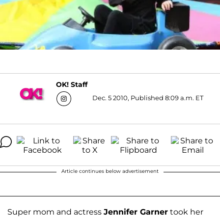
OK! Staff
Dec. 5 2010, Published 8:09 a.m. ET
Article continues below advertisement
Super mom and actress
Jennifer Garner
took her