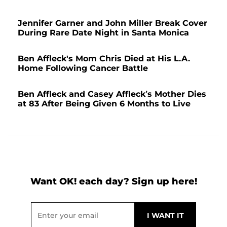
Jennifer Garner and John Miller Break Cover
During Rare Date Night in Santa Monica
Ben Affleck's Mom Chris Died at His L.A.
Home Following Cancer Battle
Ben Affleck and Casey Affleck’s Mother Dies
at 83 After Being Given 6 Months to Live
Want OK! each day? Sign up here!