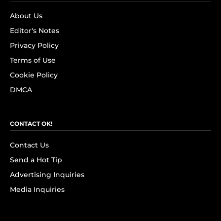
About Us
Editor's Notes
Privacy Policy
Terms of Use
Cookie Policy
DMCA
CONTACT OK!
Contact Us
Send a Hot Tip
Advertising Inquiries
Media Inquiries