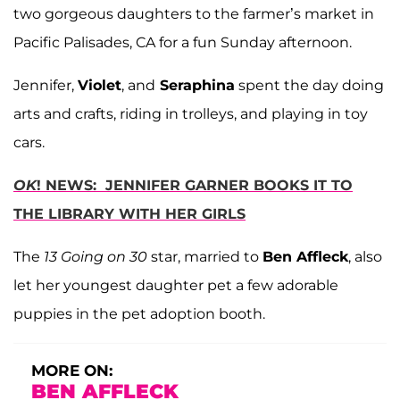
two gorgeous daughters to the farmer’s market in
Pacific Palisades, CA for a fun Sunday afternoon.
Jennifer,
Violet
, and
Seraphina
spent the day doing
arts and crafts, riding in trolleys, and playing in toy
cars.
OK
! NEWS: JENNIFER GARNER BOOKS IT TO
THE LIBRARY WITH HER GIRLS
The
13 Going on 30
star, married to
Ben Affleck
, also
let her youngest daughter pet a few adorable
puppies in the pet adoption booth.
MORE ON:
BEN AFFLECK