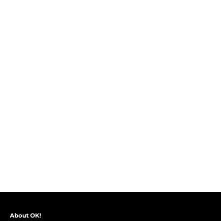
About OK!