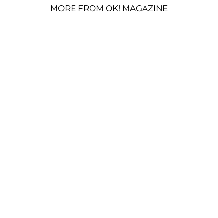
MORE FROM OK! MAGAZINE