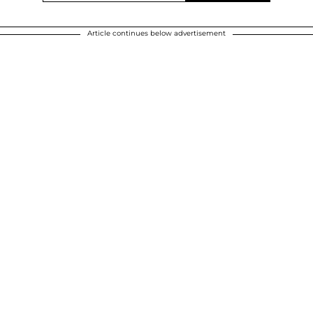
Article continues below advertisement