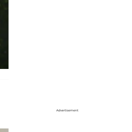
Advertisement