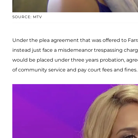
SOURCE: MTV
Under the plea agreement that was offered to Farr
instead just face a misdemeanor trespassing charge
would be placed under three years probation, agr
of community service and pay court fees and fines.