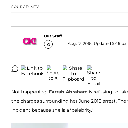
SOURCE: MTV
OK! Staff
Aug. 13 2018, Updated 5:46 p.m
Not happening!
Farrah Abraham
is refusing to tak
the charges surrounding her June 2018 arrest. The
incident because she is a "celebrity."