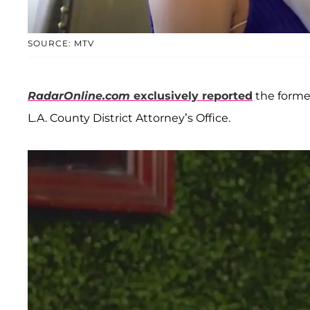
SOURCE: MTV
RadarOnline.com
exclusively reported
the form
L.A. County District Attorney’s Office.