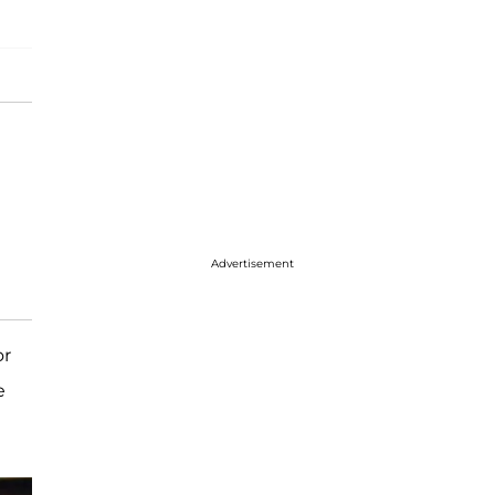
Advertisement
or
e