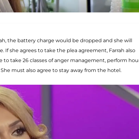
ah, the battery charge would be dropped and she will
. If she agrees to take the plea agreement, Farrah also
ee to take 26 classes of anger management, perform hou
 She must also agree to stay away from the hotel.