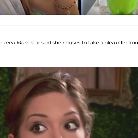
er
Teen Mom
star said she refuses to take a plea offer fro