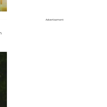
Advertisement
m