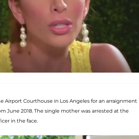
e Airport Courthouse in Los Angeles for an arraignment
om June 2018. The single mother was arrested at the
icer in the face.