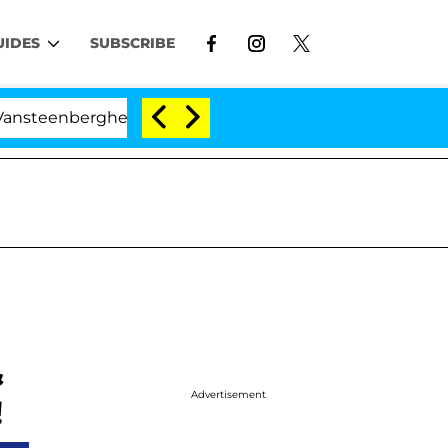
UIDES
SUBSCRIBE
ghe Split 1 Year After Meeting on the Reality Show
&
Advertisement
!