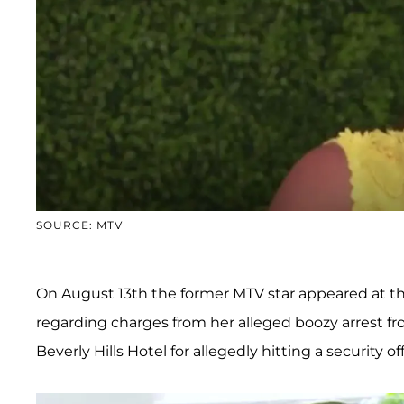
SOURCE: MTV
On August 13th the former MTV star appeared at th
regarding charges from her alleged boozy arrest fr
Beverly Hills Hotel for allegedly hitting a security off