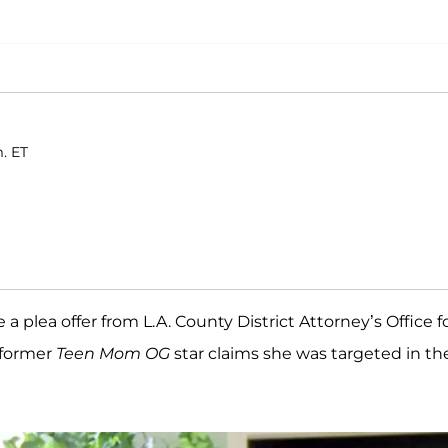
. ET
e a plea offer from L.A. County District Attorney’s Office f
 former
Teen Mom OG
star claims she was targeted in th