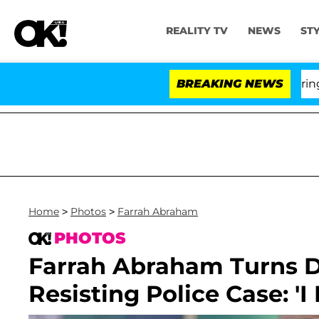
REALITY TV
NEWS
ST
BREAKING NEWS
'Lov
Home
>
Photos
>
Farrah Abraham
PHOTOS
Farrah Abraham Turns D
Resisting Police Case: '