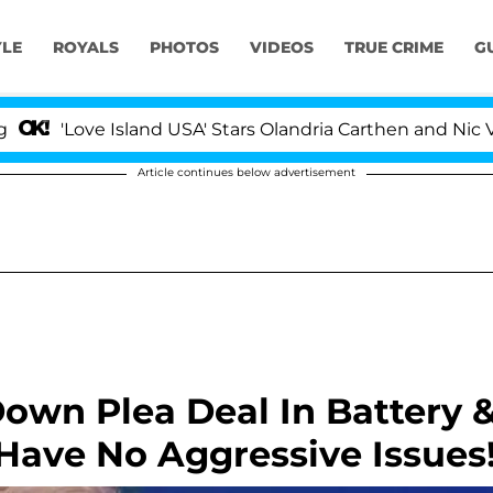
YLE
ROYALS
PHOTOS
VIDEOS
TRUE CRIME
G
e Island USA' Stars Olandria Carthen and Nic Vansteenber
Article continues below advertisement
own Plea Deal In Battery 
I Have No Aggressive Issues