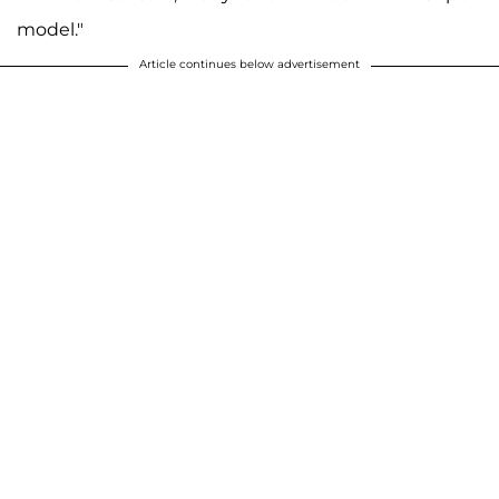
model."
A post shared by F A R R A H A B R A H A M (@farrahabraham)
Article continues below advertisement