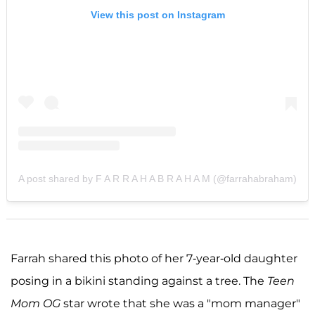
View this post on Instagram
A post shared by F A R R A H A B R A H A M (@farrahabraham)
Farrah shared this photo of her 7-year-old daughter
posing in a bikini standing against a tree. The
Teen
Mom OG
star wrote that she was a "mom manager"