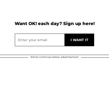
Want OK! each day? Sign up here!
Article continues below advertisement