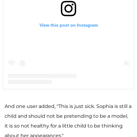
View this post on Instagram
A post shared by F A R R A H A B R A H A M (@farrahabraham)
And one user added, "This is just sick. Sophia is still a
child and should not be pretending to be a model,
it is so not healthy for a little child to be thinking
about her appearances."