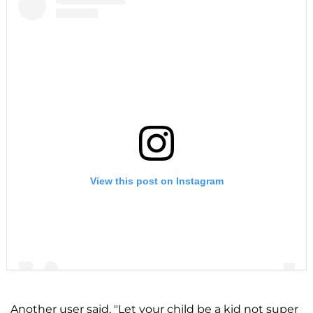
View this post on Instagram
Another user said, "Let your child be a kid not super