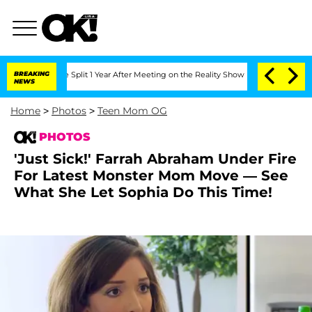
berghe Split 1 Year After Meeting on the Reality Show
BREAKING
Senate Votes to Hol
NEWS
Home
>
Photos
>
Teen Mom OG
PHOTOS
'Just Sick!' Farrah Abraham Under Fire
For Latest Monster Mom Move — See
What She Let Sophia Do This Time!