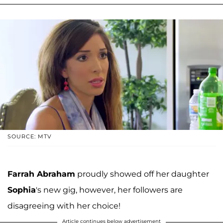
SOURCE: MTV
Farrah Abraham
proudly showed off her daughter
Sophia
's new gig, however, her followers are
disagreeing with her choice!
Article continues below advertisement