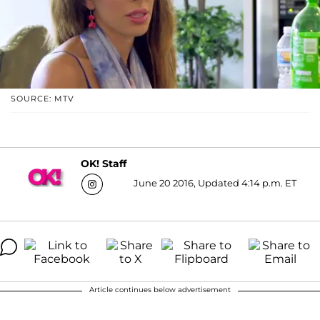
SOURCE: MTV
OK! Staff
June 20 2016, Updated 4:14 p.m. ET
Article continues below advertisement