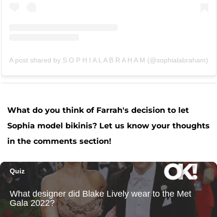
A post shared by S O P H I A L A B R A H A M (@sophialabraham)
What do you think of Farrah's decision to let
Sophia model bikinis? Let us know your thoughts
in the comments section!