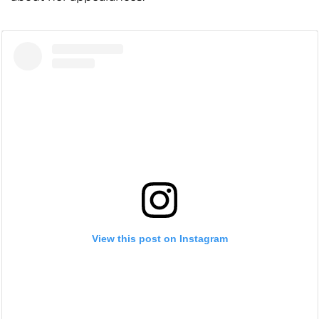
View this post on Instagram