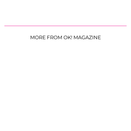
MORE FROM OK! MAGAZINE