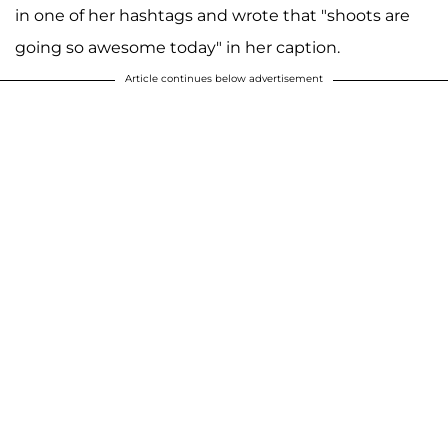
in one of her hashtags and wrote that "shoots are
going so awesome today" in her caption.
Article continues below advertisement