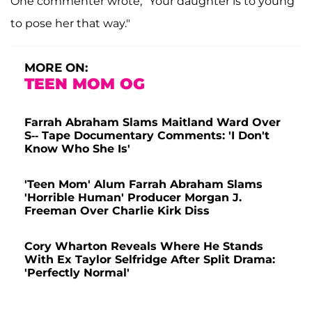
One commenter wrote, "Your daughter is to young
to pose her that way."
MORE ON:
TEEN MOM OG
Farrah Abraham Slams Maitland Ward Over
S-- Tape Documentary Comments: 'I Don't
Know Who She Is'
'Teen Mom' Alum Farrah Abraham Slams
'Horrible Human' Producer Morgan J.
Freeman Over Charlie Kirk Diss
Cory Wharton Reveals Where He Stands
With Ex Taylor Selfridge After Split Drama:
'Perfectly Normal'