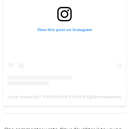
View this post on Instagram
A post shared by F A R R A H A B R A H A M (@farrahabraham)