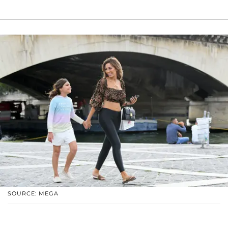
SOURCE: MEGA