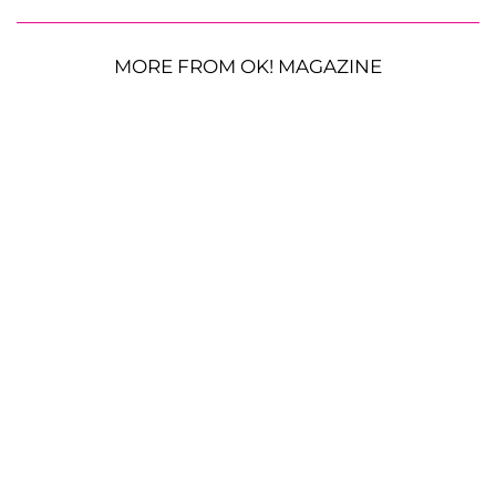
MORE FROM OK! MAGAZINE