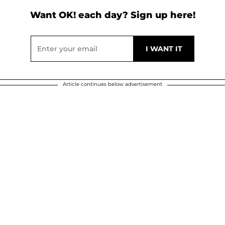
Want OK! each day? Sign up here!
Article continues below advertisement