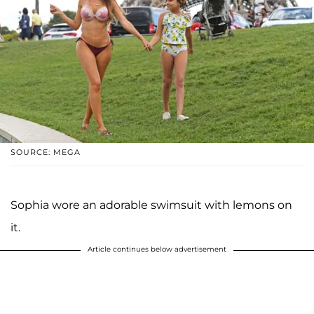
SOURCE: MEGA
Sophia wore an adorable swimsuit with lemons on
it.
Article continues below advertisement