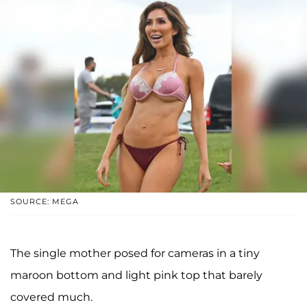
SOURCE: MEGA
The single mother posed for cameras in a tiny
maroon bottom and light pink top that barely
covered much.