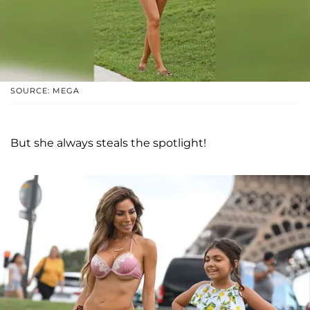
SOURCE: MEGA
But she always steals the spotlight!