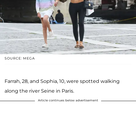
SOURCE: MEGA
Farrah, 28, and Sophia, 10, were spotted walking
along the river Seine in Paris.
Article continues below advertisement