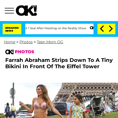
Split 1 Year After Meeting on the Reality Show
BREAKING
Senate Votes to Hold Dr. A
NEWS
Home
>
Photos
>
Teen Mom OG
PHOTOS
Farrah Abraham Strips Down To A Tiny
Bikini In Front Of The Eiffel Tower