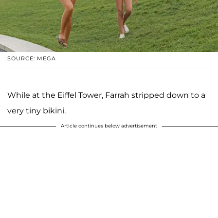
SOURCE: MEGA
While at the Eiffel Tower, Farrah stripped down to a
very tiny bikini.
Article continues below advertisement