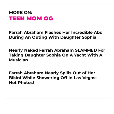
MORE ON:
TEEN MOM OG
Farrah Abraham Flashes Her Incredible Abs
During An Outing With Daughter Sophia
Nearly Naked Farrah Abraham SLAMMED For
Taking Daughter Sophia On A Yacht With A
Musician
Farrah Abraham Nearly Spills Out of Her
Bikini While Showering Off in Las Vegas:
Hot Photos!