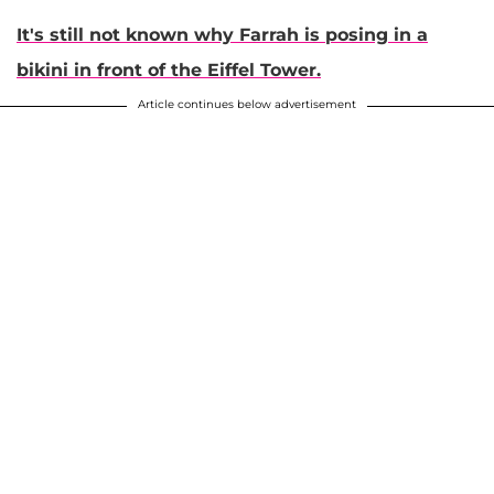
It's still not known why Farrah is posing in a
bikini in front of the Eiffel Tower.
Article continues below advertisement