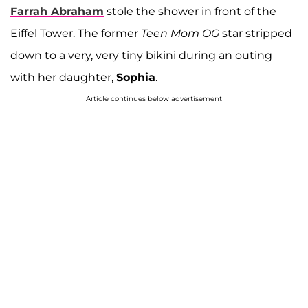
Farrah Abraham
stole the shower in front of the
Eiffel Tower. The former
Teen Mom OG
star stripped
down to a very, very tiny bikini during an outing
with her daughter,
Sophia
.
Article continues below advertisement