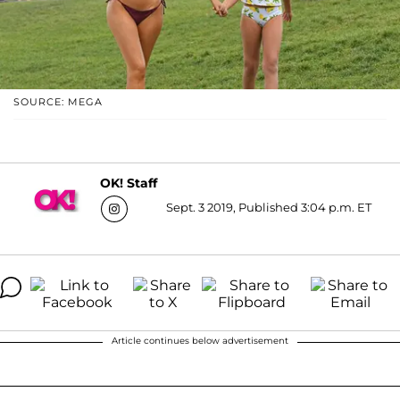
SOURCE: MEGA
OK! Staff
Sept. 3 2019, Published 3:04 p.m. ET
Article continues below advertisement