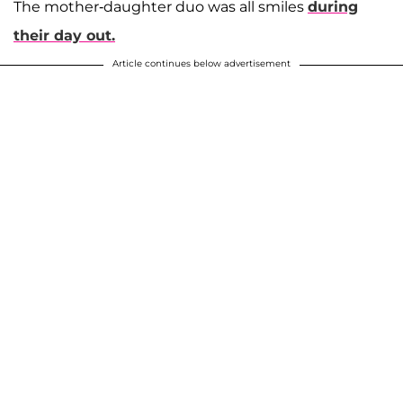
The mother-daughter duo was all smiles
during
their day out.
Article continues below advertisement