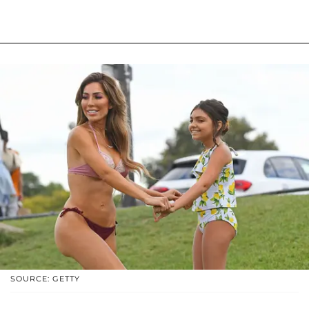
SOURCE: GETTY