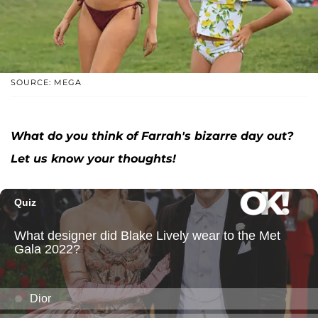
SOURCE: MEGA
What do you think of Farrah's bizarre day out?
Let us know your thoughts!