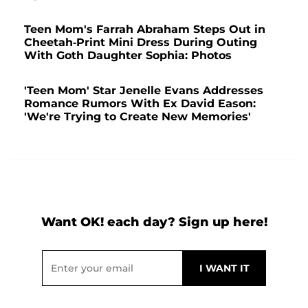
Teen Mom's Farrah Abraham Steps Out in
Cheetah-Print Mini Dress During Outing
With Goth Daughter Sophia: Photos
'Teen Mom' Star Jenelle Evans Addresses
Romance Rumors With Ex David Eason:
'We're Trying to Create New Memories'
Want OK! each day? Sign up here!