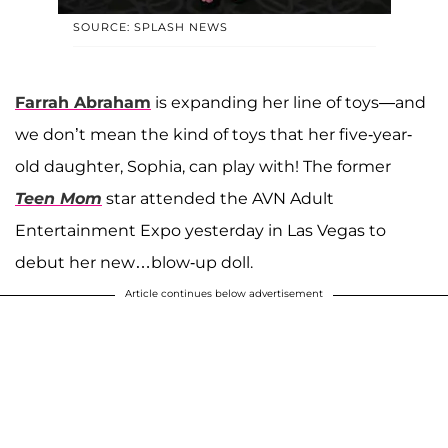
SOURCE: SPLASH NEWS
Farrah Abraham
is expanding her line of toys—and
we don’t mean the kind of toys that her five-year-
old daughter, Sophia, can play with! The former
Teen Mom
star attended the AVN Adult
Entertainment Expo yesterday in Las Vegas to
debut her new…blow-up doll.
Article continues below advertisement