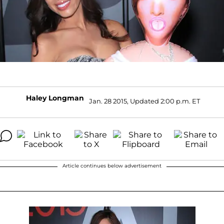
Haley Longman
Jan. 28 2015, Updated 2:00 p.m. ET
Article continues below advertisement