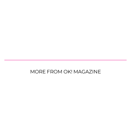
MORE FROM OK! MAGAZINE