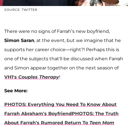
SOURCE: TWITTER
There were no signs of Farrah’s new boyfriend,
Simon Saran
, at the event, but we imagine that he
supports her career choice—right?! Perhaps this is
one of the subjects that'll be discussed when Farrah
and Simon appear together on the next season of
VH1's
Couples Therapy
!
See More:
PHOTOS: Everything You Need To Know About
Farrah Abraham's Boyfriend
PHOTOS: The Truth
About Farrah's Rumored Return To
Teen Mom