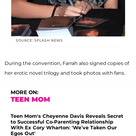
SOURCE: SPLASH NEWS
During the convention, Farrah also signed copies of
her erotic novel trilogy and took photos with fans.
MORE ON:
TEEN MOM
Teen Mom's Cheyenne Davis Reveals Secret
to Successful Co-Parenting Relationship
With Ex Cory Wharton: 'We’ve Taken Our
Egos Out'