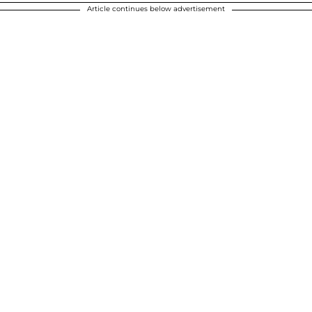
Article continues below advertisement