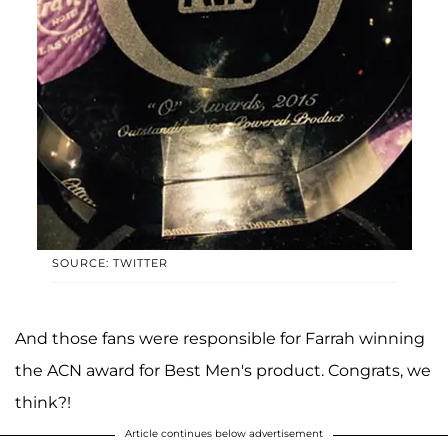
SOURCE: TWITTER
And those fans were responsible for Farrah winning
the ACN award for Best Men's product. Congrats, we
think?!
Article continues below advertisement