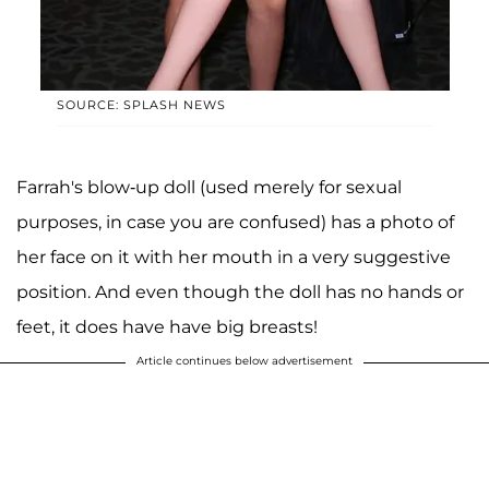
SOURCE: SPLASH NEWS
Farrah's blow-up doll (used merely for sexual
purposes, in case you are confused) has a photo of
her face on it with her mouth in a very suggestive
position. And even though the doll has no hands or
feet, it does have have big breasts!
Article continues below advertisement