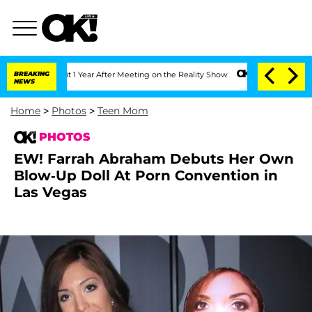
plit 1 Year After Meeting on the Reality Show
BREAKING
Senate Votes to Hold Dr. A
NEWS
Home
>
Photos
>
Teen Mom
PHOTOS
EW! Farrah Abraham Debuts Her Own
Blow-Up Doll At Porn Convention in
Las Vegas