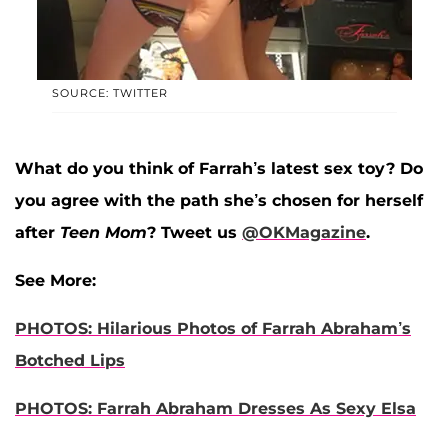
SOURCE: TWITTER
What do you think of Farrah’s latest sex toy? Do
you agree with the path she’s chosen for herself
after
Teen Mom
? Tweet us
@OKMagazine
.
See More:
PHOTOS: Hilarious Photos of Farrah Abraham’s
Botched Lips
PHOTOS: Farrah Abraham Dresses As Sexy Elsa