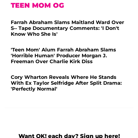
TEEN MOM OG
Farrah Abraham Slams Maitland Ward Over
S-- Tape Documentary Comments: 'I Don't
Know Who She Is'
'Teen Mom' Alum Farrah Abraham Slams
'Horrible Human' Producer Morgan J.
Freeman Over Charlie Kirk Diss
Cory Wharton Reveals Where He Stands
With Ex Taylor Selfridge After Split Drama:
'Perfectly Normal'
Want OK! each day? Sign up here!