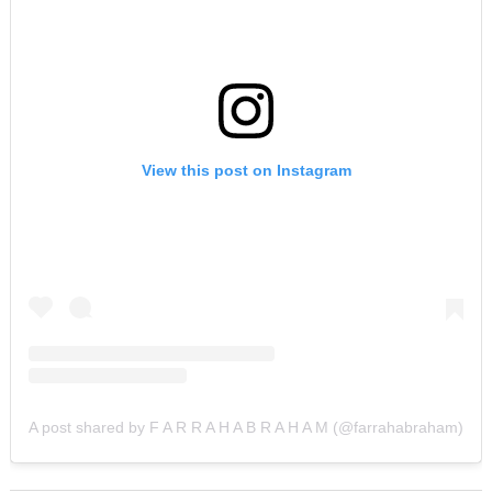
View this post on Instagram
A post shared by F A R R A H A B R A H A M (@farrahabraham)