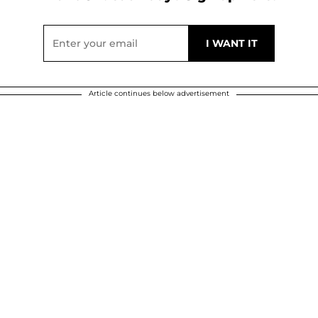
Article continues below advertisement