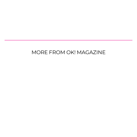
MORE FROM OK! MAGAZINE