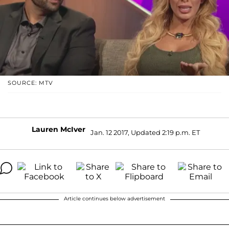
SOURCE: MTV
Lauren McIver
Jan. 12 2017, Updated 2:19 p.m. ET
Article continues below advertisement