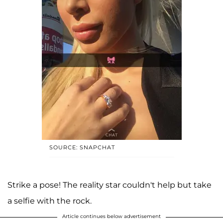
SOURCE: SNAPCHAT
Strike a pose! The reality star couldn't help but take
a selfie with the rock.
Article continues below advertisement