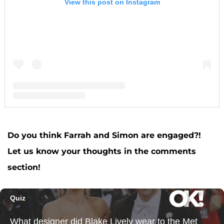
View this post on Instagram
A post shared by F A R R A H A B R A H A M (@farrahabraham)
Do you think Farrah and Simon are engaged?!
Let us know your thoughts in the comments
section!