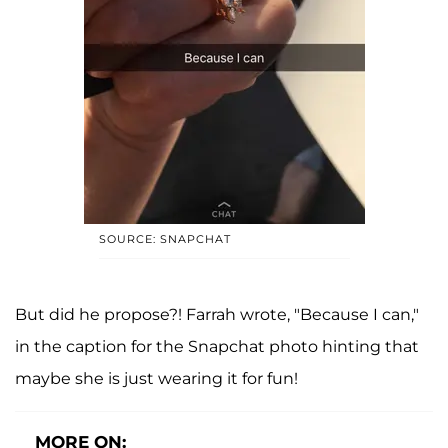
SOURCE: SNAPCHAT
But did he propose?! Farrah wrote, "Because I can,"
in the caption for the Snapchat photo hinting that
maybe she is just wearing it for fun!
MORE ON: