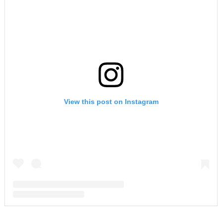
View this post on Instagram
A post shared by F A R R A H A B R A H A M (@farrahabraham)