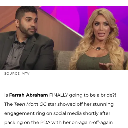
SOURCE: MTV
Is
Farrah Abraham
FINALLY going to be a bride?!
The
Teen Mom OG
star showed off her stunning
engagement ring on social media shortly after
packing on the PDA with her on-again-off-again