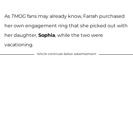
As
TMOG
fans may already know, Farrah purchased
her own engagement ring that she picked out with
her daughter,
Sophia
, while the two were
vacationing.
Article continues below advertisement