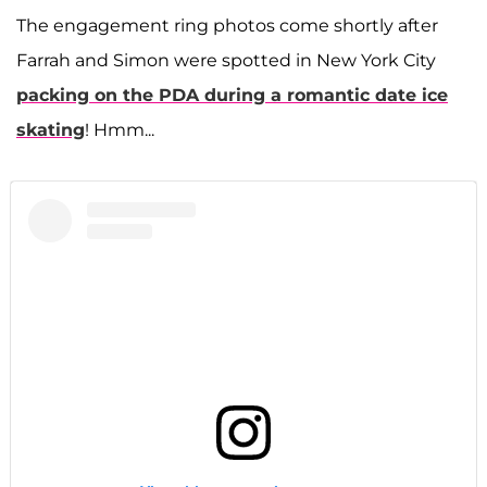
The engagement ring photos come shortly after
Farrah and Simon were spotted in New York City
packing on the PDA during a romantic date ice
skating
! Hmm...