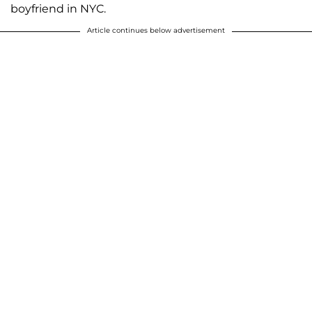
boyfriend in NYC.
Article continues below advertisement