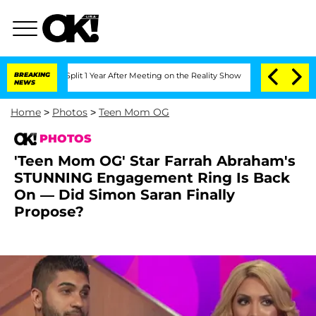
ghe Split 1 Year After Meeting on the Reality Show
BREAKING
Senate Votes to Hold D
NEWS
Home
>
Photos
>
Teen Mom OG
PHOTOS
'Teen Mom OG' Star Farrah Abraham's
STUNNING Engagement Ring Is Back
On — Did Simon Saran Finally
Propose?