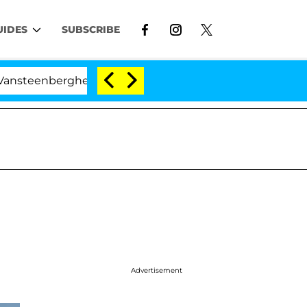
UIDES
SUBSCRIBE
erghe Split 1 Year After Meeting on the Reality Show
Advertisement