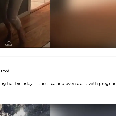
 too!
ing her birthday in Jamaica and even dealt with pregna