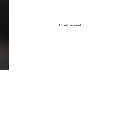
Advertisement