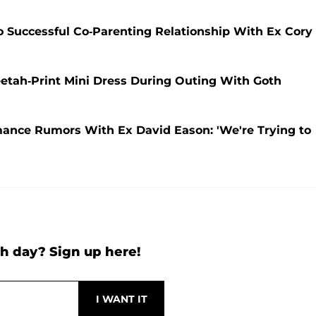
 Successful Co-Parenting Relationship With Ex Cory
etah-Print Mini Dress During Outing With Goth
ance Rumors With Ex David Eason: 'We're Trying to
h day? Sign up here!