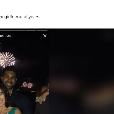
girlfriend of years.