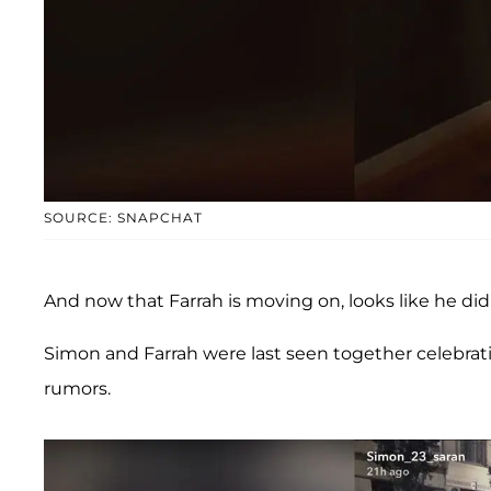
SOURCE: SNAPCHAT
And now that Farrah is moving on, looks like he did
Simon and Farrah were last seen together celebrat
rumors.