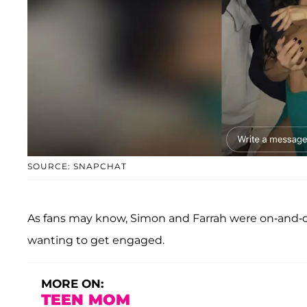
SOURCE: SNAPCHAT
As fans may know, Simon and Farrah were on-and-off
wanting to get engaged.
MORE ON:
TEEN MOM