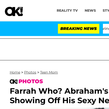
REALITY TV
NEWS
ST
BREAKING NEWS
'Lo
Home
>
Photos
>
Teen Mom
PHOTOS
Farrah Who? Abraham's 
Showing Off His Sexy 