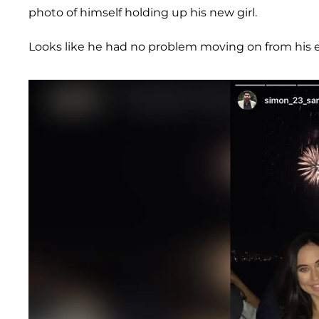
photo of himself holding up his new girl.
Looks like he had no problem moving on from his ex-