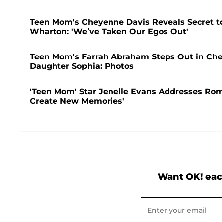
Teen Mom's Cheyenne Davis Reveals Secret to
Wharton: 'We’ve Taken Our Egos Out'
Teen Mom's Farrah Abraham Steps Out in Che
Daughter Sophia: Photos
'Teen Mom' Star Jenelle Evans Addresses Rom
Create New Memories'
Want OK! eac