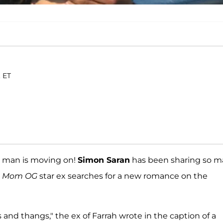
. ET
er man is moving on!
Simon Saran
has been sharing so 
n Mom OG
star ex searches for a new romance on the
nd thangs," the ex of Farrah wrote in the caption of a