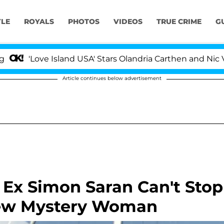
YLE
ROYALS
PHOTOS
VIDEOS
TRUE CRIME
G
ve Island USA' Stars Olandria Carthen and Nic Vansteenb
Article continues below advertisement
Ex Simon Saran Can't Stop
New Mystery Woman