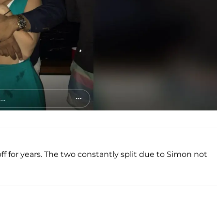
 for years. The two constantly split due to Simon not