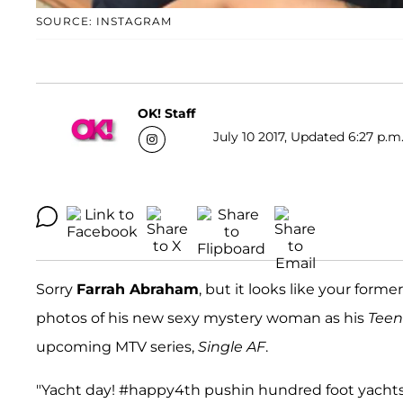
SOURCE: INSTAGRAM
OK! Staff
July 10 2017, Updated 6:27 p.m
Sorry
Farrah Abraham
, but it looks like your form
photos of his new sexy mystery woman as his
Tee
upcoming MTV series,
Single AF
.
"Yacht day! #happy4th pushin hundred foot yachts a