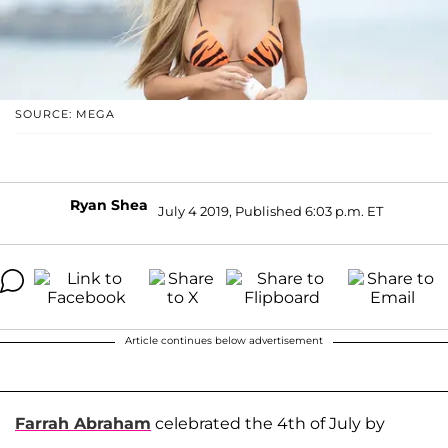
SOURCE: MEGA
Ryan Shea
July 4 2019, Published 6:03 p.m. ET
Article continues below advertisement
Farrah Abraham
celebrated the 4th of July by