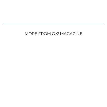
MORE FROM OK! MAGAZINE