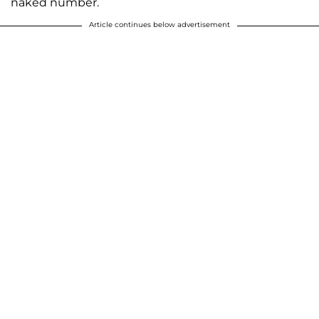
naked number.
Article continues below advertisement