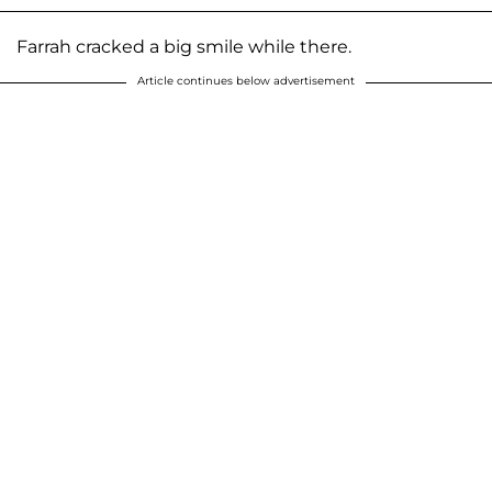
Farrah cracked a big smile while there.
Article continues below advertisement