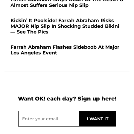
Almost Suffers Serious Nip Slip
Kickin’ It Poolside! Farrah Abraham Risks
MAJOR Nip Slip In Shocking Studded Bikini
— See The Pics
Farrah Abraham Flashes Sideboob At Major
Los Angeles Event
Want OK! each day? Sign up here!