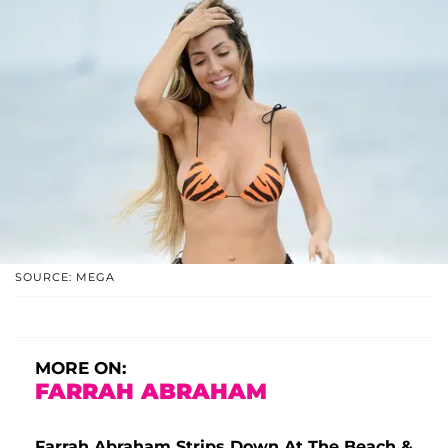
SOURCE: MEGA
MORE ON:
FARRAH ABRAHAM
Farrah Abraham Strips Down At The Beach &