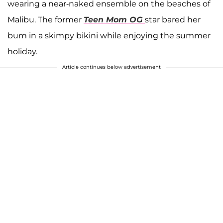
wearing a near-naked ensemble on the beaches of
Malibu. The former
Teen Mom OG
star bared her
bum in a skimpy bikini while enjoying the summer
holiday.
Article continues below advertisement