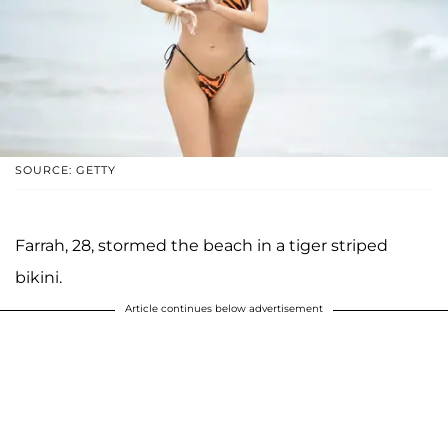
SOURCE: GETTY
Farrah, 28, stormed the beach in a tiger striped
bikini.
Article continues below advertisement