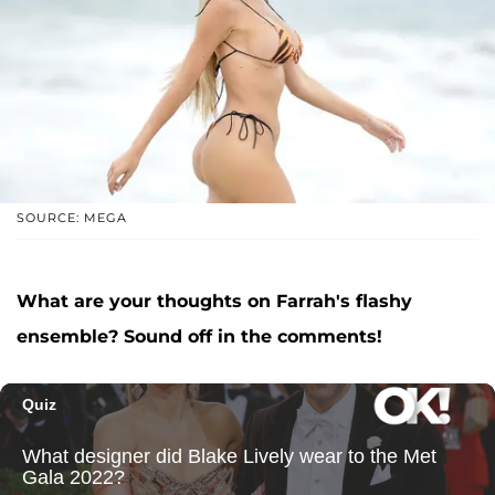
SOURCE: MEGA
What are your thoughts on Farrah's flashy
ensemble? Sound off in the comments!