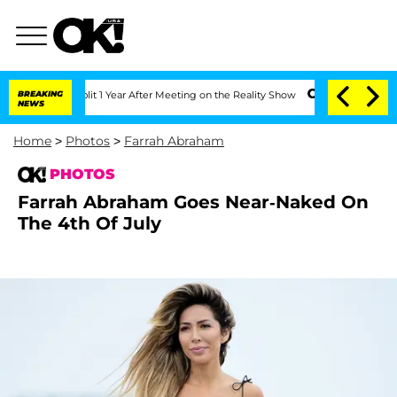
e Split 1 Year After Meeting on the Reality Show
BREAKING
Senate Votes to Hold Dr
NEWS
Home
>
Photos
>
Farrah Abraham
PHOTOS
Farrah Abraham Goes Near-Naked On
The 4th Of July