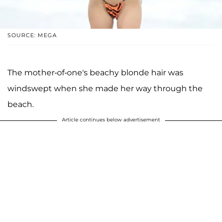
SOURCE: MEGA
The mother-of-one's beachy blonde hair was
windswept when she made her way through the
beach.
Article continues below advertisement