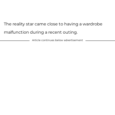
The reality star came close to having a wardrobe
malfunction during a recent outing.
Article continues below advertisement