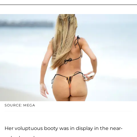
SOURCE: MEGA
Her voluptuous booty was in display in the near-