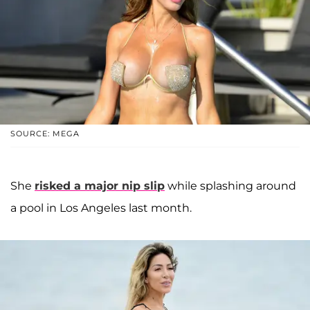
SOURCE: MEGA
She
risked a major nip slip
while splashing around
a pool in Los Angeles last month.