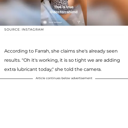
SOURCE: INSTAGRAM
According to Farrah, she claims she's already seen
results. "Oh it's working, it is so tight we are adding
extra lubricant today," she told the camera.
Article continues below advertisement