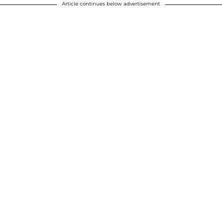
Article continues below advertisement