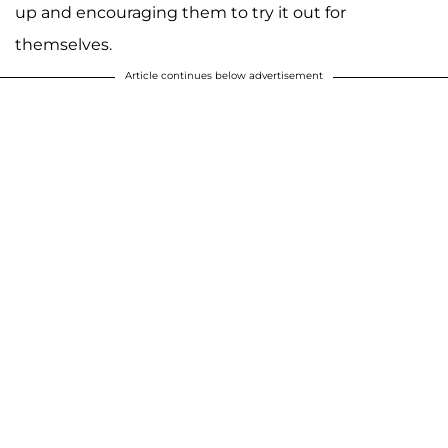
up and encouraging them to try it out for
themselves.
Article continues below advertisement