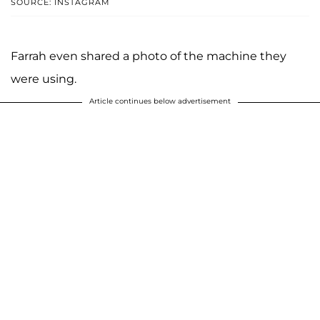
SOURCE: INSTAGRAM
Farrah even shared a photo of the machine they
were using.
Article continues below advertisement