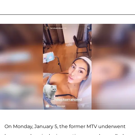
On Monday, January 5, the former MTV underwent