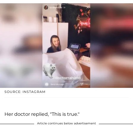
SOURCE: INSTAGRAM
Her doctor replied, "This is true."
Article continues below advertisement