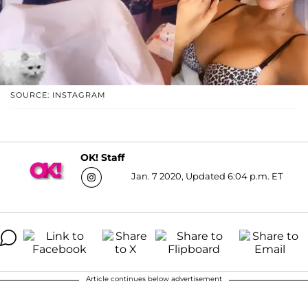
SOURCE: INSTAGRAM
OK! Staff
Jan. 7 2020, Updated 6:04 p.m. ET
Article continues below advertisement