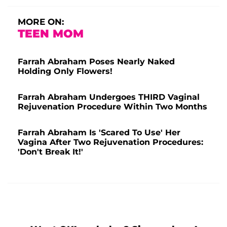
MORE ON:
TEEN MOM
Farrah Abraham Poses Nearly Naked
Holding Only Flowers!
Farrah Abraham Undergoes THIRD Vaginal
Rejuvenation Procedure Within Two Months
Farrah Abraham Is 'Scared To Use' Her
Vagina After Two Rejuvenation Procedures:
'Don't Break It!'