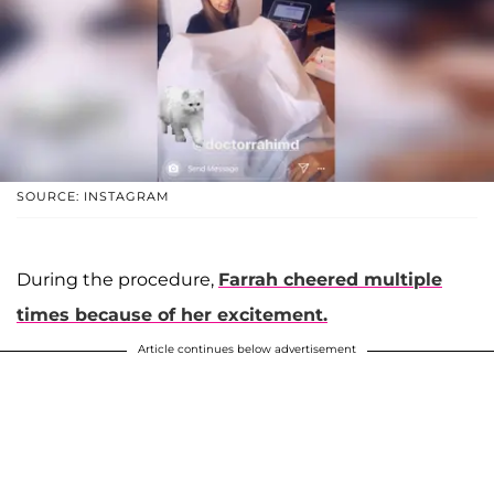
SOURCE: INSTAGRAM
During the procedure,
Farrah cheered multiple
times because of her excitement.
Article continues below advertisement