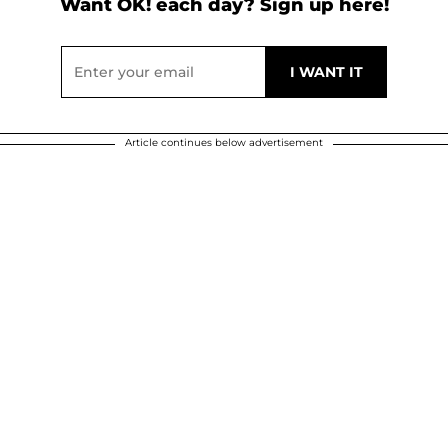
Want OK! each day? Sign up here!
Article continues below advertisement