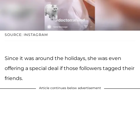
SOURCE: INSTAGRAM
Since it was around the holidays, she was even
offering a special deal if those followers tagged their
friends.
Article continues below advertisement