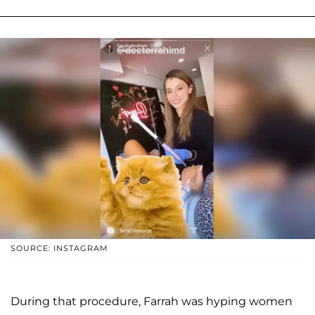
SOURCE: INSTAGRAM
During that procedure, Farrah was hyping women