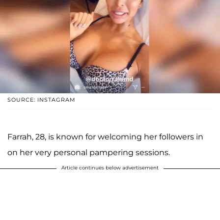
SOURCE: INSTAGRAM
Farrah, 28, is known for welcoming her followers in
on her very personal pampering sessions.
Article continues below advertisement