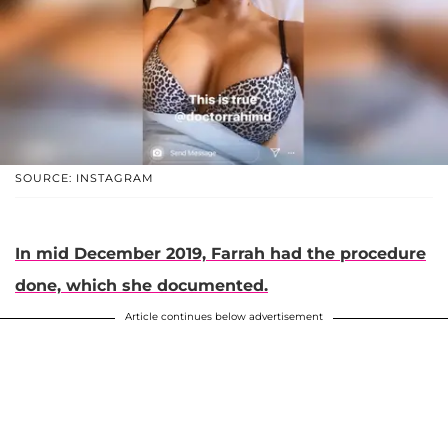
SOURCE: INSTAGRAM
In mid December 2019, Farrah had the procedure
done, which she documented.
Article continues below advertisement