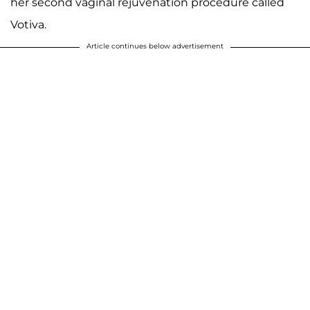
her second vaginal rejuvenation procedure called
Votiva.
Article continues below advertisement