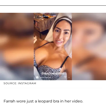
SOURCE: INSTAGRAM
Farrah wore just a leopard bra in her video.