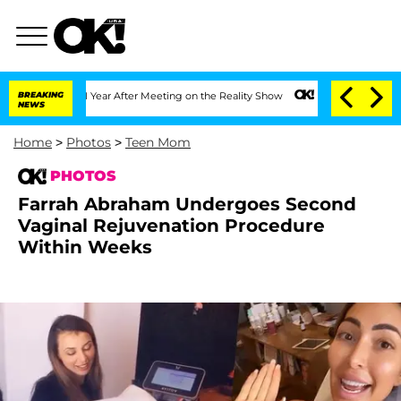
1 Year After Meeting on the Reality Show
BREAKING
Senate Votes to Hold Dr. Anthon
NEWS
Home
>
Photos
>
Teen Mom
PHOTOS
Farrah Abraham Undergoes Second
Vaginal Rejuvenation Procedure
Within Weeks