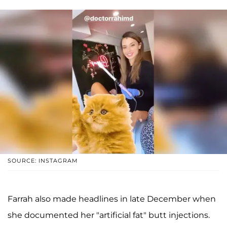
SOURCE: INSTAGRAM
Farrah also made headlines in late December when
she documented her "artificial fat" butt injections.