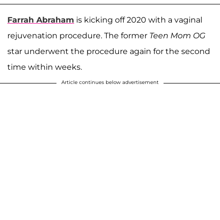
Farrah Abraham
is kicking off 2020 with a vaginal
rejuvenation procedure. The former
Teen Mom OG
star underwent the procedure again for the second
time within weeks.
Article continues below advertisement