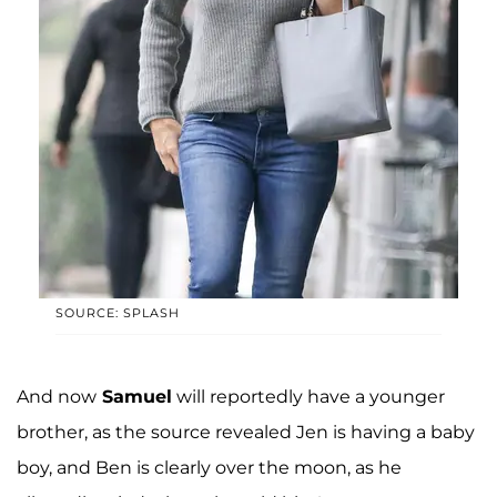
SOURCE: SPLASH
And now
Samuel
will reportedly have a younger
brother, as the source revealed Jen is having a baby
boy, and Ben is clearly over the moon, as he