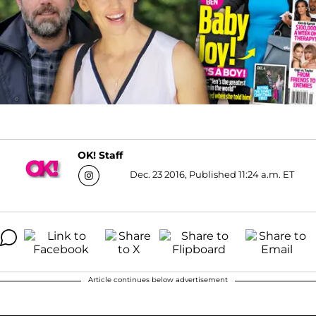
OK! Staff
Dec. 23 2016, Published 11:24 a.m. ET
Article continues below advertisement