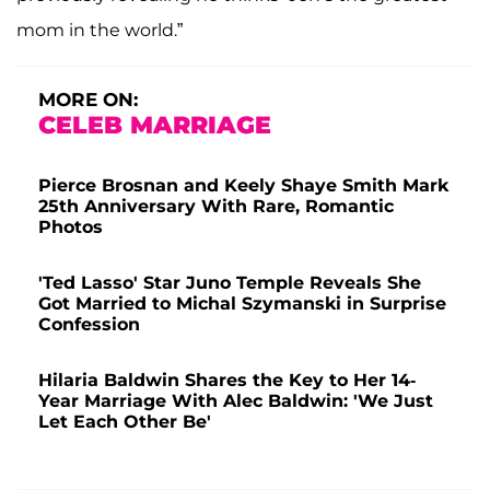
mom in the world.”
MORE ON:
CELEB MARRIAGE
Pierce Brosnan and Keely Shaye Smith Mark
25th Anniversary With Rare, Romantic
Photos
'Ted Lasso' Star Juno Temple Reveals She
Got Married to Michal Szymanski in Surprise
Confession
Hilaria Baldwin Shares the Key to Her 14-
Year Marriage With Alec Baldwin: 'We Just
Let Each Other Be'