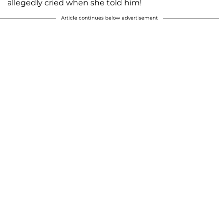
allegedly cried when she told him!
Article continues below advertisement