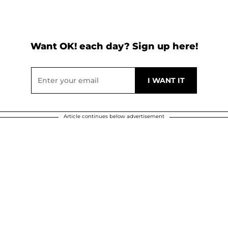
Want OK! each day? Sign up here!
Article continues below advertisement