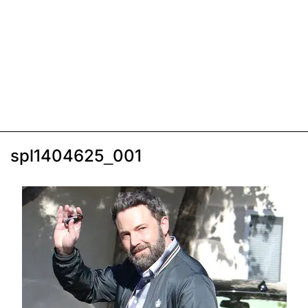
spl1404625_001