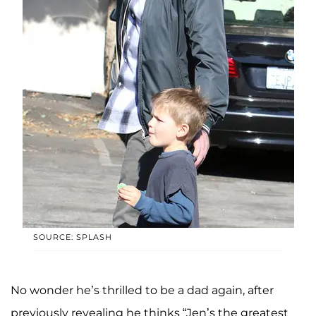
SOURCE: SPLASH
No wonder he’s thrilled to be a dad again, after
previously revealing he thinks “Jen’s the greatest