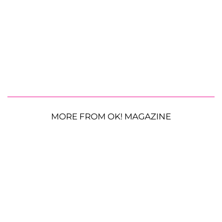
MORE FROM OK! MAGAZINE