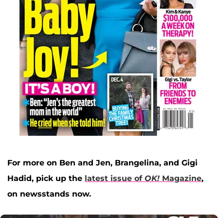
For more on Ben and Jen, Brangelina, and Gigi
Hadid, pick up the
latest issue of
OK!
Magazine
,
on newsstands now.