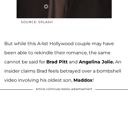
SOURCE: SPLASH
But while this A-list Hollywood couple may have
been able to rekindle their romance, the same
cannot be said for
Brad Pitt
and
Angelina Jolie.
An
insider claims Brad feels betrayed over a bombshell
video involving his oldest son,
Maddox
!
Article continues below advertisement