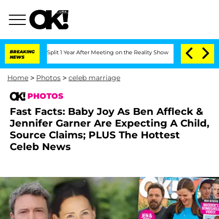
e Split 1 Year After Meeting on the Reality Show
BREAKING
Senate Votes to Hold Dr
NEWS
Home
>
Photos
>
celeb marriage
PHOTOS
Fast Facts: Baby Joy As Ben Affleck &
Jennifer Garner Are Expecting A Child,
Source Claims; PLUS The Hottest
Celeb News