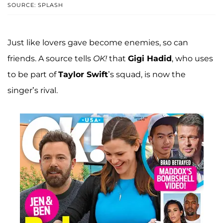
SOURCE: SPLASH
Just like lovers gave become enemies, so can
friends. A source tells
OK!
that
Gigi Hadid
, who uses
to be part of
Taylor Swift
’s squad, is now the
singer’s rival.