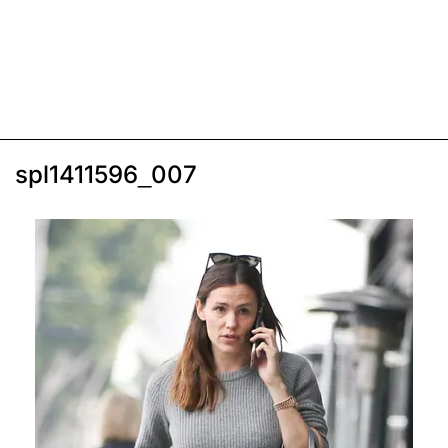
spl1411596_007