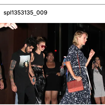
spl1353135_009