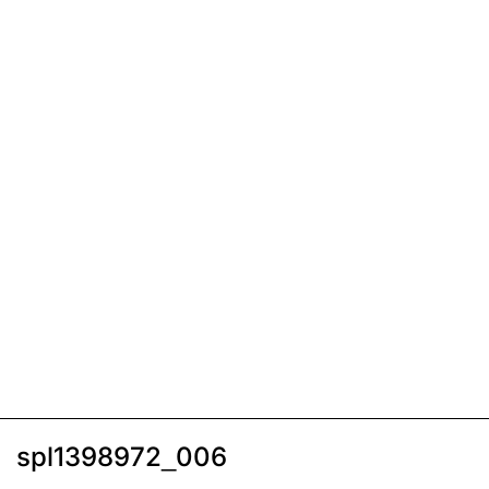
spl1398972_006