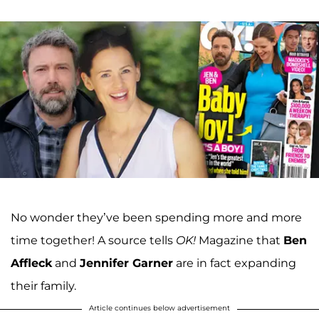
No wonder they’ve been spending more and more
time together! A source tells
OK!
Magazine that
Ben
Affleck
and
Jennifer Garner
are in fact expanding
their family.
Article continues below advertisement