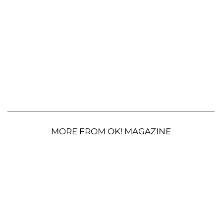
MORE FROM OK! MAGAZINE