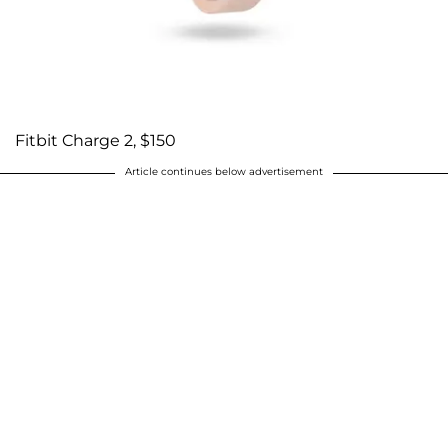
Fitbit Charge 2, $150
Article continues below advertisement