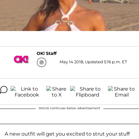
OK! Staff
May 14 2018, Updated 5:16 p.m. ET
Article continues below advertisement
A new outfit will get you excited to strut your stuff