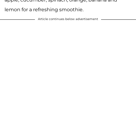
lemon for a refreshing smoothie.
Article continues below advertisement