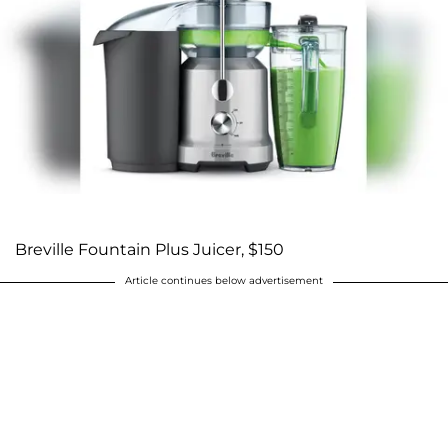
Breville Fountain Plus Juicer, $150
Article continues below advertisement