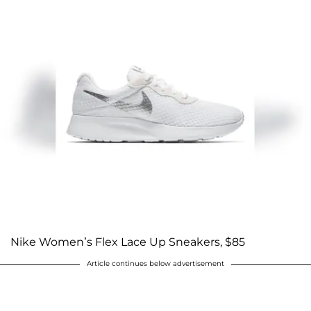
Nike Women’s Flex Lace Up Sneakers, $85
Article continues below advertisement