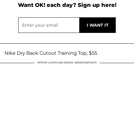
Want OK! each day? Sign up here!
Nike Dry Back Cutout Training Top, $55
Article continues below advertisement