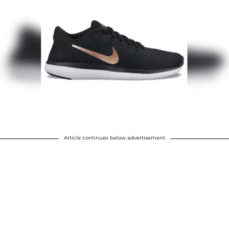
Article continues below advertisement