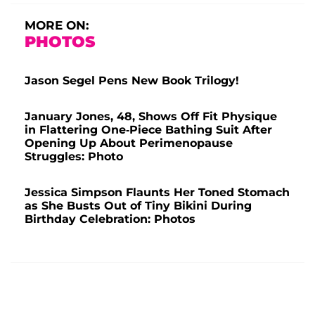
MORE ON:
PHOTOS
Jason Segel Pens New Book Trilogy!
January Jones, 48, Shows Off Fit Physique
in Flattering One-Piece Bathing Suit After
Opening Up About Perimenopause
Struggles: Photo
Jessica Simpson Flaunts Her Toned Stomach
as She Busts Out of Tiny Bikini During
Birthday Celebration: Photos