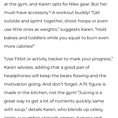
at the gym, and Karen opts for Nike gear. But her
must-have accessory? A workout buddy! “Get
outside and sprint together, shoot hoops or even
use little ones as weights,” suggests Karen. “Hold
babies and toddlers while you squat to burn even
more calories!”
“Use Fitbit or activity tracker to mark your progress,”
Karen advises, adding that a good pair of
headphones will keep the beats flowing and the
motivation going. And don’t forget: A fit figure is
made in the kitchen, not the gym! “Juicing is a
great way to get a lot of nutrients quickly, same
with soup,” details Karen, who blends up celery,
apple, cucumber, spinach, orange, banana and