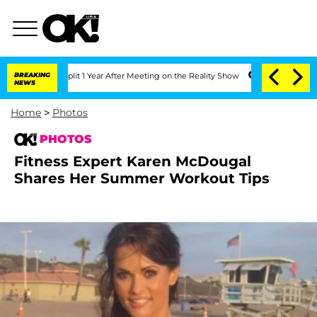
rghe Split 1 Year After Meeting on the Reality Show
BREAKING
Senate Votes to Hold 
NEWS
Home
>
Photos
PHOTOS
Fitness Expert Karen McDougal
Shares Her Summer Workout Tips