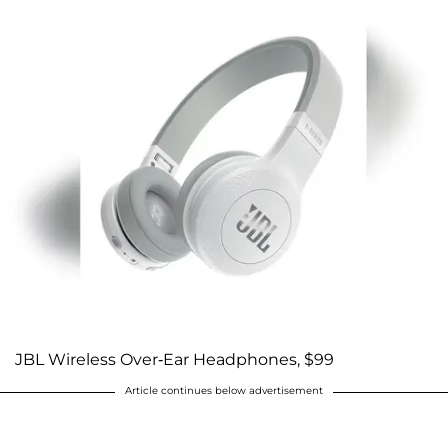
JBL Wireless Over-Ear Headphones, $99
Article continues below advertisement