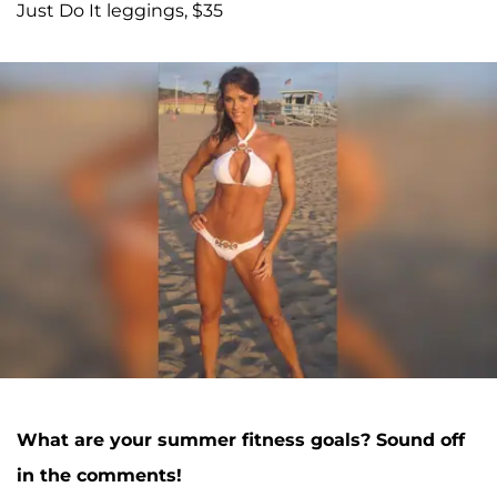
Just Do It leggings, $35
What are your summer fitness goals? Sound off
in the comments!