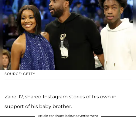
SOURCE: GETTY
Zaire, 17, shared Instagram stories of his own in
support of his baby brother.
Article continues below advertisement