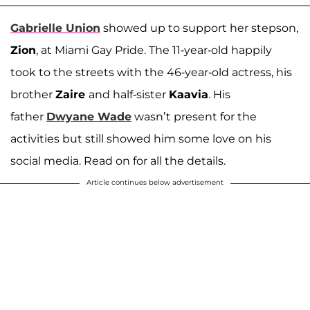
Gabrielle Union
showed up to support her stepson,
Zion
, at Miami Gay Pride. The 11-year-old happily
took to the streets with the 46-year-old actress, his
brother
Zaire
and half-sister
Kaavia
. His
father
Dwyane Wade
wasn’t present for the
activities but still showed him some love on his
social media. Read on for all the details.
Article continues below advertisement