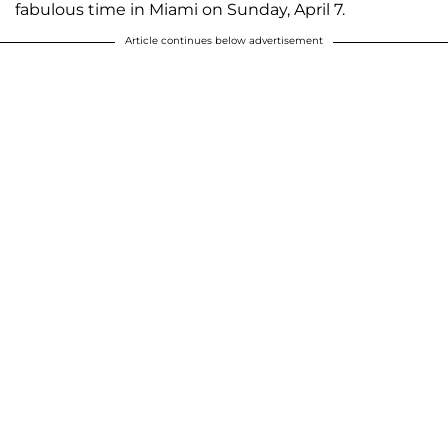
fabulous time in Miami on Sunday, April 7.
Article continues below advertisement