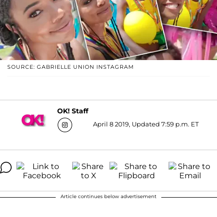
SOURCE: GABRIELLE UNION INSTAGRAM
OK! Staff
April 8 2019, Updated 7:59 p.m. ET
Article continues below advertisement