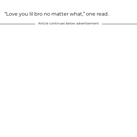
“Love you lil bro no matter what,” one read.
Article continues below advertisement