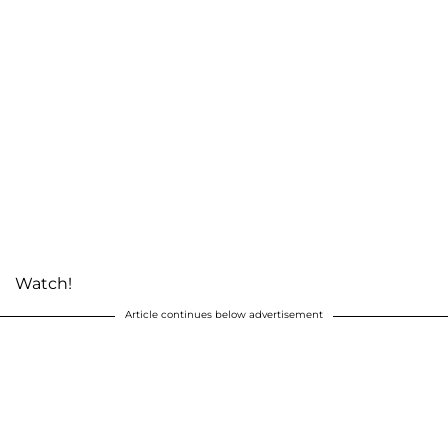
Watch!
Article continues below advertisement