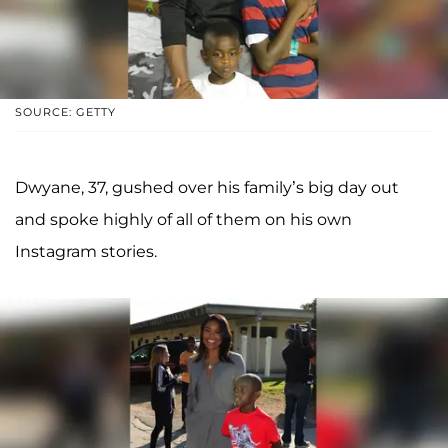
SOURCE: GETTY
Dwyane, 37, gushed over his family’s big day out
and spoke highly of all of them on his own
Instagram stories.