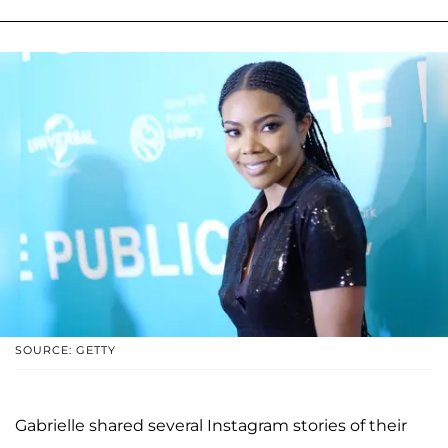
SOURCE: GETTY
Gabrielle shared several Instagram stories of their