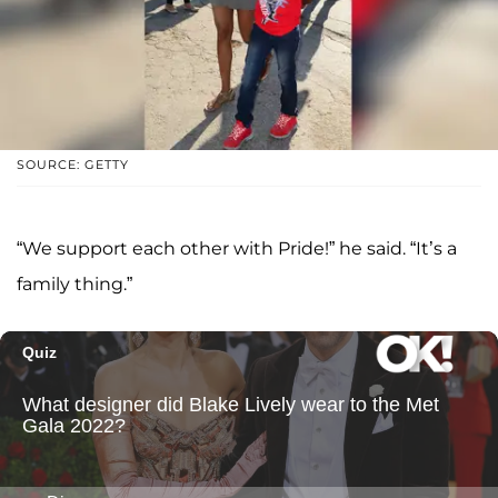
SOURCE: GETTY
“We support each other with Pride!” he said. “It’s a
family thing.”