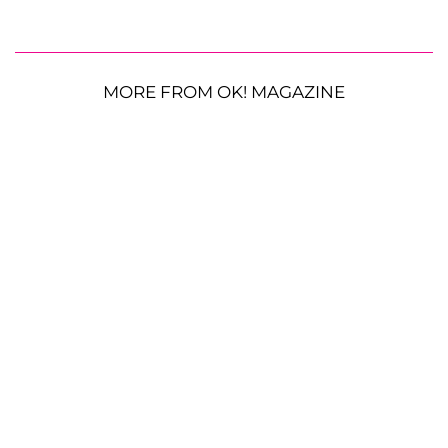
MORE FROM OK! MAGAZINE