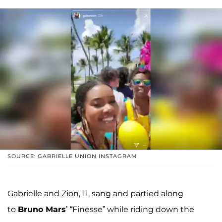
SOURCE: GABRIELLE UNION INSTAGRAM
Gabrielle and Zion, 11, sang and partied along
to
Bruno Mars
’ “Finesse” while riding down the