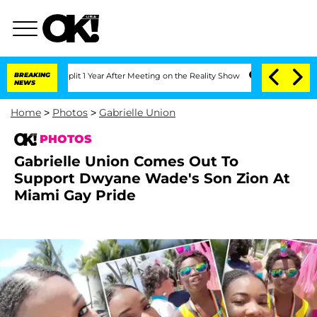
 Split 1 Year After Meeting on the Reality Show
BREAKING
Senate Votes to Hold Dr.
NEWS
Home
>
Photos
>
Gabrielle Union
PHOTOS
Gabrielle Union Comes Out To
Support Dwyane Wade's Son Zion At
Miami Gay Pride