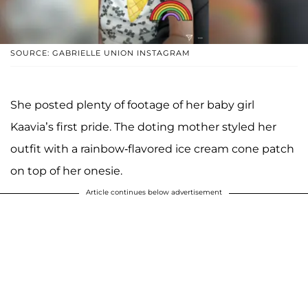
SOURCE: GABRIELLE UNION INSTAGRAM
She posted plenty of footage of her baby girl
Kaavia’s first pride. The doting mother styled her
outfit with a rainbow-flavored ice cream cone patch
on top of her onesie.
Article continues below advertisement