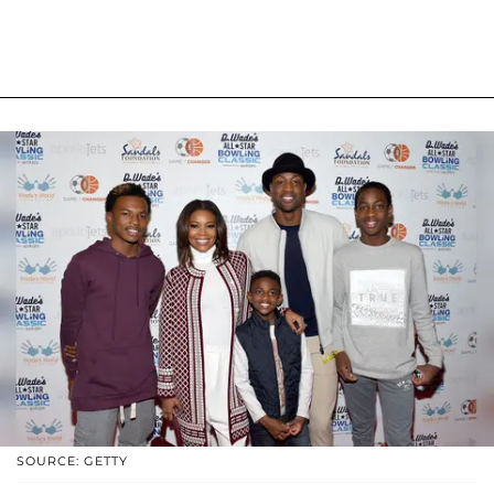
SOURCE: GETTY