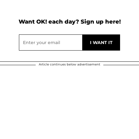
Want OK! each day? Sign up here!
Article continues below advertisement