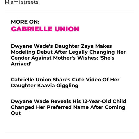
Miami streets.
MORE ON:
GABRIELLE UNION
Dwyane Wade's Daughter Zaya Makes
Modeling Debut After Legally Changing Her
Gender Against Mother's Wishes: 'She's
Arrived'
Gabrielle Union Shares Cute Video Of Her
Daughter Kaavia Giggling
Dwyane Wade Reveals His 12-Year-Old Child
Changed Her Preferred Name After Coming
Out