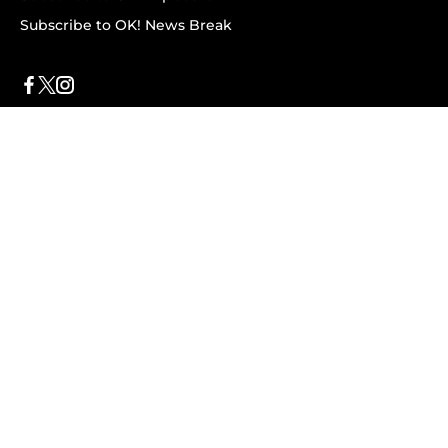
Subscribe to OK! News Break
Privacy & Legal
Opt-out of personalized ads