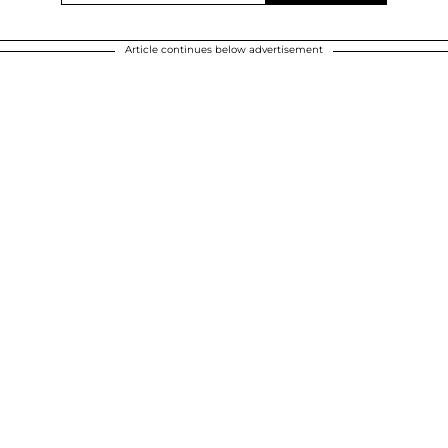
Article continues below advertisement