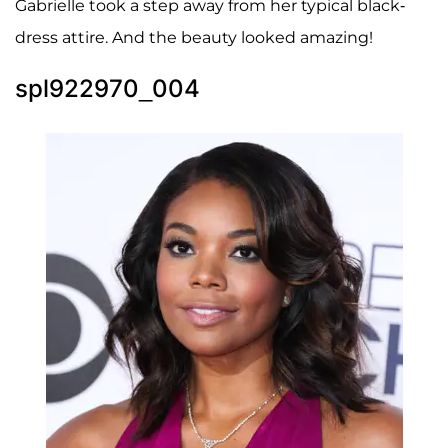
Gabrielle took a step away from her typical black-
dress attire. And the beauty looked amazing!
spl922970_004