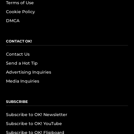
Terms of Use
Cookie Policy
DMCA
CONTACT OK!
Contact Us
Send a Hot Tip
Advertising Inquiries
Media Inquiries
SUBSCRIBE
Subscribe to OK! Newsletter
Subscribe to OK! YouTube
Subscribe to OK! Flipboard