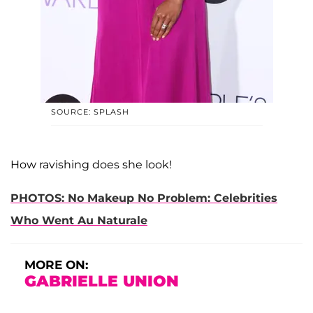
SOURCE: SPLASH
How ravishing does she look!
PHOTOS: No Makeup No Problem: Celebrities
Who Went Au Naturale
MORE ON:
GABRIELLE UNION