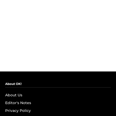
About OK!
About Us
Editor's Notes
Privacy Policy