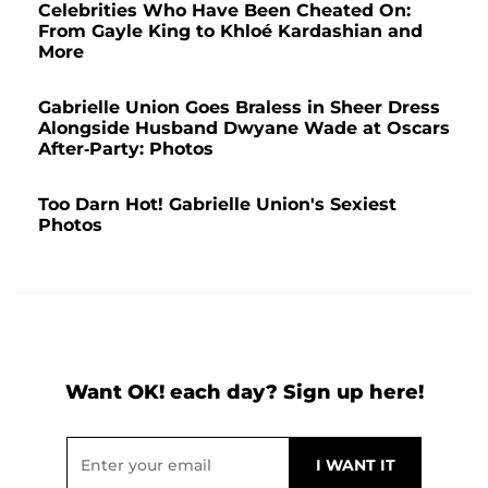
Celebrities Who Have Been Cheated On:
From Gayle King to Khloé Kardashian and
More
Gabrielle Union Goes Braless in Sheer Dress
Alongside Husband Dwyane Wade at Oscars
After-Party: Photos
Too Darn Hot! Gabrielle Union's Sexiest
Photos
Want OK! each day? Sign up here!