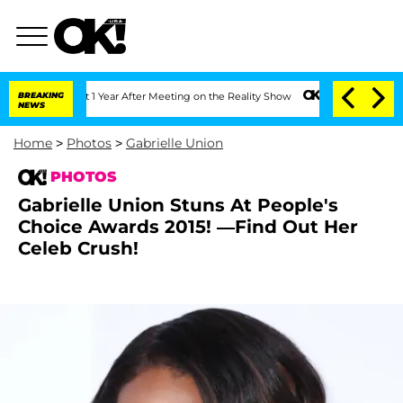
e Split 1 Year After Meeting on the Reality Show
BREAKING
Senate Votes to Hold Dr.
NEWS
Home
>
Photos
>
Gabrielle Union
PHOTOS
Gabrielle Union Stuns At People's
Choice Awards 2015! —Find Out Her
Celeb Crush!