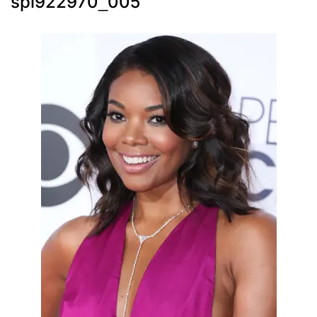
spl922970_005