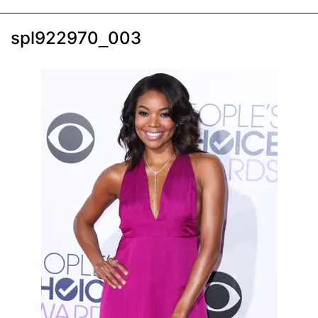
spl922970_003