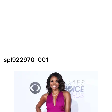
spl922970_001