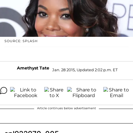
SOURCE: SPLASH
Amethyst Tate
Jan. 28 2015, Updated 2:02 p.m. ET
Article continues below advertisement