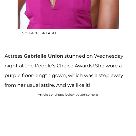
SOURCE: SPLASH
Actress
Gabrielle Union
stunned on Wednesday
night at the People’s Choice Awards! She wore a
purple floor-length gown, which was a step away
from her usual attire. And we like it!
Article continues below advertisement