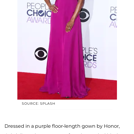
SOURCE: SPLASH
Dressed in a purple floor-length gown by Honor,