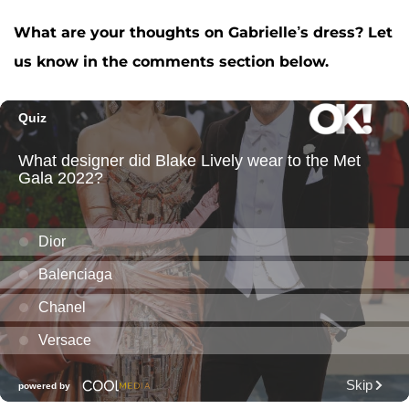
What are your thoughts on Gabrielle’s dress? Let
us know in the comments section below.