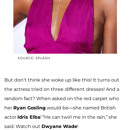
SOURCE: SPLASH
But don’t think she woke up like this! It turns out
the actress tried on three different dresses! And a
random fact? When asked on the red carpet who
her
Ryan Gosling
would be—she named British
actor
Idris Elba
! “He can twirl me in the rain,” she
said. Watch out
Dwyane Wade
!