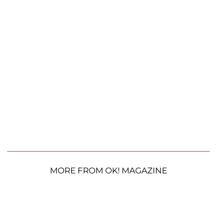
MORE FROM OK! MAGAZINE