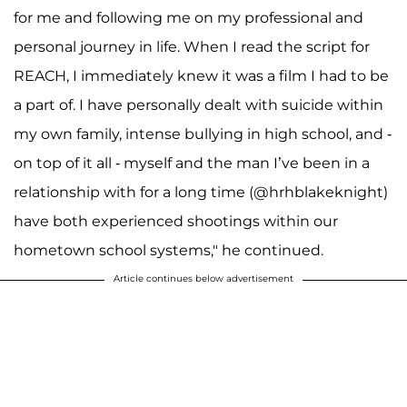
for me and following me on my professional and
personal journey in life. When I read the script for
REACH, I immediately knew it was a film I had to be
a part of. I have personally dealt with suicide within
my own family, intense bullying in high school, and -
on top of it all - myself and the man I’ve been in a
relationship with for a long time (@hrhblakeknight)
have both experienced shootings within our
hometown school systems," he continued.
Article continues below advertisement