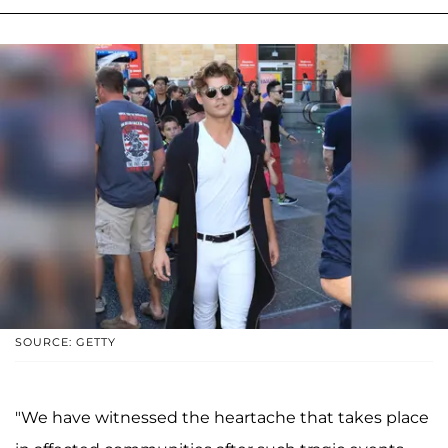
SOURCE: GETTY
"We have witnessed the heartache that takes place