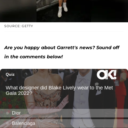
SOURCE: GETTY
Are you happy about Garrett's news? Sound off
in the comments below!