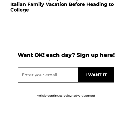
Italian Family Vacation Before Heading to
College
Want OK! each day? Sign up here!
Article continues below advertisement