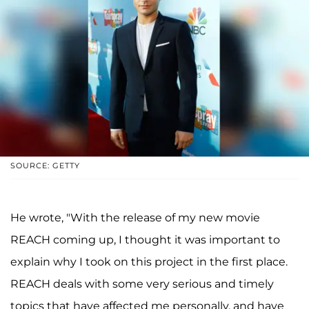
SOURCE: GETTY
He wrote, "With the release of my new movie
REACH coming up, I thought it was important to
explain why I took on this project in the first place.
REACH deals with some very serious and timely
topics that have affected me personally, and have