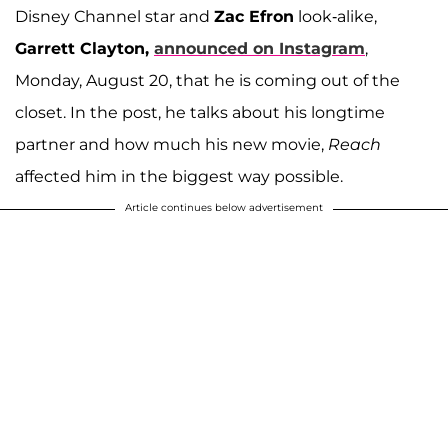
Disney Channel star and
Zac Efron
look-alike,
Garrett Clayton,
announced on Instagram
,
Monday, August 20, that he is coming out of the
closet. In the post, he talks about his longtime
partner and how much his new movie,
Reach
affected him in the biggest way possible.
Article continues below advertisement