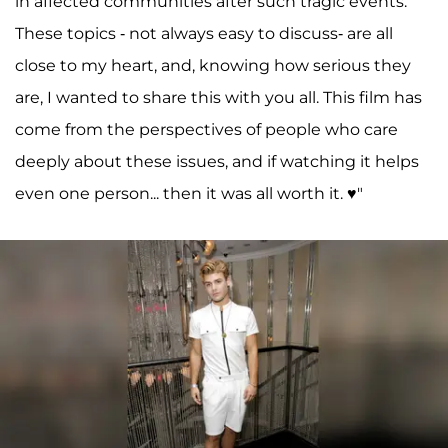
in affected communities after such tragic events.
These topics - not always easy to discuss- are all
close to my heart, and, knowing how serious they
are, I wanted to share this with you all. This film has
come from the perspectives of people who care
deeply about these issues, and if watching it helps
even one person... then it was all worth it. ♥️"