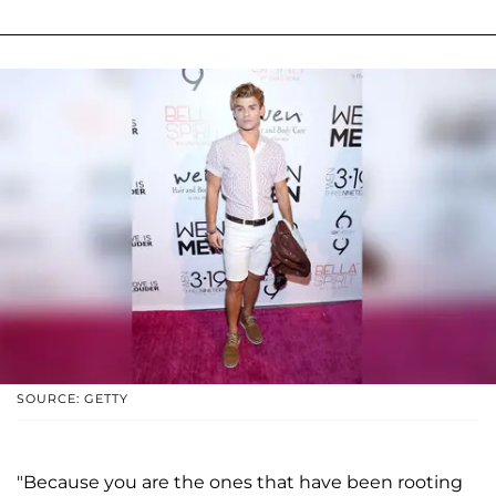
SOURCE: GETTY
"Because you are the ones that have been rooting