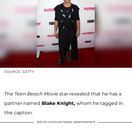
SOURCE: GETTY
The
Teen Beach Movie
star revealed that he has a
partner named
Blake Knight,
whom he tagged in
the caption.
Article continues below advertisement