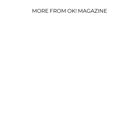
MORE FROM OK! MAGAZINE