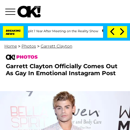
e Split 1 Year After Meeting on the Reality Show
BREAKING
Senate Votes to Hold Dr.
NEWS
Home
>
Photos
>
Garrett Clayton
PHOTOS
Garrett Clayton Officially Comes Out
As Gay In Emotional Instagram Post