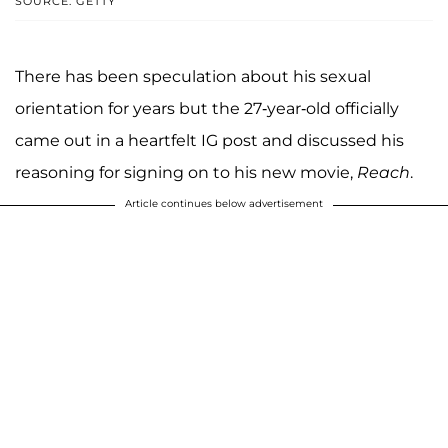
SOURCE: GETTY
There has been speculation about his sexual
orientation for years but the 27-year-old officially
came out in a heartfelt IG post and discussed his
reasoning for signing on to his new movie,
Reach
.
Article continues below advertisement