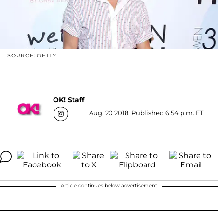
SOURCE: GETTY
OK! Staff
Aug. 20 2018, Published 6:54 p.m. ET
Article continues below advertisement