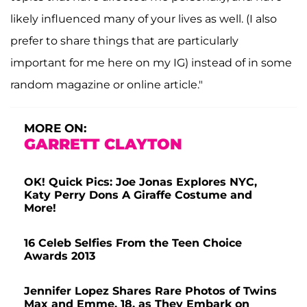
likely influenced many of your lives as well. (I also
prefer to share things that are particularly
important for me here on my IG) instead of in some
random magazine or online article."
MORE ON:
GARRETT CLAYTON
OK! Quick Pics: Joe Jonas Explores NYC,
Katy Perry Dons A Giraffe Costume and
More!
16 Celeb Selfies From the Teen Choice
Awards 2013
Jennifer Lopez Shares Rare Photos of Twins
Max and Emme, 18, as They Embark on