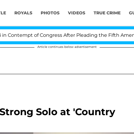
YLE
ROYALS
PHOTOS
VIDEOS
TRUE CRIME
G
Contempt of Congress After Pleading the Fifth Amendm
Article continues below advertisement
Strong Solo at 'Country