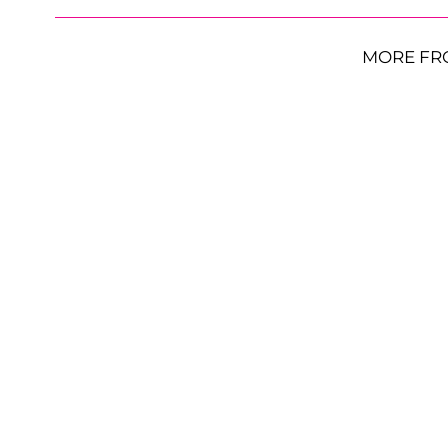
MORE FR