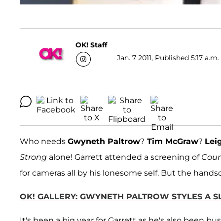
OK! Staff
Jan. 7 2011, Published 5:17 a.m.
Who needs
Gwyneth Paltrow
?
Tim McGraw
?
Lei
Strong
alone! Garrett attended a screening of
Coun
for cameras all by his lonesome self. But the hand
OK! GALLERY: GWYNETH PALTROW STYLES A S
It's been a big year for Garrett as he's also been 