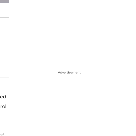
Advertisement
led
rol!
of