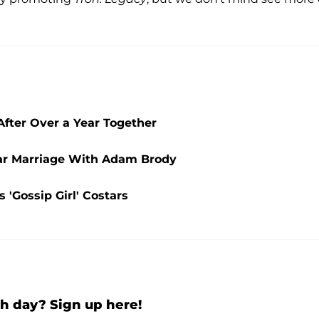
fter Over a Year Together
ear Marriage With Adam Brody
 'Gossip Girl' Costars
h day? Sign up here!