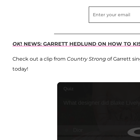
OK
! NEWS: GARRETT HEDLUND ON HOW TO KI
Check out a clip from
Country Strong
of Garrett si
today!