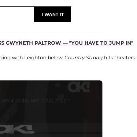
SS GWYNETH PALTROW — "YOU HAVE TO JUMP IN"
nging with Leighton below.
Country Strong
hits theaters