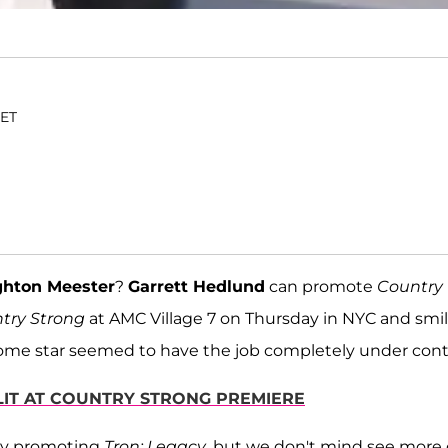
 ET
ghton Meester
?
Garrett Hedlund
can promote
Country
try Strong
at AMC Village 7 on Thursday in NYC and smi
some star seemed to have the job completely under cont
LIT AT COUNTRY STRONG PREMIERE
busy promoting
Tron: Legacy
, but we don't mind see more 