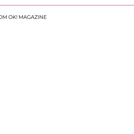
OM OK! MAGAZINE