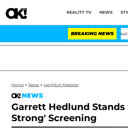
REALITY TV
NEWS
ST
Senate Votes to Hold Dr. Anthony Fauci in 
BREAKING NEWS
Home
>
News
>
Leighton Meester
NEWS
Garrett Hedlund Stands 
Strong' Screening