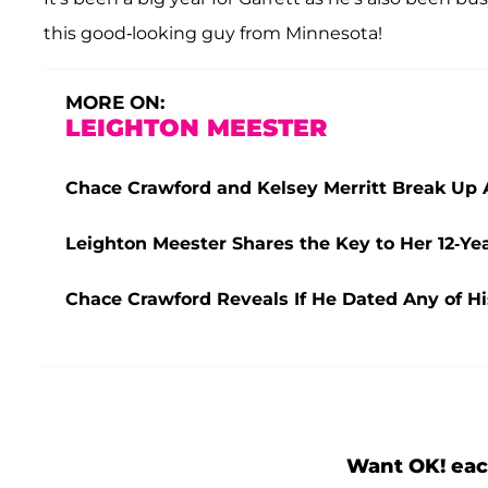
this good-looking guy from Minnesota!
MORE ON:
LEIGHTON MEESTER
Chace Crawford and Kelsey Merritt Break Up A
Leighton Meester Shares the Key to Her 12-Y
Chace Crawford Reveals If He Dated Any of His
Want OK! eac