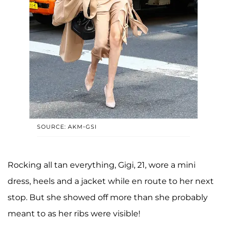
SOURCE: AKM-GSI
Rocking all tan everything, Gigi, 21, wore a mini
dress, heels and a jacket while en route to her next
stop. But she showed off more than she probably
meant to as her ribs were visible!