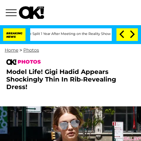
erghe Split 1 Year After Meeting on the Reality Show
BREAKING
Senate Votes to Hold
NEWS
Home
>
Photos
PHOTOS
Model Life! Gigi Hadid Appears
Shockingly Thin In Rib-Revealing
Dress!