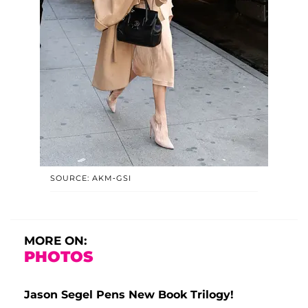
SOURCE: AKM-GSI
MORE ON:
PHOTOS
Jason Segel Pens New Book Trilogy!