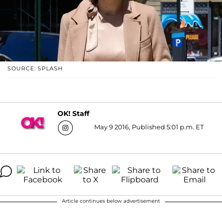
SOURCE: SPLASH
OK! Staff
May 9 2016, Published 5:01 p.m. ET
Article continues below advertisement