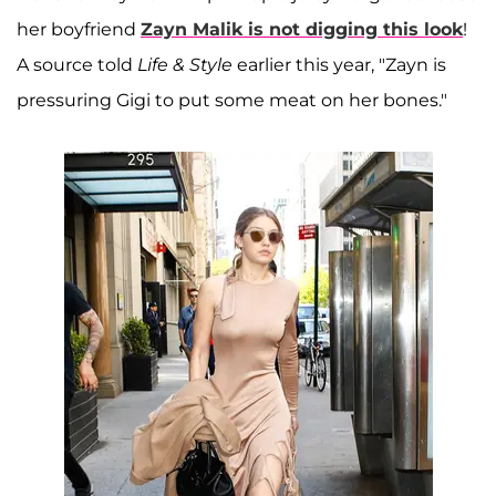
her boyfriend
Zayn Malik
is not digging this look
!
A source told
Life & Style
earlier this year, "Zayn is
pressuring Gigi to put some meat on her bones."