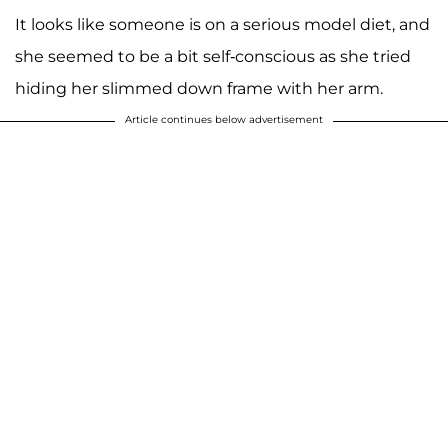
It looks like someone is on a serious model diet, and
she seemed to be a bit self-conscious as she tried
hiding her slimmed down frame with her arm.
Article continues below advertisement