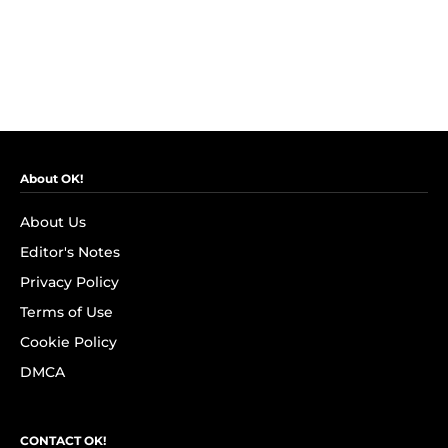
About OK!
About Us
Editor's Notes
Privacy Policy
Terms of Use
Cookie Policy
DMCA
CONTACT OK!