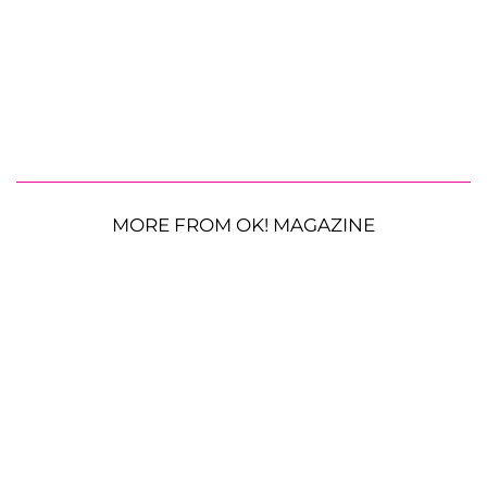
MORE FROM OK! MAGAZINE