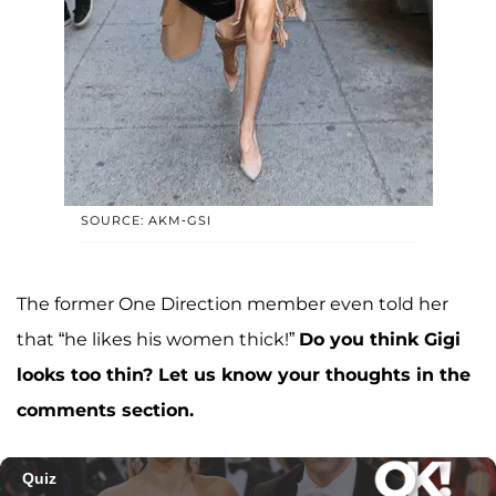
SOURCE: AKM-GSI
The former One Direction member even told her
that “he likes his women thick!”
Do you think Gigi
looks too thin? Let us know your thoughts in the
comments section.