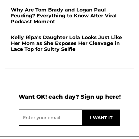
Why Are Tom Brady and Logan Paul
Feuding? Everything to Know After Viral
Podcast Moment
Kelly Ripa's Daughter Lola Looks Just Like
Her Mom as She Exposes Her Cleavage in
Lace Top for Sultry Selfie
Want OK! each day? Sign up here!