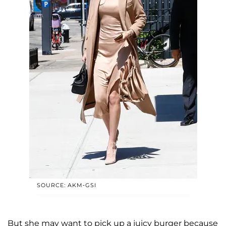
SOURCE: AKM-GSI
But she may want to pick up a juicy burger because