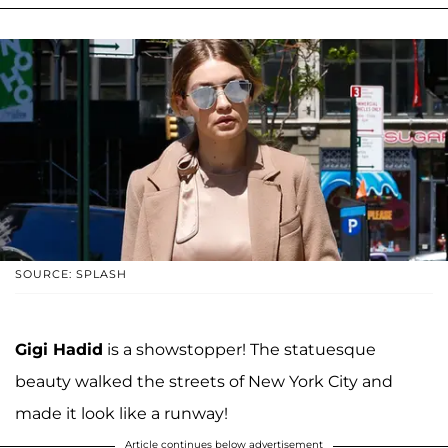
SOURCE: SPLASH
Gigi Hadid
is a showstopper! The statuesque
beauty walked the streets of New York City and
made it look like a runway!
Article continues below advertisement