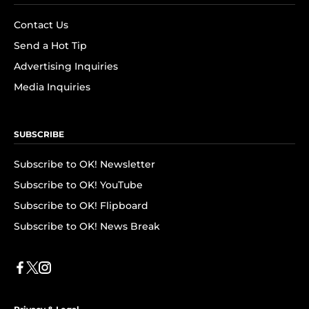
Contact Us
Send a Hot Tip
Advertising Inquiries
Media Inquiries
SUBSCRIBE
Subscribe to OK! Newsletter
Subscribe to OK! YouTube
Subscribe to OK! Flipboard
Subscribe to OK! News Break