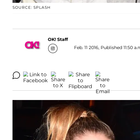
SOURCE: SPLASH
OK! Staff
Feb. 11 2016, Published 11:50 a.