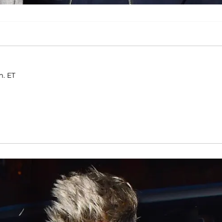
m. ET