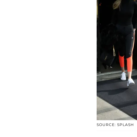
SOURCE: SPLASH