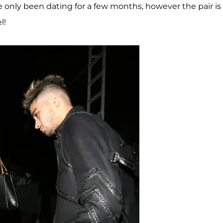
 only been dating for a few months, however the pair is
l!