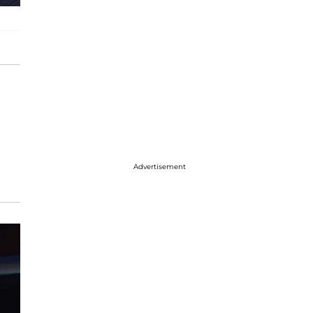
Advertisement