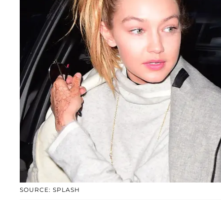
SOURCE: SPLASH