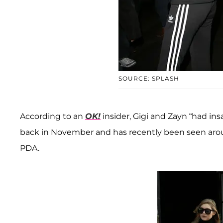
SOURCE: SPLASH
According to an
OK!
insider, Gigi and Zayn “had in
back in November and has recently been seen aro
PDA.