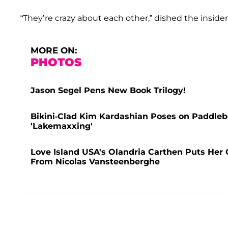
“They’re crazy about each other,” dished the insider
MORE ON:
PHOTOS
Jason Segel Pens New Book Trilogy!
Bikini-Clad Kim Kardashian Poses on Paddleb
'Lakemaxxing'
Love Island USA's Olandria Carthen Puts Her C
From Nicolas Vansteenberghe