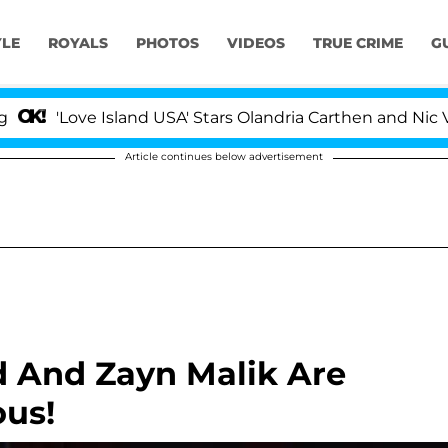
YLE
ROYALS
PHOTOS
VIDEOS
TRUE CRIME
G
Love Island USA' Stars Olandria Carthen and Nic Vanstee
Article continues below advertisement
id And Zayn Malik Are
ous!