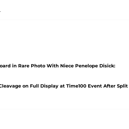
.
oard in Rare Photo With Niece Penelope Disick:
leavage on Full Display at Time100 Event After Split