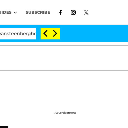
UIDES
SUBSCRIBE
nberghe Split 1 Year After Meeting on the Reality Show
Advertisement