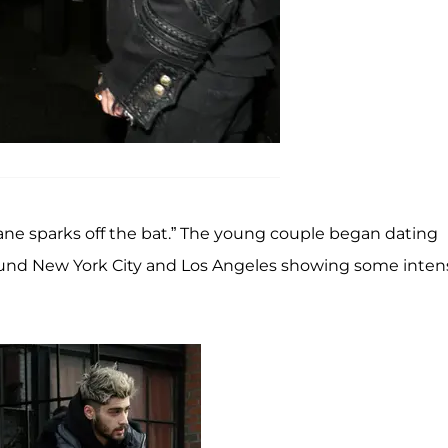
sane sparks off the bat.” The young couple began dating
und New York City and Los Angeles showing some inten