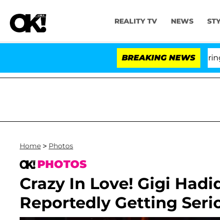
REALITY TV
NEWS
ST
BREAKING NEWS
'
Home
>
Photos
PHOTOS
Crazy In Love! Gigi Had
Reportedly Getting Seri