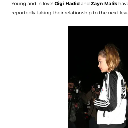
Young and in love!
Gigi Hadid
and
Zayn Malik
have
reportedly taking their relationship to the next leve