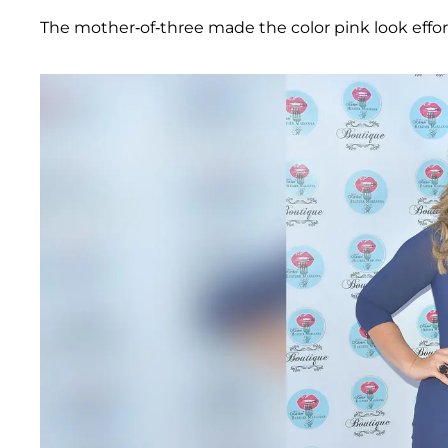
The mother-of-three made the color pink look effort