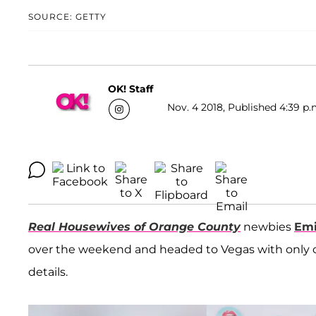
SOURCE: GETTY
OK! Staff
Nov. 4 2018, Published 4:39 p.
Real Housewives of Orange County
newbies
Emi
over the weekend and headed to Vegas with only on
details.