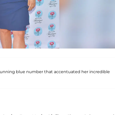
tunning blue number that accentuated her incredible