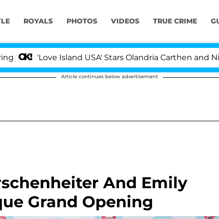
YLE
ROYALS
PHOTOS
VIDEOS
TRUE CRIME
G
Love Island USA' Stars Olandria Carthen and Nic Vanstee
Article continues below advertisement
rschenheiter And Emily
que Grand Opening