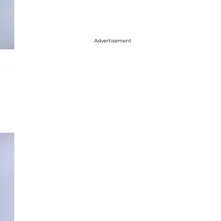
Advertisement