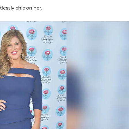
lessly chic on her.