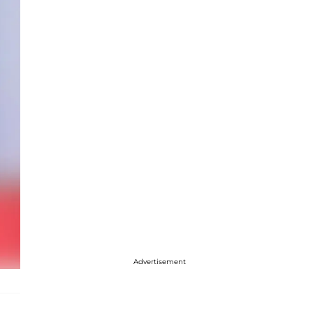
Advertisement