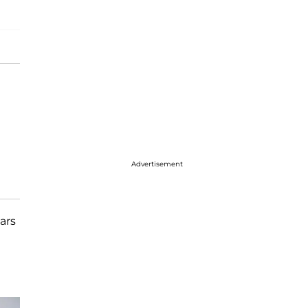
Advertisement
ars