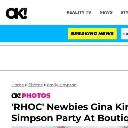
REALITY TV
NEWS
ST
BREAKING NEWS
'
Home
>
Photos
>
emily simpson
PHOTOS
'RHOC' Newbies Gina Ki
Simpson Party At Bouti