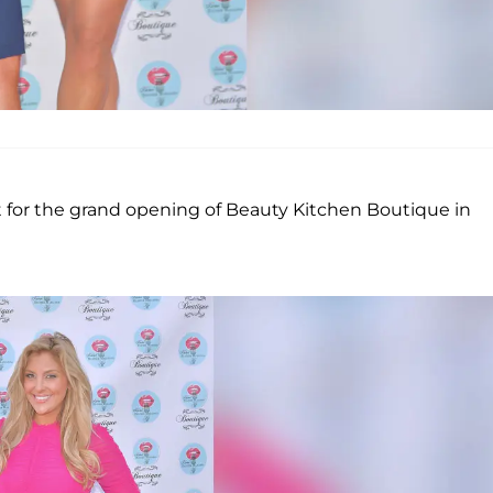
 for the grand opening of Beauty Kitchen Boutique in