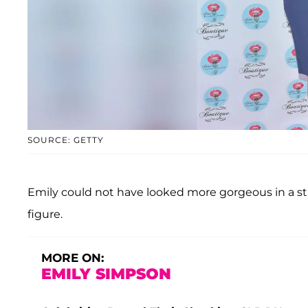
SOURCE: GETTY
Emily could not have looked more gorgeous in a s
figure.
MORE ON:
EMILY SIMPSON