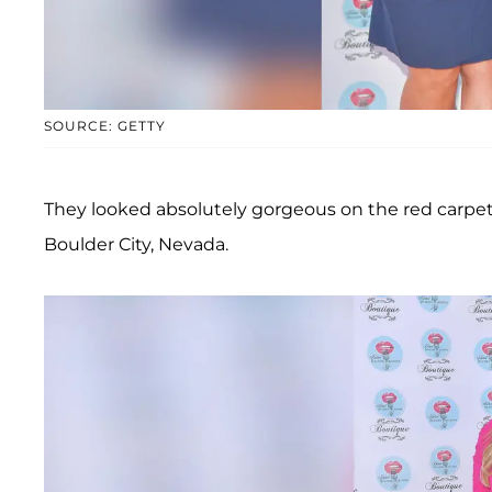
SOURCE: GETTY
They looked absolutely gorgeous on the red carpet
Boulder City, Nevada.