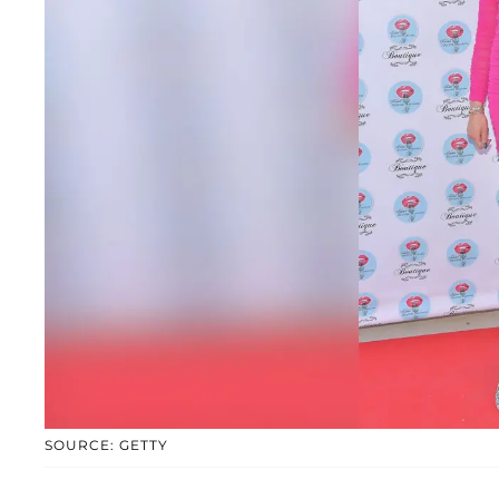
SOURCE: GETTY