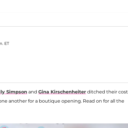
m. ET
ly Simpson
and
Gina Kirschenheiter
ditched their cost
e another for a boutique opening. Read on for all the