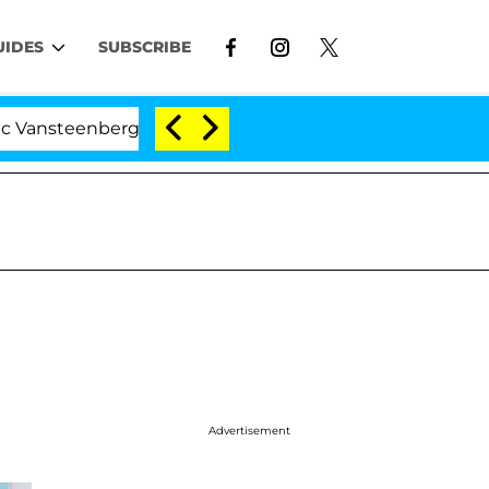
UIDES
SUBSCRIBE
nberghe Split 1 Year After Meeting on the Reality Show
Advertisement