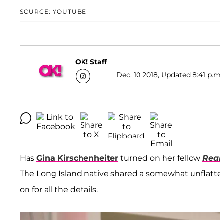
SOURCE: YOUTUBE
OK! Staff
Dec. 10 2018, Updated 8:41 p.m
Has
Gina Kirschenheiter
turned on her fellow
Rea
The Long Island native shared a somewhat unflatt
on for all the details.