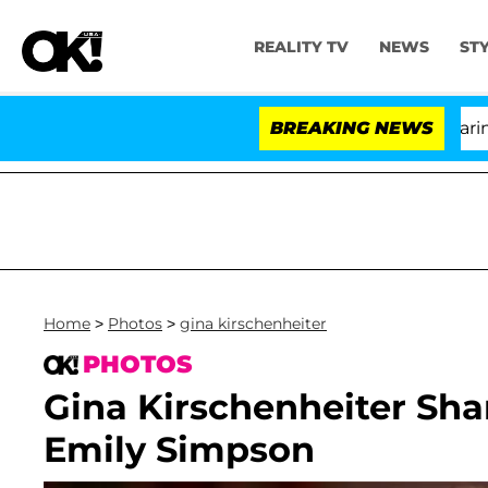
REALITY TV
NEWS
ST
BREAKING NEWS
'Lov
Home
>
Photos
>
gina kirschenheiter
PHOTOS
Gina Kirschenheiter Sha
Emily Simpson