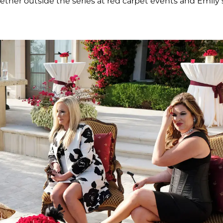
ther outside the series at red carpet events and Emily’