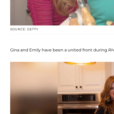
SOURCE: GETTY
Gina and Emily have been a united front during
RH