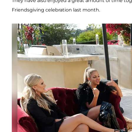
They have also enjoyed a great amount of time toge
Friendsgiving celebration last month.