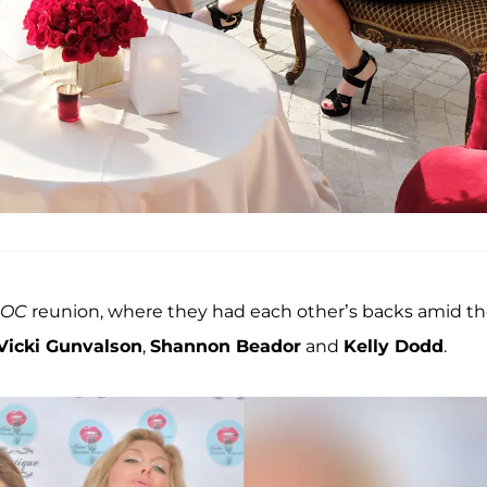
OC
reunion, where they had each other’s backs amid 
Vicki Gunvalson
,
Shannon Beador
and
Kelly Dodd
.