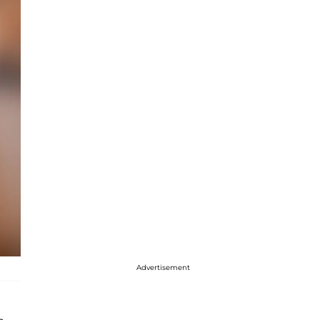
Advertisement