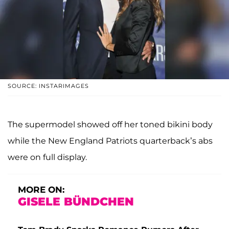
SOURCE: INSTARIMAGES
The supermodel showed off her toned bikini body
while the New England Patriots quarterback’s abs
were on full display.
MORE ON:
GISELE BÜNDCHEN