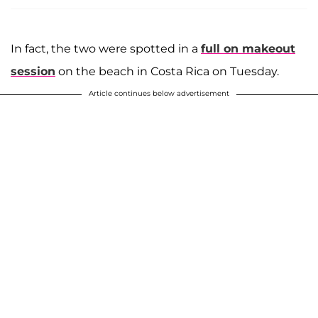
In fact, the two were spotted in a
full on makeout
session
on the beach in Costa Rica on Tuesday.
Article continues below advertisement