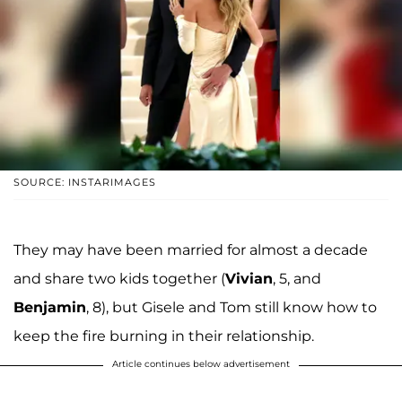
SOURCE: INSTARIMAGES
They may have been married for almost a decade
and share two kids together (
Vivian
, 5, and
Benjamin
, 8), but Gisele and Tom still know how to
keep the fire burning in their relationship.
Article continues below advertisement