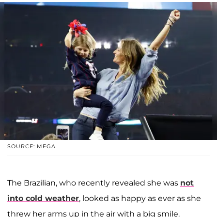
SOURCE: MEGA
The Brazilian, who recently revealed she was
not
into cold weather
, looked as happy as ever as she
threw her arms up in the air with a big smile.