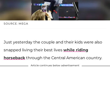
SOURCE: MEGA
Just yesterday the couple and their kids were also
snapped living their best lives
while riding
horseback
through the Central American country.
Article continues below advertisement