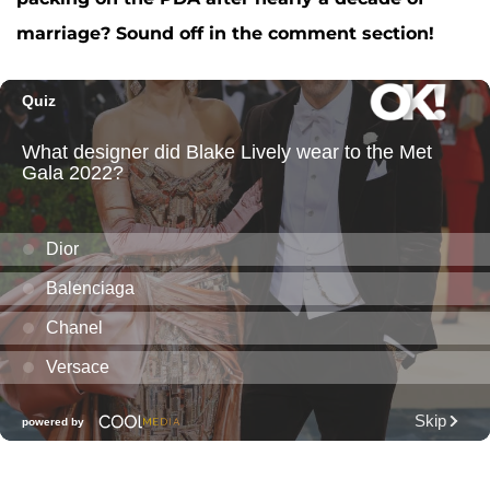
marriage? Sound off in the comment section!