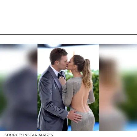
SOURCE: INSTARIMAGES