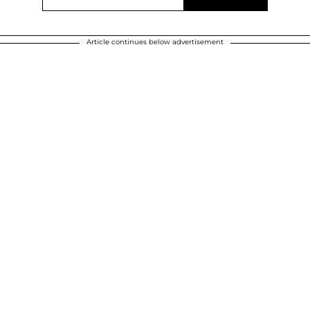
Article continues below advertisement