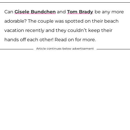
Can
Gisele Bundchen
and
Tom Brady
be any more
adorable? The couple was spotted on their beach
vacation recently and they couldn’t keep their
hands off each other! Read on for more.
Article continues below advertisement