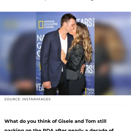
SOURCE: INSTARIMAGES
What do you think of Gisele and Tom still
packing on the PDA after nearly a decade of