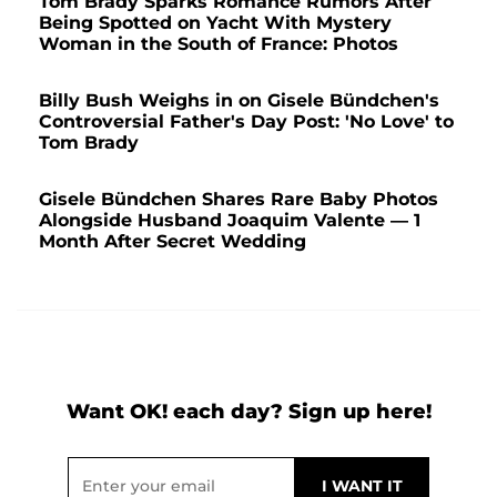
Tom Brady Sparks Romance Rumors After
Being Spotted on Yacht With Mystery
Woman in the South of France: Photos
Billy Bush Weighs in on Gisele Bündchen's
Controversial Father's Day Post: 'No Love' to
Tom Brady
Gisele Bündchen Shares Rare Baby Photos
Alongside Husband Joaquim Valente — 1
Month After Secret Wedding
Want OK! each day? Sign up here!