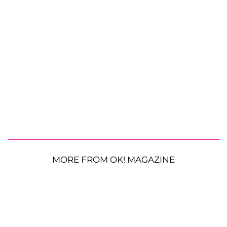
MORE FROM OK! MAGAZINE