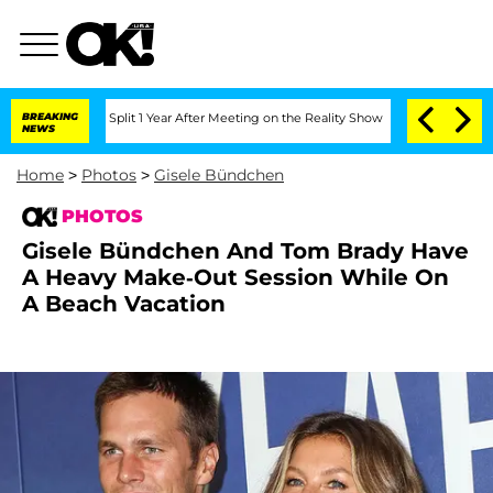
he Split 1 Year After Meeting on the Reality Show
BREAKING
Senate Votes to Hold Dr
NEWS
Home
>
Photos
>
Gisele Bündchen
PHOTOS
Gisele Bündchen And Tom Brady Have
A Heavy Make-Out Session While On
A Beach Vacation