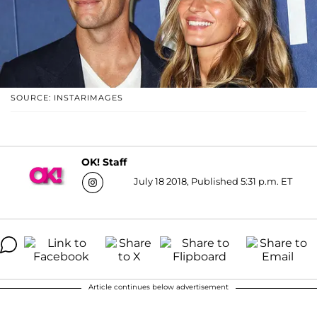
SOURCE: INSTARIMAGES
OK! Staff
July 18 2018, Published 5:31 p.m. ET
Article continues below advertisement