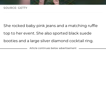
SOURCE: GETTY
She rocked baby pink jeans and a matching ruffle
top to her event. She also sported black suede
booties and a large silver diamond cocktail ring.
Article continues below advertisement