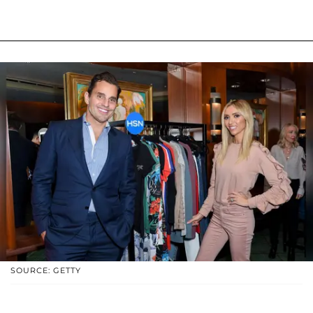
SOURCE: GETTY