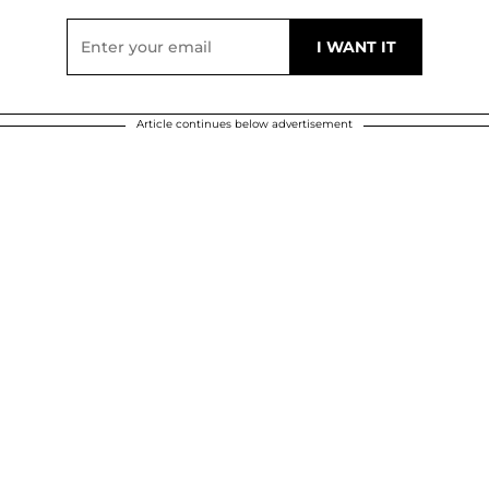
Article continues below advertisement