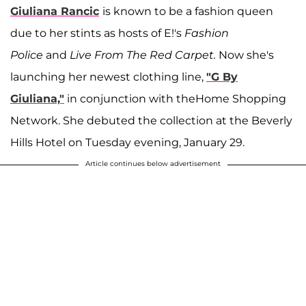
Giuliana Rancic
is known to be a fashion queen
due to her stints as hosts of E!'s
Fashion
Police
and
Live From The Red Carpet.
Now she's
launching her newest clothing line,
"G By
Giuliana,"
in conjunction with theHome Shopping
Network. She debuted the collection at the Beverly
Hills Hotel on Tuesday evening, January 29.
Article continues below advertisement