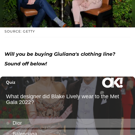
SOURCE: GETTY
Will you be buying Giuliana's clothing line?
Sound off below!