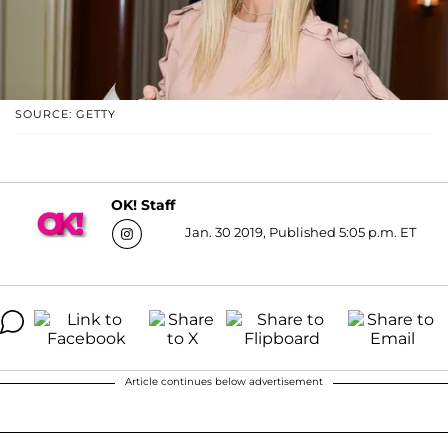
SOURCE: GETTY
OK! Staff
Jan. 30 2019, Published 5:05 p.m. ET
Article continues below advertisement