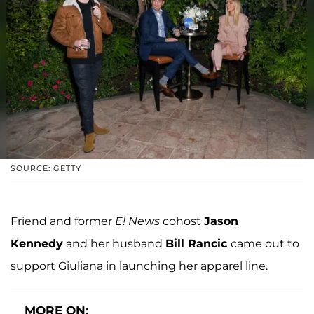
SOURCE: GETTY
Friend and former
E! News
cohost
Jason
Kennedy
and her husband
Bill Rancic
came out to
support Giuliana in launching her apparel line.
MORE ON: