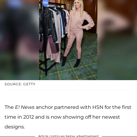
SOURCE: GETTY
The
E!
News
anchor partnered with HSN for the first
time in 2012 and is now showing off her newest
designs.
Article continues below advertisement