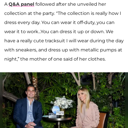
A
Q&A panel
followed after she unveiled her
collection at the party. "The collection is really how I
dress every day. You can wear it off-duty, you can
wear it to work...You can dress it up or down. We
have a really cute tracksuit I will wear during the day
with sneakers, and dress up with metallic pumps at
night,” the mother of one said of her clothes.