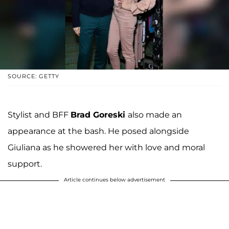
SOURCE: GETTY
Stylist and BFF
Brad Goreski
also made an
appearance at the bash. He posed alongside
Giuliana as he showered her with love and moral
support.
Article continues below advertisement