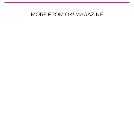
MORE FROM OK! MAGAZINE