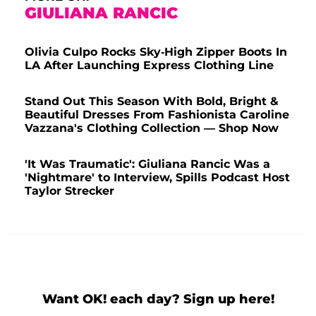
GIULIANA RANCIC
Olivia Culpo Rocks Sky-High Zipper Boots In
LA After Launching Express Clothing Line
Stand Out This Season With Bold, Bright &
Beautiful Dresses From Fashionista Caroline
Vazzana's Clothing Collection — Shop Now
'It Was Traumatic': Giuliana Rancic Was a
'Nightmare' to Interview, Spills Podcast Host
Taylor Strecker
Want OK! each day? Sign up here!