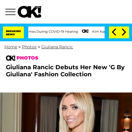
00 Times During COVID-19 Hearing
BREAKING
Kim Kardashian Home Invasion: Burglar B
NEWS
Home
>
Photos
>
Giuliana Rancic
PHOTOS
Giuliana Rancic Debuts Her New 'G By
Giuliana' Fashion Collection