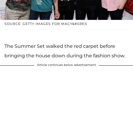
SOURCE: GETTY IMAGES FOR MACY&#039;S
The Summer Set walked the red carpet before
bringing the house down during the fashion show.
Article continues below advertisement