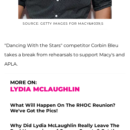
SOURCE: GETTY IMAGES FOR MACY&#039;S
"Dancing With the Stars" competitor Corbin Bleu
takes a break from rehearsals to support Macy's and
APLA.
MORE ON:
LYDIA MCLAUGHLIN
What Will Happen On The RHOC Reunion?
We've Got the Pics!
Why Did Lydia McLaughlin Really Leave The