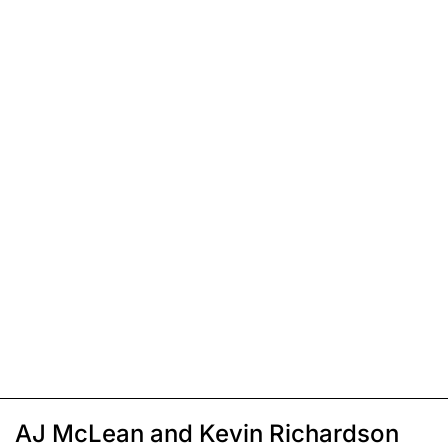
AJ McLean and Kevin Richardson