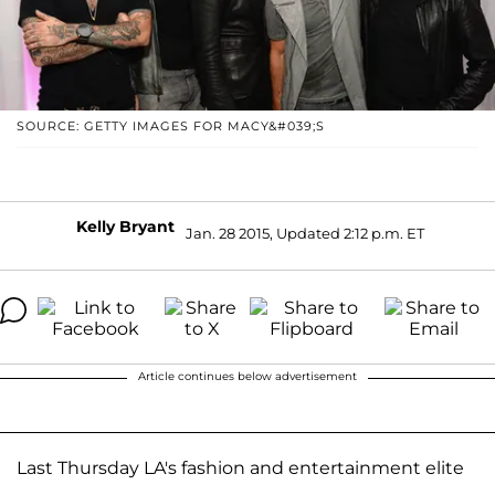
SOURCE: GETTY IMAGES FOR MACY&#039;S
Kelly Bryant
Jan. 28 2015, Updated 2:12 p.m. ET
Article continues below advertisement
Last Thursday LA's fashion and entertainment elite