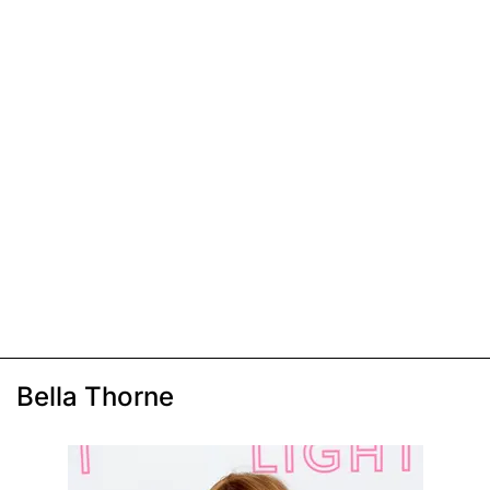
Bella Thorne