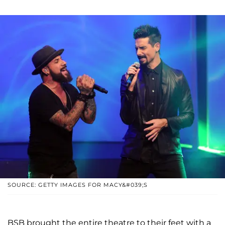
SOURCE: GETTY IMAGES FOR MACY&#039;S
BSB brought the entire theatre to their feet with a