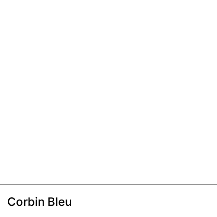
Corbin Bleu