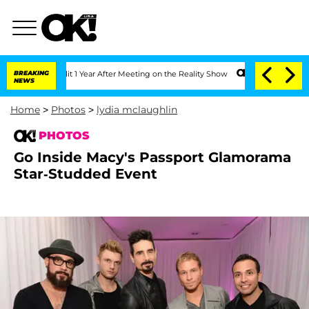
e Split 1 Year After Meeting on the Reality Show
BREAKING
Senate Votes to Hold Dr.
NEWS
Home
>
Photos
>
lydia mclaughlin
PHOTOS
Go Inside Macy's Passport Glamorama
Star-Studded Event