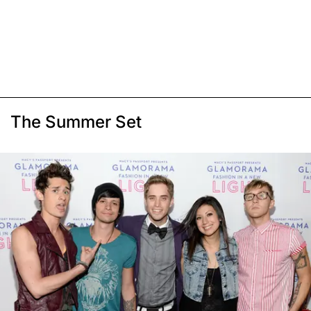
The Summer Set