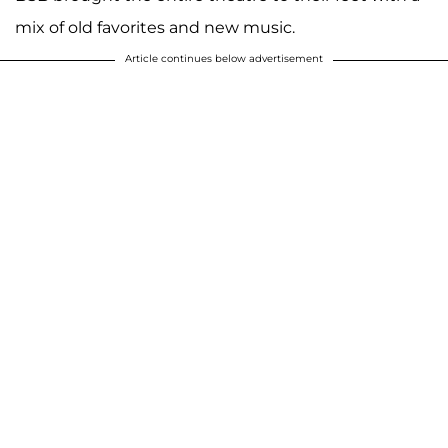
mix of old favorites and new music.
Article continues below advertisement