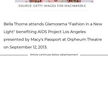
SOURCE: GETTY IMAGES FOR MACY&#039;S
Bella Thorne attends Glamorama "Fashion in a New
Light" benefiting AIDS Project Los Angeles
presented by Macy's Passport at Orpheum Theatre
on September 12, 2013.
Article continues below advertisement