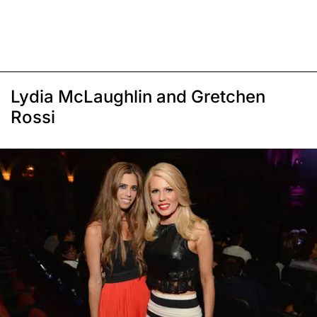
Lydia McLaughlin and Gretchen
Rossi