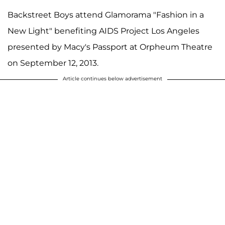
Backstreet Boys attend Glamorama "Fashion in a
New Light" benefiting AIDS Project Los Angeles
presented by Macy's Passport at Orpheum Theatre
on September 12, 2013.
Article continues below advertisement