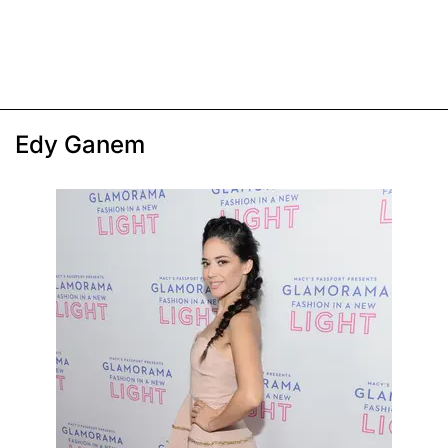
Edy Ganem