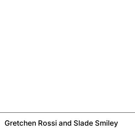
Gretchen Rossi and Slade Smiley