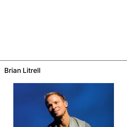
Brian Litrell