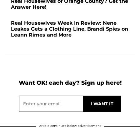
Real Housewives of Orange County? Get the
Answer Here!
Real Housewives Week In Review: Nene
Leakes Gets a Clothing Line, Brandi Spies on
Leann Rimes and More
Want OK! each day? Sign up here!
Article continues below advertisement