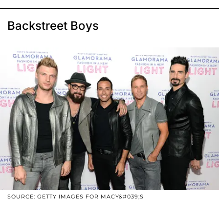
Backstreet Boys
SOURCE: GETTY IMAGES FOR MACY&#039;S