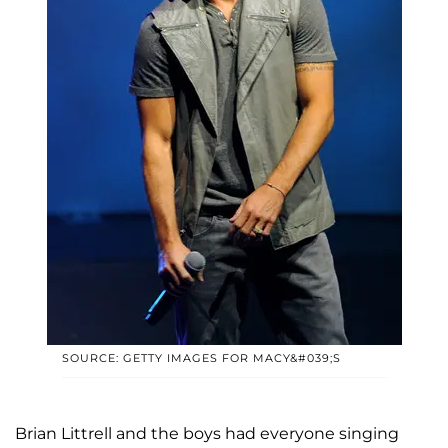
SOURCE: GETTY IMAGES FOR MACY&#039;S
Brian Littrell and the boys had everyone singing