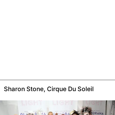
Sharon Stone, Cirque Du Soleil