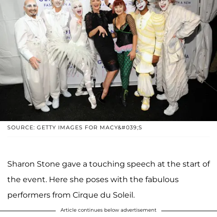
SOURCE: GETTY IMAGES FOR MACY&#039;S
Sharon Stone gave a touching speech at the start of
the event. Here she poses with the fabulous
performers from Cirque du Soleil.
Article continues below advertisement