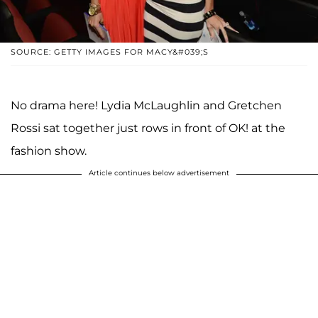
SOURCE: GETTY IMAGES FOR MACY&#039;S
No drama here! Lydia McLaughlin and Gretchen
Rossi sat together just rows in front of OK! at the
fashion show.
Article continues below advertisement