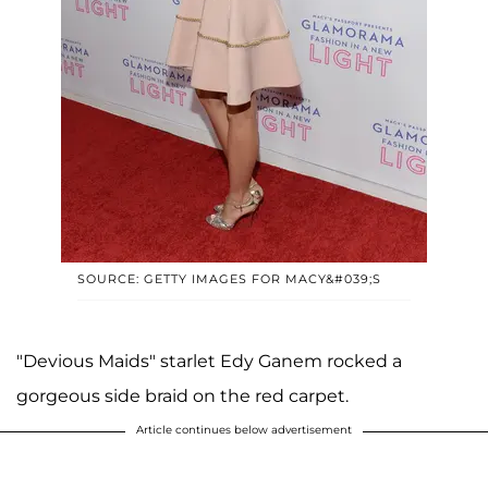
SOURCE: GETTY IMAGES FOR MACY&#039;S
"Devious Maids" starlet Edy Ganem rocked a
gorgeous side braid on the red carpet.
Article continues below advertisement