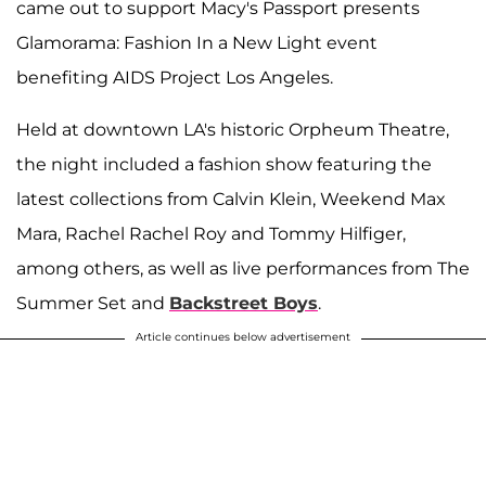
came out to support Macy's Passport presents
Glamorama: Fashion In a New Light event
benefiting AIDS Project Los Angeles.
Held at downtown LA's historic Orpheum Theatre,
the night included a fashion show featuring the
latest collections from Calvin Klein, Weekend Max
Mara, Rachel Rachel Roy and Tommy Hilfiger,
among others, as well as live performances from The
Summer Set and
Backstreet Boys
.
Article continues below advertisement