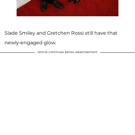
Slade Smiley and Gretchen Rossi still have that
newly-engaged glow.
Article continues below advertisement