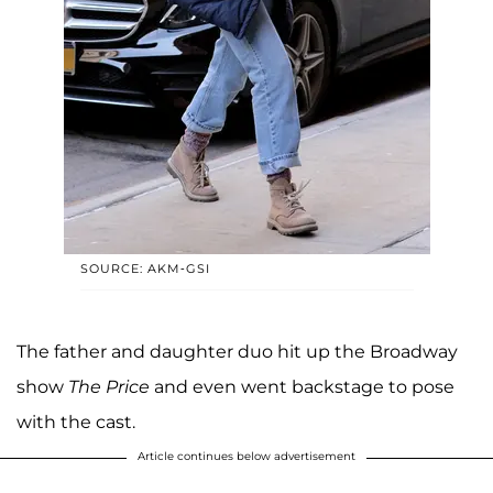
SOURCE: AKM-GSI
The father and daughter duo hit up the Broadway
show
The Price
and even went backstage to pose
with the cast.
Article continues below advertisement