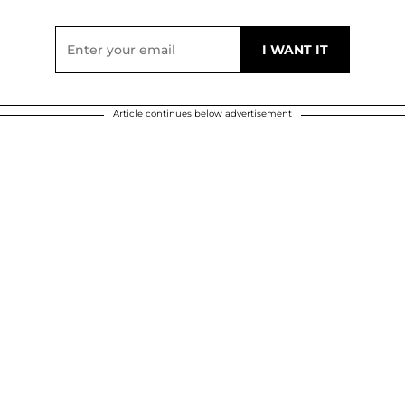
Article continues below advertisement