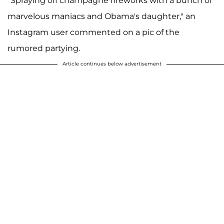
"Spraying off champagne fireworks with a bunch of
marvelous maniacs and Obama's daughter," an
Instagram user commented on a pic of the
rumored partying.
Article continues below advertisement