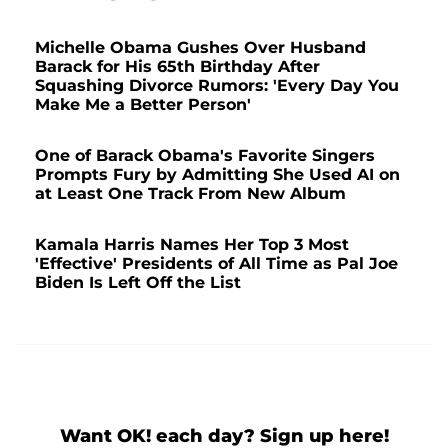
Michelle Obama Gushes Over Husband
Barack for His 65th Birthday After
Squashing Divorce Rumors: 'Every Day You
Make Me a Better Person'
One of Barack Obama's Favorite Singers
Prompts Fury by Admitting She Used AI on
at Least One Track From New Album
Kamala Harris Names Her Top 3 Most
'Effective' Presidents of All Time as Pal Joe
Biden Is Left Off the List
Want OK! each day? Sign up here!