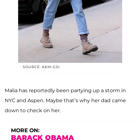
SOURCE: AKM-GSI
Malia has reportedly been partying up a storm in
NYC and Aspen. Maybe that’s why her dad came
down to check on her.
MORE ON:
BARACK OBAMA