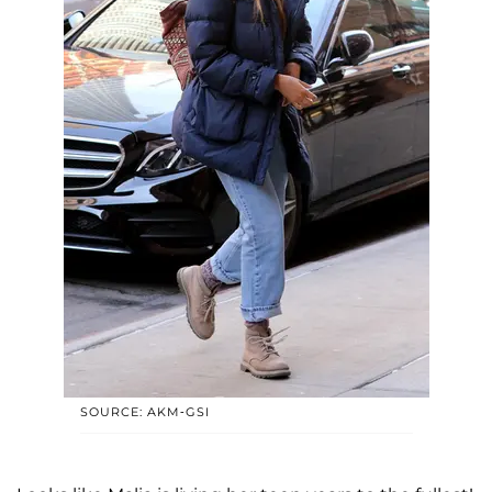
SOURCE: AKM-GSI