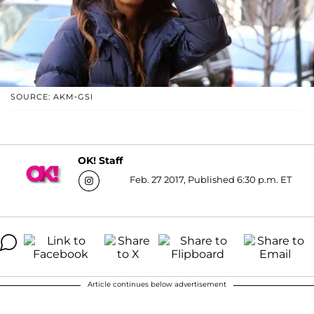
SOURCE: AKM-GSI
OK! Staff
Feb. 27 2017, Published 6:30 p.m. ET
Article continues below advertisement