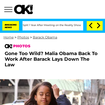
he Split 1 Year After Meeting on the Reality Show
BREAKING
Senate Votes to Hold Dr
NEWS
Home
>
Photos
>
Barack Obama
PHOTOS
Gone Too Wild? Malia Obama Back To
Work After Barack Lays Down The
Law