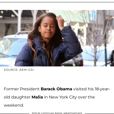
SOURCE: AKM-GSI
Former President
Barack Obama
visited his 18-year-
old daughter
Malia
in New York City over the
weekend.
Article continues below advertisement