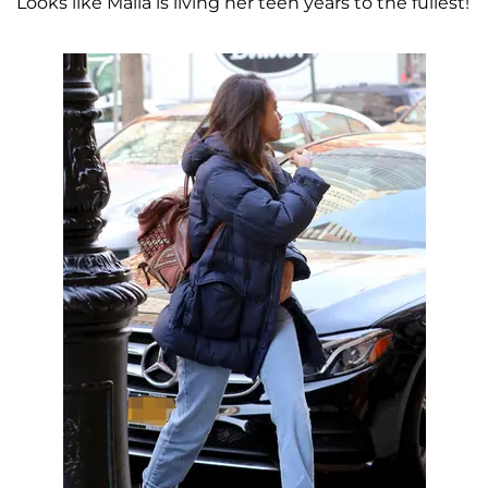
Looks like Malia is living her teen years to the fullest!