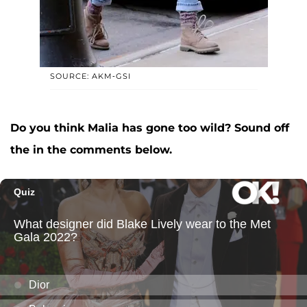
SOURCE: AKM-GSI
Do you think Malia has gone too wild? Sound off
the in the comments below.