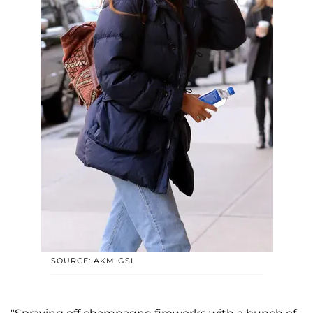
SOURCE: AKM-GSI