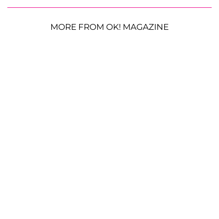
MORE FROM OK! MAGAZINE