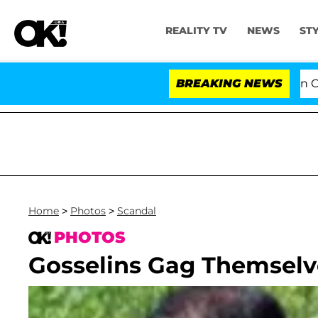
REALITY TV
NEWS
ST
Senate Votes to Hold Dr. Anthony Fauci in Conte
BREAKING NEWS
Home
>
Photos
>
Scandal
PHOTOS
Gosselins Gag Themselv