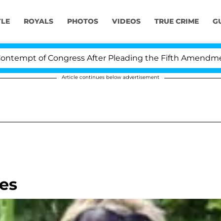
YLE
ROYALS
PHOTOS
VIDEOS
TRUE CRIME
G
mpt of Congress After Pleading the Fifth Amendment Ov
Article continues below advertisement
es