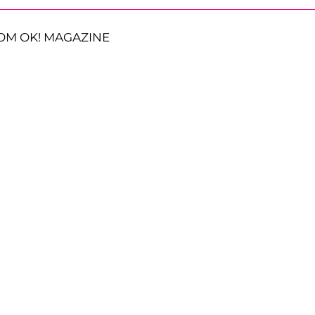
OM OK! MAGAZINE