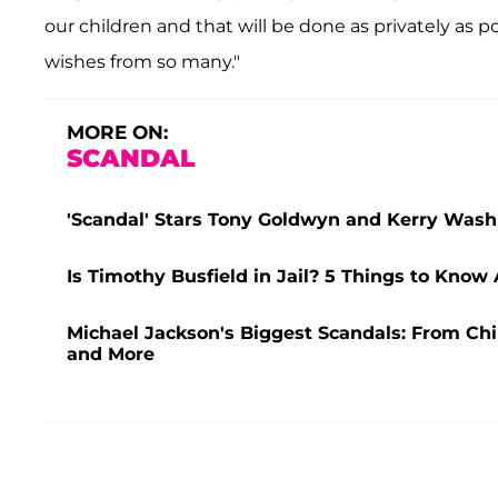
our children and that will be done as privately as 
wishes from so many."
MORE ON:
SCANDAL
'Scandal' Stars Tony Goldwyn and Kerry Washi
Is Timothy Busfield in Jail? 5 Things to Know
Michael Jackson's Biggest Scandals: From Chi
and More