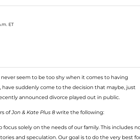
a.m. ET
 never seem to be too shy when it comes to having
, have suddenly come to the decision that maybe, just
recently announced divorce played out in public.
rs of
Jon & Kate Plus 8
write the following:
o focus solely on the needs of our family. This includes n
ries and speculation. Our goal is to do the very best fo