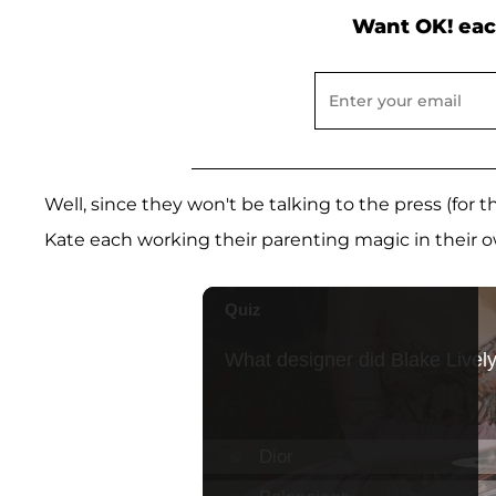
Want OK! eac
Well, since they won't be talking to the press (for
Kate each working their parenting magic in their o