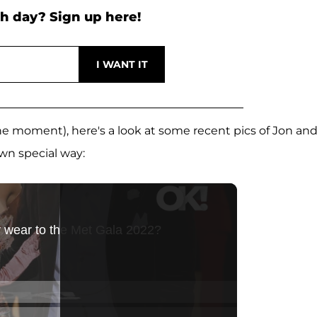
h day? Sign up here!
 the moment), here's a look at some recent pics of Jon an
wn special way: