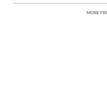
MORE FR