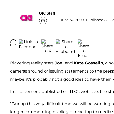
OK! Staff
June 30 2009, Published 8:52 
Bickering reality stars
Jon
and
Kate Gosselin
, who
cameras around or issuing statements to the press
maybe, it's probably not a good idea to have their 
In a statement published on TLC's web site, the sta
"During this very difficult time we will be working t
longer commenting publicly or reacting to media sto