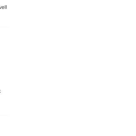
ell
t