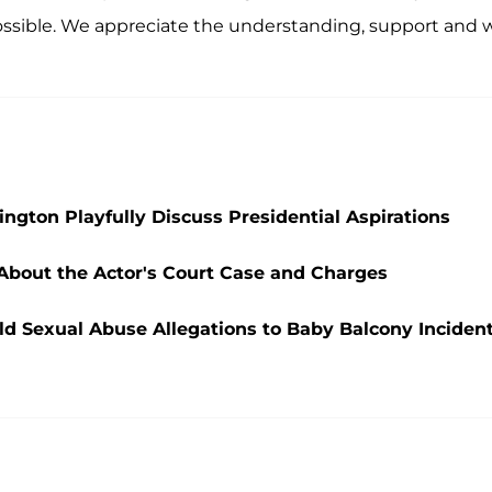
possible. We appreciate the understanding, support and w
ngton Playfully Discuss Presidential Aspirations
 About the Actor's Court Case and Charges
ld Sexual Abuse Allegations to Baby Balcony Inciden