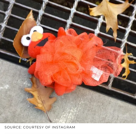
SOURCE: COURTESY OF INSTAGRAM