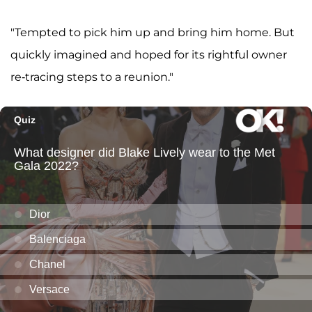
"Tempted to pick him up and bring him home. But
quickly imagined and hoped for its rightful owner
re-tracing steps to a reunion."