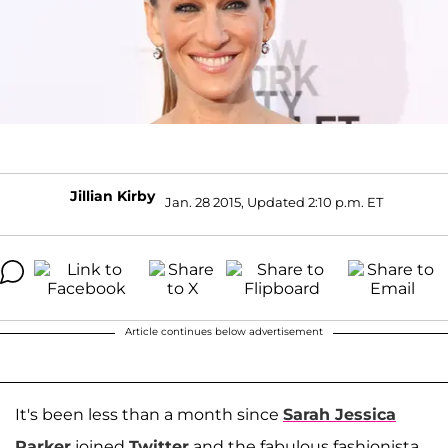
Jillian Kirby
Jan. 28 2015, Updated 2:10 p.m. ET
Article continues below advertisement
It's been less than a month since
Sarah Jessica
Parker
joined
Twitter
and the fabulous fashionista