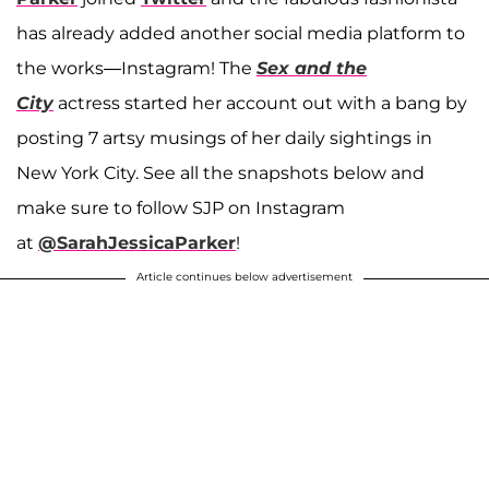
has already added another social media platform to
the works—Instagram! The
Sex and the
City
actress started her account out with a bang by
posting 7 artsy musings of her daily sightings in
New York City. See all the snapshots below and
make sure to follow SJP on Instagram
at
@SarahJessicaParker
!
Article continues below advertisement