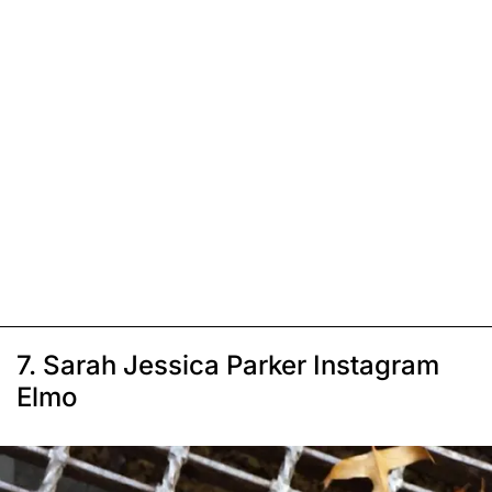
7. Sarah Jessica Parker Instagram
Elmo