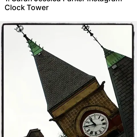
Clock Tower