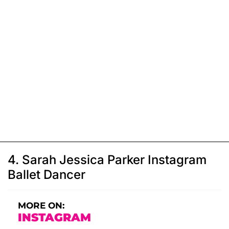
4. Sarah Jessica Parker Instagram
Ballet Dancer
MORE ON:
INSTAGRAM