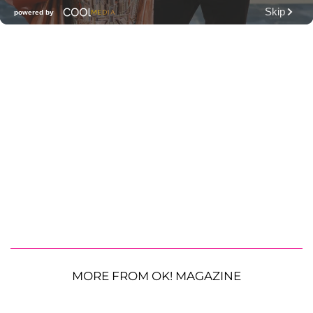
MORE FROM OK! MAGAZINE