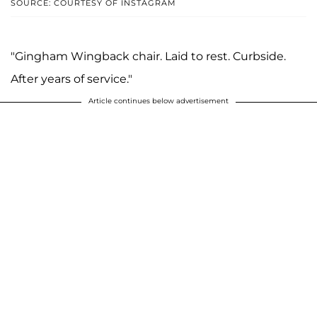
SOURCE: COURTESY OF INSTAGRAM
"Gingham Wingback chair. Laid to rest. Curbside.
After years of service."
Article continues below advertisement