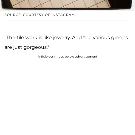
SOURCE: COURTESY OF INSTAGRAM
"The tile work is like jewelry. And the various greens
are just gorgeous."
Article continues below advertisement