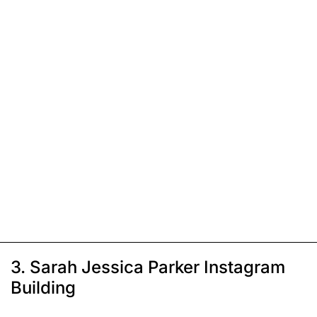
3. Sarah Jessica Parker Instagram
Building