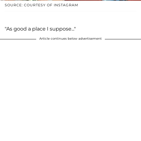
SOURCE: COURTESY OF INSTAGRAM
"As good a place I suppose..."
Article continues below advertisement