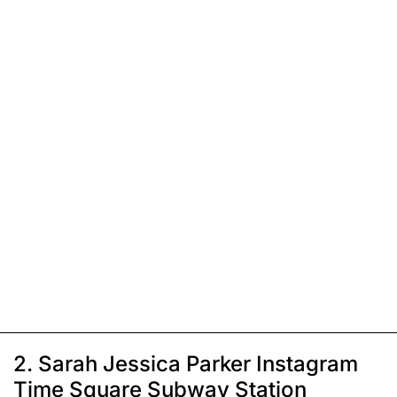
2. Sarah Jessica Parker Instagram
Time Square Subway Station