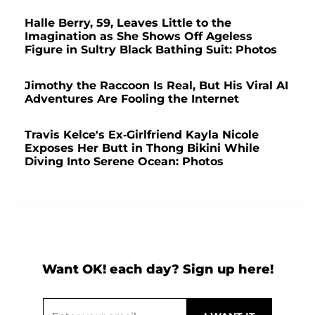
Halle Berry, 59, Leaves Little to the
Imagination as She Shows Off Ageless
Figure in Sultry Black Bathing Suit: Photos
Jimothy the Raccoon Is Real, But His Viral AI
Adventures Are Fooling the Internet
Travis Kelce's Ex-Girlfriend Kayla Nicole
Exposes Her Butt in Thong Bikini While
Diving Into Serene Ocean: Photos
Want OK! each day? Sign up here!