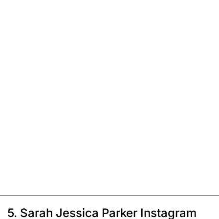
5. Sarah Jessica Parker Instagram