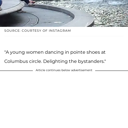
SOURCE: COURTESY OF INSTAGRAM
"A young women dancing in pointe shoes at
Columbus circle. Delighting the bystanders."
Article continues below advertisement