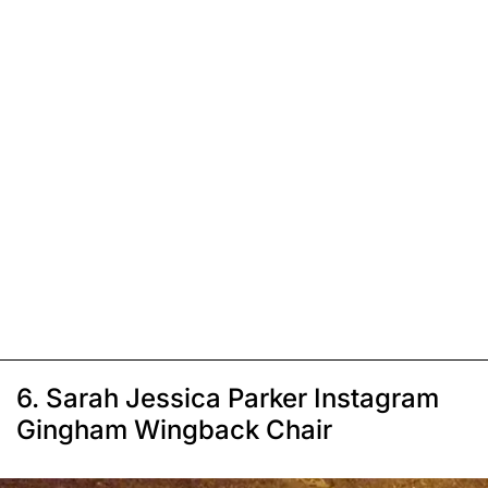
6. Sarah Jessica Parker Instagram
Gingham Wingback Chair