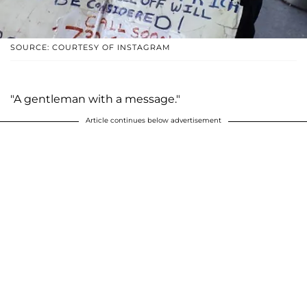
SOURCE: COURTESY OF INSTAGRAM
"A gentleman with a message."
Article continues below advertisement