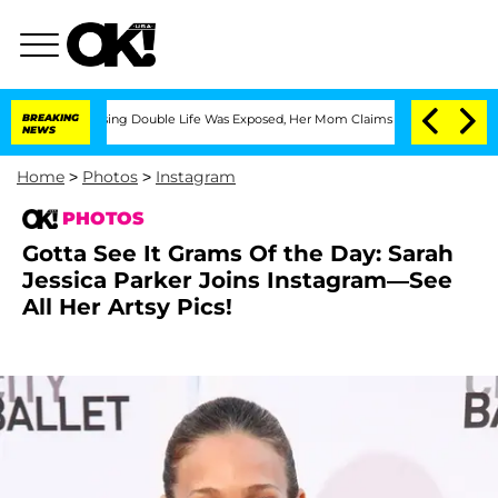
ssing Double Life Was Exposed, Her Mom Claims
BREAKING
'Love Island USA' Stars Ol
NEWS
Home
>
Photos
>
Instagram
PHOTOS
Gotta See It Grams Of the Day: Sarah
Jessica Parker Joins Instagram—See
All Her Artsy Pics!