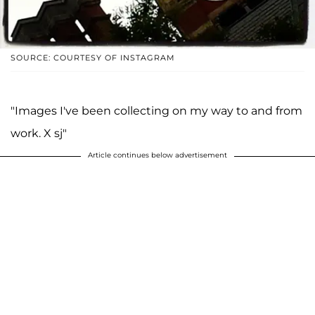
SOURCE: COURTESY OF INSTAGRAM
"Images I've been collecting on my way to and from
work. X sj"
Article continues below advertisement