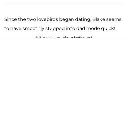
Since the two lovebirds began dating, Blake seems
to have smoothly stepped into dad mode quick!
Article continues below advertisement