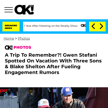
 Year After Meeting on the Reality Show
BREAKING
Senate Votes to Hold Dr. Anthony
NEWS
Home
>
Photos
PHOTOS
A Trip To Remember?! Gwen Stefani
Spotted On Vacation With Three Sons
& Blake Shelton After Fueling
Engagement Rumors