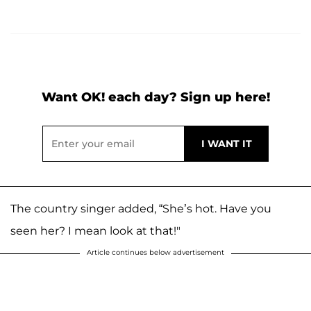
Want OK! each day? Sign up here!
The country singer added, “She’s hot. Have you
seen her? I mean look at that!"
Article continues below advertisement