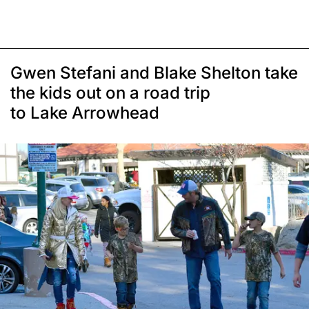
Gwen Stefani and Blake Shelton take
the kids out on a road trip
to Lake Arrowhead