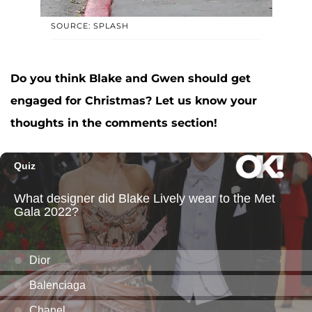
SOURCE: SPLASH
Do you think Blake and Gwen should get
engaged for Christmas? Let us know your
thoughts in the comments section!