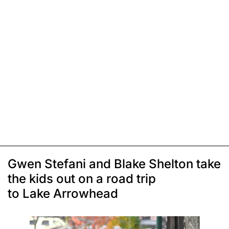
Gwen Stefani and Blake Shelton take
the kids out on a road trip
to Lake Arrowhead