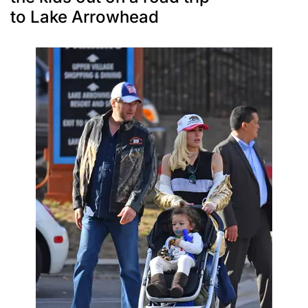
to Lake Arrowhead