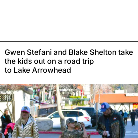
Gwen Stefani and Blake Shelton take
the kids out on a road trip
to Lake Arrowhead