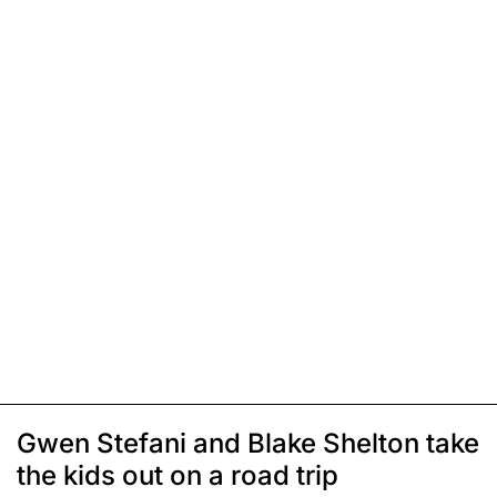
Gwen Stefani and Blake Shelton take
the kids out on a road trip