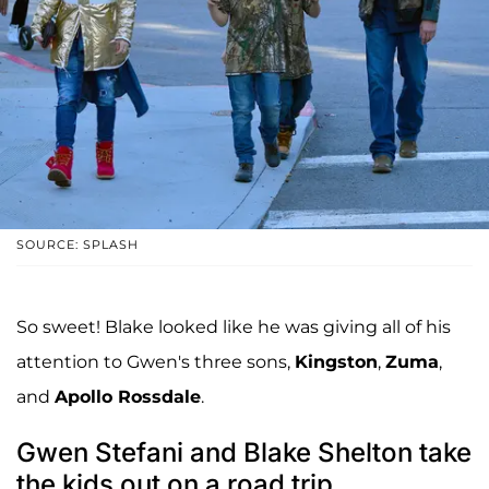
SOURCE: SPLASH
So sweet! Blake looked like he was giving all of his
attention to Gwen's three sons,
Kingston
,
Zuma
,
and
Apollo Rossdale
.
Gwen Stefani and Blake Shelton take
the kids out on a road trip