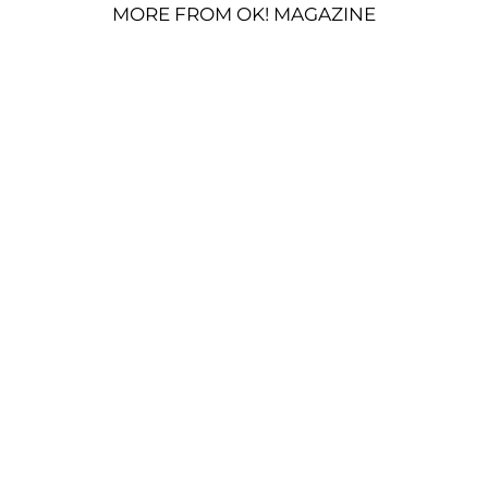
MORE FROM OK! MAGAZINE