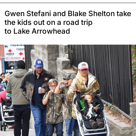
Gwen Stefani and Blake Shelton take
the kids out on a road trip
to Lake Arrowhead