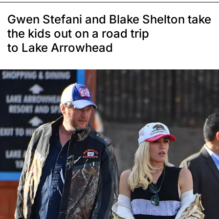
Gwen Stefani and Blake Shelton take
the kids out on a road trip
to Lake Arrowhead