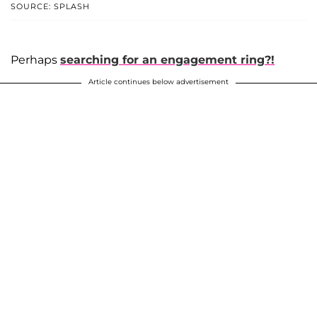
SOURCE: SPLASH
Perhaps
searching for an engagement ring?!
Article continues below advertisement