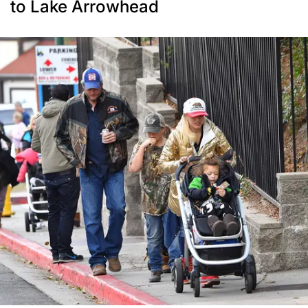
to Lake Arrowhead