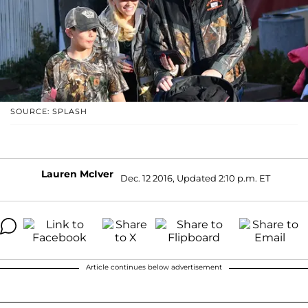
SOURCE: SPLASH
Lauren McIver
Dec. 12 2016, Updated 2:10 p.m. ET
Article continues below advertisement