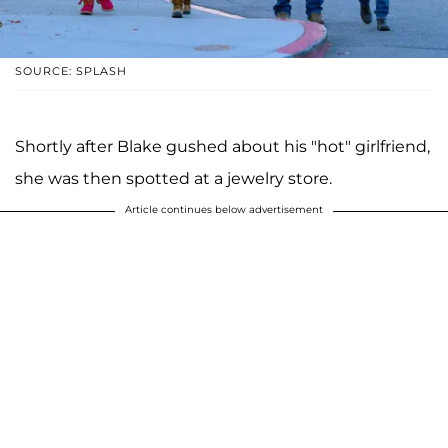
SOURCE: SPLASH
Shortly after Blake gushed about his "hot" girlfriend,
she was then spotted at a jewelry store.
Article continues below advertisement