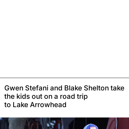
Gwen Stefani and Blake Shelton take
the kids out on a road trip
to Lake Arrowhead