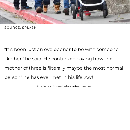
SOURCE: SPLASH
“It’s been just an eye opener to be with someone
like her,” he said. He continued saying how the
mother of three is "literally maybe the most normal
person" he has ever met in his life. Aw!
Article continues below advertisement