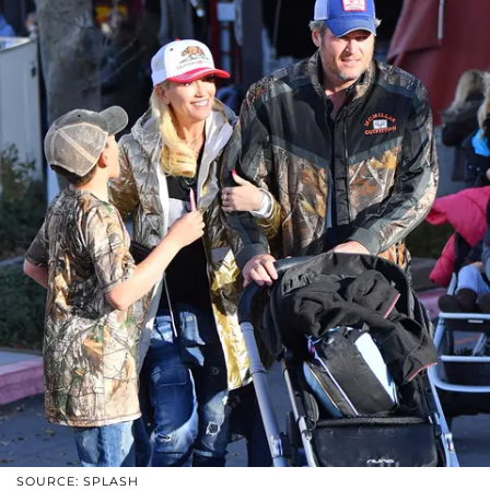
SOURCE: SPLASH