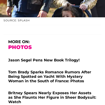
SOURCE: SPLASH
MORE ON:
PHOTOS
Jason Segel Pens New Book Trilogy!
Tom Brady Sparks Romance Rumors After
Being Spotted on Yacht With Mystery
Woman in the South of France: Photos
Britney Spears Nearly Exposes Her Assets
as She Flaunts Her Figure in Sheer Bodysuit:
Watch