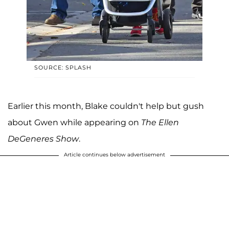
SOURCE: SPLASH
Earlier this month, Blake couldn't help but gush
about Gwen while appearing on
The Ellen
DeGeneres Show
.
Article continues below advertisement