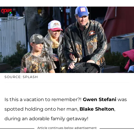
SOURCE: SPLASH
Is this a vacation to remember?!
Gwen Stefani
was
spotted holding onto her man,
Blake Shelton
,
during an adorable family getaway!
Article continues below advertisement