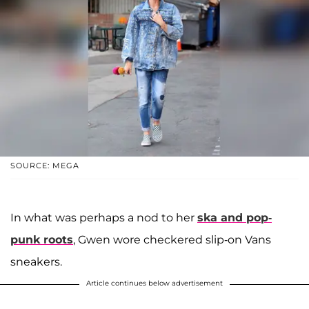
SOURCE: MEGA
In what was perhaps a nod to her
ska and pop-
punk roots
, Gwen wore checkered slip-on Vans
sneakers.
Article continues below advertisement