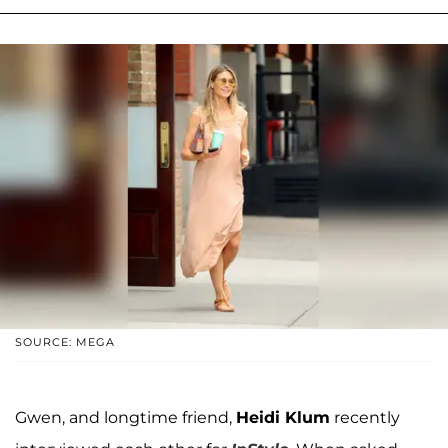
SOURCE: MEGA
Gwen, and longtime friend,
Heidi Klum
recently