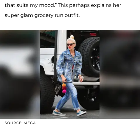
that suits my mood.” This perhaps explains her
super glam grocery run outfit.
SOURCE: MEGA