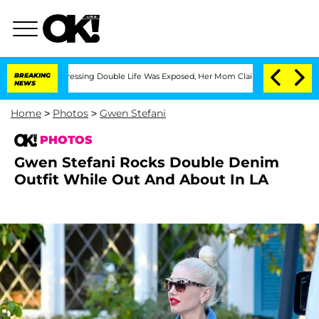
ss-Dressing Double Life Was Exposed, Her Mom Claims
BREAKING
'Love Island USA' St
NEWS
Home
>
Photos
>
Gwen Stefani
PHOTOS
Gwen Stefani Rocks Double Denim
Outfit While Out And About In LA