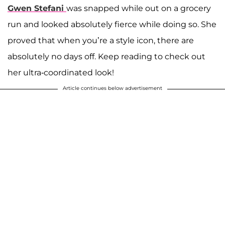
Gwen Stefani
was snapped while out on a grocery
run and looked absolutely fierce while doing so. She
proved that when you’re a style icon, there are
absolutely no days off. Keep reading to check out
her ultra-coordinated look!
Article continues below advertisement