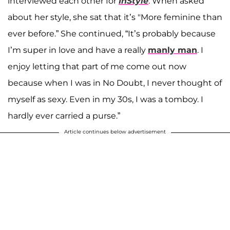
interviewed each other for
InStyle
. When asked
about her style, she sat that it’s "More feminine than
ever before.” She continued, “It’s probably because
I’m super in love and have a really
manly man
. I
enjoy letting that part of me come out now
because when I was in No Doubt, I never thought of
myself as sexy. Even in my 30s, I was a tomboy. I
hardly ever carried a purse.”
Article continues below advertisement