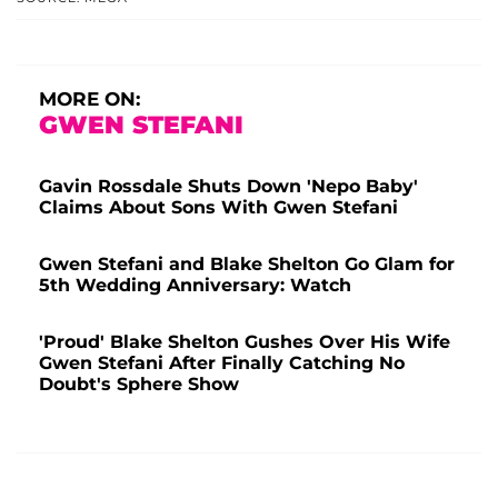
MORE ON:
GWEN STEFANI
Gavin Rossdale Shuts Down 'Nepo Baby'
Claims About Sons With Gwen Stefani
Gwen Stefani and Blake Shelton Go Glam for
5th Wedding Anniversary: Watch
'Proud' Blake Shelton Gushes Over His Wife
Gwen Stefani After Finally Catching No
Doubt's Sphere Show