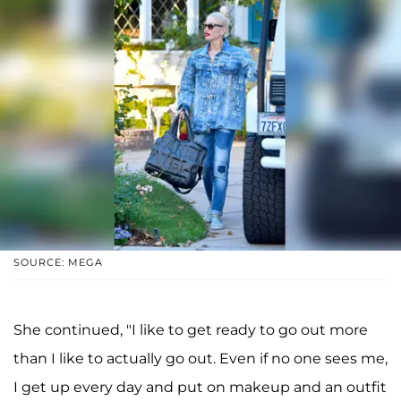
SOURCE: MEGA
She continued, "I like to get ready to go out more
than I like to actually go out. Even if no one sees me,
I get up every day and put on makeup and an outfit