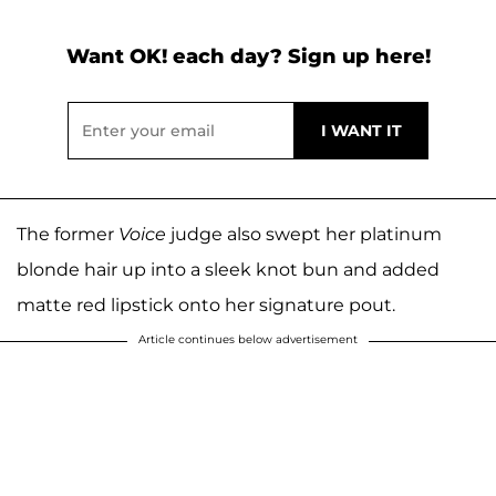
Want OK! each day? Sign up here!
The former
Voice
judge also swept her platinum
blonde hair up into a sleek knot bun and added
matte red lipstick onto her signature pout.
Article continues below advertisement