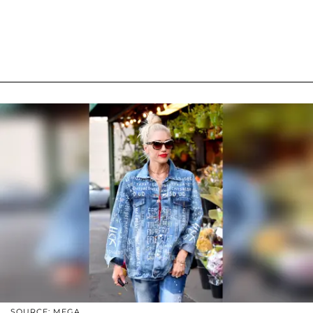
SOURCE: MEGA