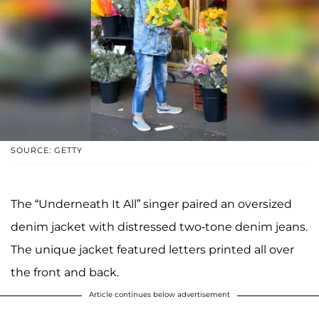
SOURCE: GETTY
The “Underneath It All” singer paired an oversized
denim jacket with distressed two-tone denim jeans.
The unique jacket featured letters printed all over
the front and back.
Article continues below advertisement