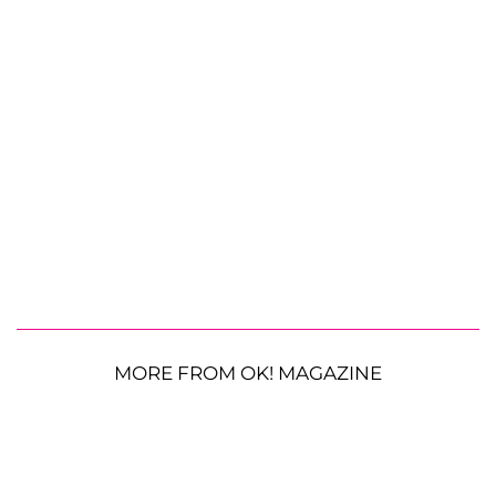
MORE FROM OK! MAGAZINE