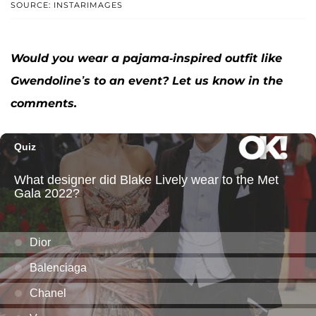
SOURCE: INSTARIMAGES
Would you wear a pajama-inspired outfit like
Gwendoline’s to an event? Let us know in the
comments.