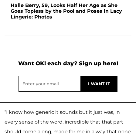
Halle Berry, 59, Looks Half Her Age as She
Goes Topless by the Pool and Poses in Lacy
Lingerie: Photos
Want OK! each day? Sign up here!
“I know how generic it sounds but it just was, in
every sense of the word, incredible that that part
should come along, made for me in a way that none