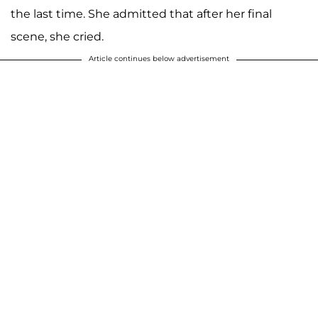
the last time. She admitted that after her final
scene, she cried.
Article continues below advertisement