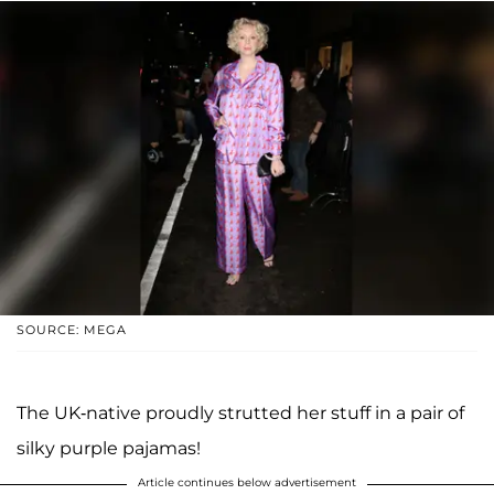
SOURCE: MEGA
The UK-native proudly strutted her stuff in a pair of
silky purple pajamas!
Article continues below advertisement