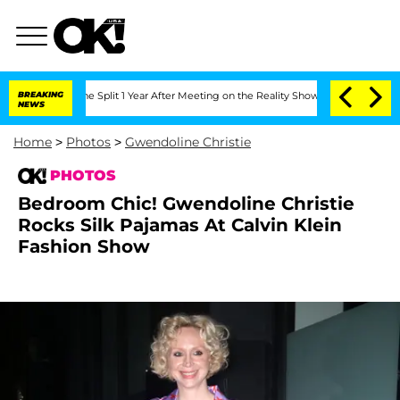
rghe Split 1 Year After Meeting on the Reality Show
BREAKING
Senate Votes to Hold
NEWS
Home
>
Photos
>
Gwendoline Christie
PHOTOS
Bedroom Chic! Gwendoline Christie
Rocks Silk Pajamas At Calvin Klein
Fashion Show