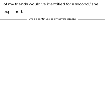
of my friends would’ve identified for a second,” she
explained.
Article continues below advertisement