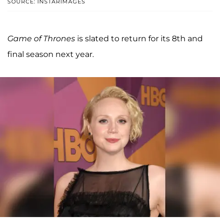
SOURCE: INSTARIMAGES
Game of Thrones
is slated to return for its 8th and
final season next year.