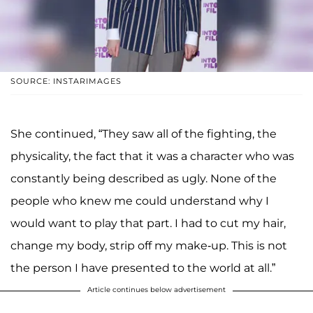
SOURCE: INSTARIMAGES
She continued, “They saw all of the fighting, the
physicality, the fact that it was a character who was
constantly being described as ugly. None of the
people who knew me could understand why I
would want to play that part. I had to cut my hair,
change my body, strip off my make-up. This is not
the person I have presented to the world at all.”
Article continues below advertisement