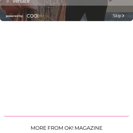
MORE FROM OK! MAGAZINE