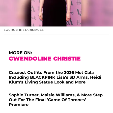
SOURCE: INSTARIMAGES
MORE ON:
GWENDOLINE CHRISTIE
Craziest Outfits From the 2026 Met Gala —
Including BLACKPINK Lisa's 3D Arms, Heidi
Klum's Living Statue Look and More
Sophie Turner, Maisie Williams, & More Step
Out For The Final 'Game Of Thrones'
Premiere