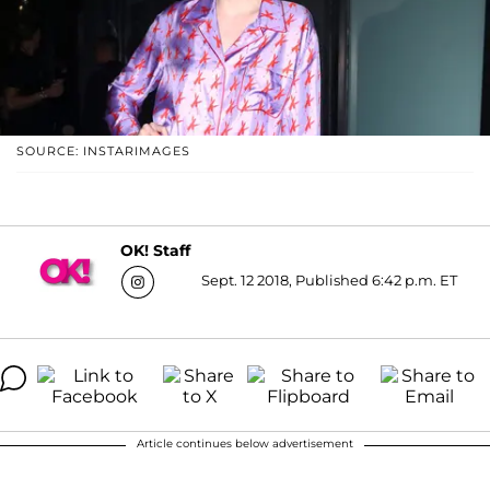
SOURCE: INSTARIMAGES
OK! Staff
Sept. 12 2018, Published 6:42 p.m. ET
Article continues below advertisement