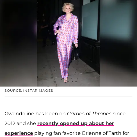
SOURCE: INSTARIMAGES
Gwendoline has been on
Games of Thrones
since
2012 and she
recently opened up about her
experience
playing fan favorite Brienne of Tarth for