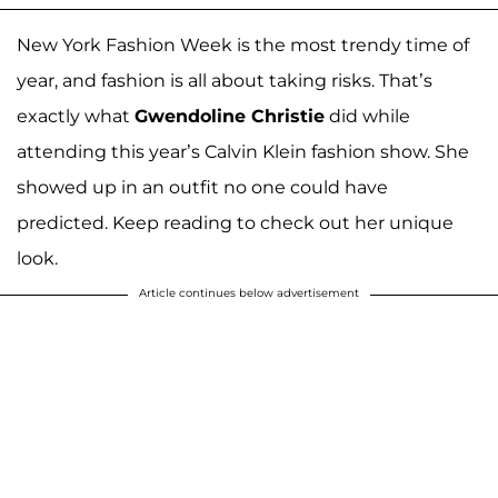
New York Fashion Week is the most trendy time of
year, and fashion is all about taking risks. That’s
exactly what
Gwendoline Christie
did while
attending this year’s Calvin Klein fashion show. She
showed up in an outfit no one could have
predicted. Keep reading to check out her unique
look.
Article continues below advertisement