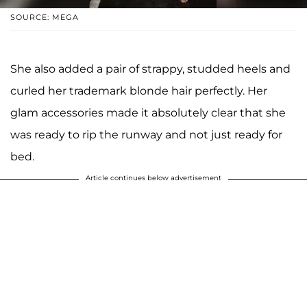
SOURCE: MEGA
She also added a pair of strappy, studded heels and
curled her trademark blonde hair perfectly. Her
glam accessories made it absolutely clear that she
was ready to rip the runway and not just ready for
bed.
Article continues below advertisement