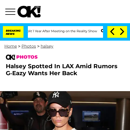
 Split 1 Year After Meeting on the Reality Show
BREAKING
Senate Votes to Hold Dr.
NEWS
Home
>
Photos
>
halsey
PHOTOS
Halsey Spotted In LAX Amid Rumors
G-Eazy Wants Her Back