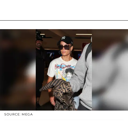
SOURCE: MEGA