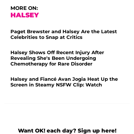
MORE ON:
HALSEY
Paget Brewster and Halsey Are the Latest
Celebrities to Snap at Critics
Halsey Shows Off Recent Injury After
Revealing She's Been Undergoing
Chemotherapy for Rare Disorder
Halsey and Fiancé Avan Jogia Heat Up the
Screen in Steamy NSFW Clip: Watch
Want OK! each day? Sign up here!