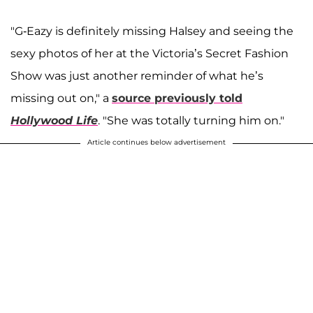
"G-Eazy is definitely missing Halsey and seeing the
sexy photos of her at the Victoria’s Secret Fashion
Show was just another reminder of what he’s
missing out on," a
source previously told
Hollywood Life
. "She was totally turning him on."
Article continues below advertisement