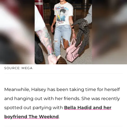
SOURCE: MEGA
Meanwhile, Halsey has been taking time for herself
and hanging out with her friends. She was recently
spotted out partying with
Bella Hadid
and her
boyfriend
The Weeknd
.