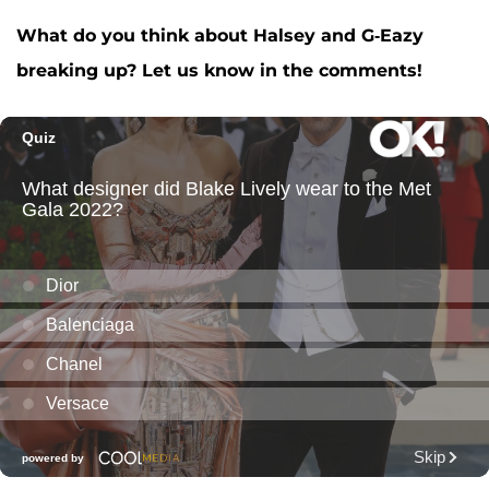
What do you think about Halsey and G-Eazy
breaking up? Let us know in the comments!