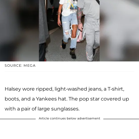
SOURCE: MEGA
Halsey wore ripped, light-washed jeans, a T-shirt,
boots, and a Yankees hat. The pop star covered up
with a pair of large sunglasses.
Article continues below advertisement