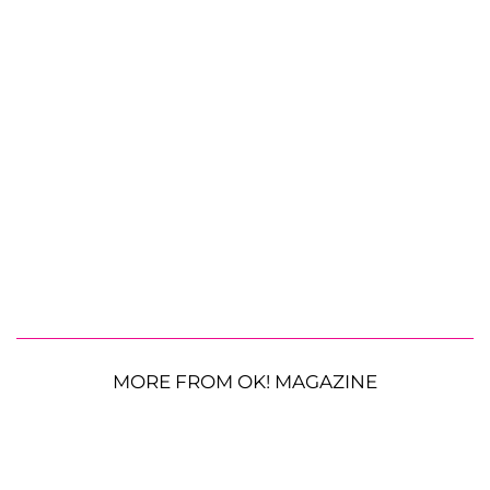
MORE FROM OK! MAGAZINE