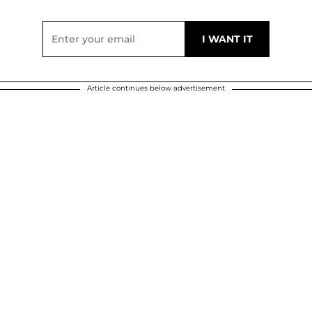
Article continues below advertisement