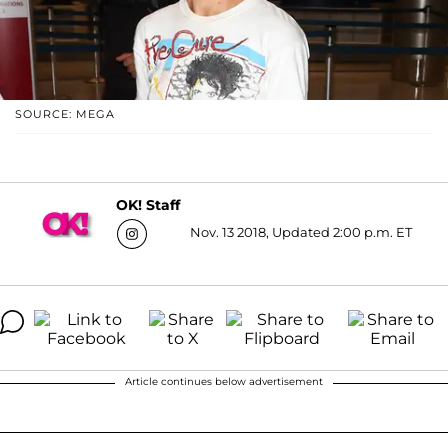
SOURCE: MEGA
OK! Staff
Nov. 13 2018, Updated 2:00 p.m. ET
Article continues below advertisement