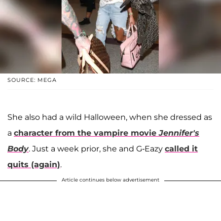
SOURCE: MEGA
She also had a wild Halloween, when she dressed as
a
character from the vampire movie
Jennifer's
Body
. Just a week prior, she and G-Eazy
called it
quits (again)
.
Article continues below advertisement