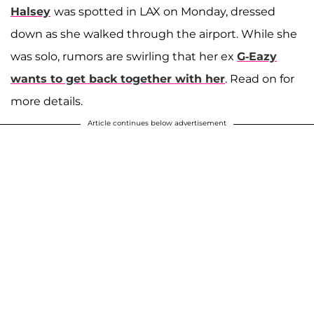
Halsey
was spotted in LAX on Monday, dressed
down as she walked through the airport. While she
was solo, rumors are swirling that her ex
G-Eazy
wants to get back together with her
. Read on for
more details.
Article continues below advertisement