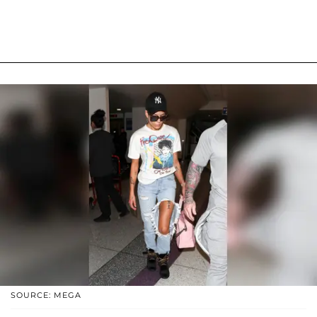
SOURCE: MEGA