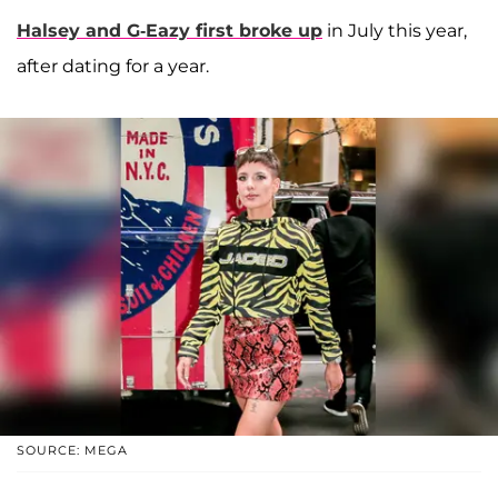
Halsey and G-Eazy first broke up
in July this year,
after dating for a year.
SOURCE: MEGA