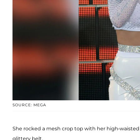
SOURCE: MEGA
She rocked a mesh crop top with her high-waisted 
glittery belt.