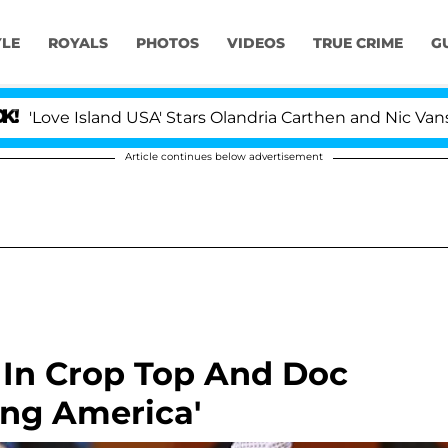
YLE
ROYALS
PHOTOS
VIDEOS
TRUE CRIME
G
sland USA' Stars Olandria Carthen and Nic Vansteenbergh
Article continues below advertisement
 In Crop Top And Doc
ng America'