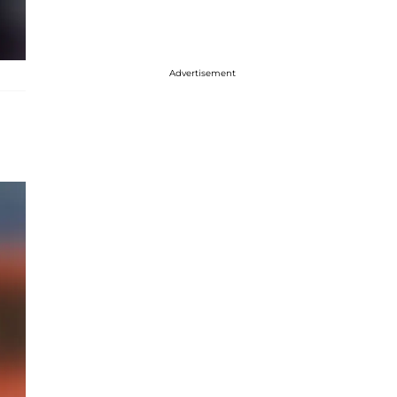
Advertisement