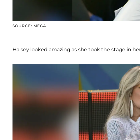
SOURCE: MEGA
Halsey looked amazing as she took the stage in her