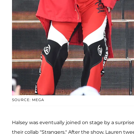
SOURCE: MEGA
Halsey was eventually joined on stage by a surpris
their collab "Strangers." After the show, Lauren t