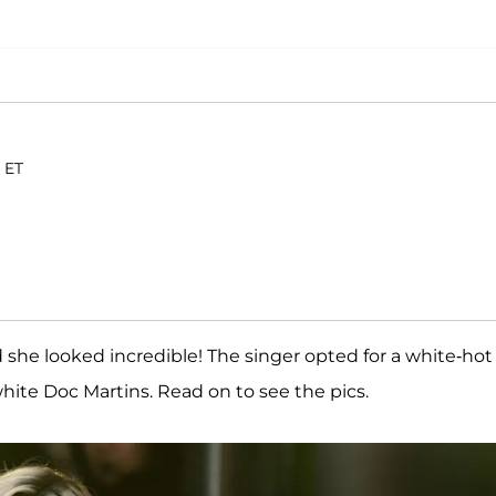
 ET
 she looked incredible! The singer opted for a white-hot
white Doc Martins. Read on to see the pics.