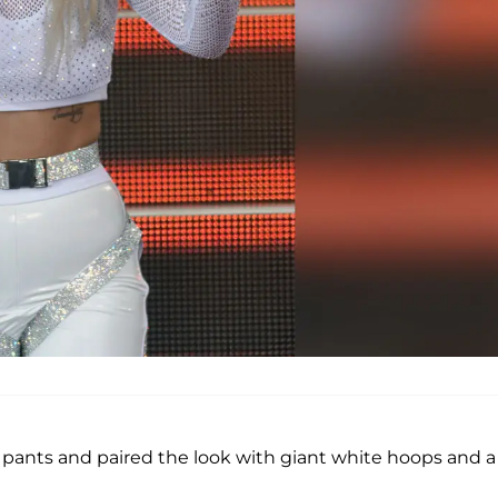
pants and paired the look with giant white hoops and a