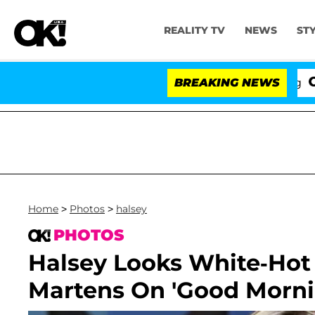
REALITY TV
NEWS
ST
BREAKING NEWS
'Love I
Home
>
Photos
>
halsey
PHOTOS
Halsey Looks White-Hot
Martens On 'Good Morni