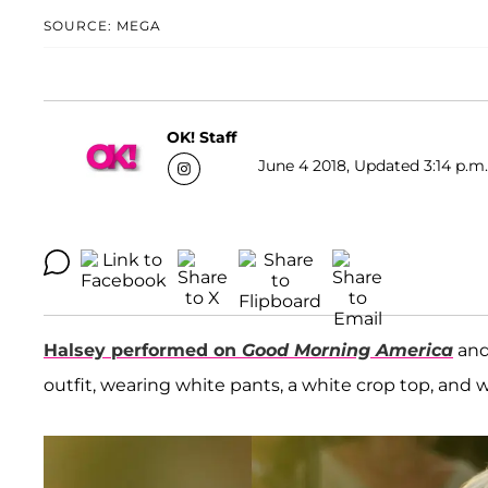
SOURCE: MEGA
OK! Staff
June 4 2018, Updated 3:14 p.m.
Halsey
performed on
Good Morning America
and
outfit, wearing white pants, a white crop top, and 