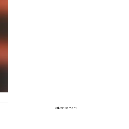
Advertisement