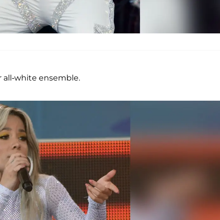
 all-white ensemble.