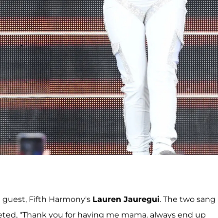
e guest, Fifth Harmony's
Lauren Jauregui
. The two sang
weeted, "Thank you for having me mama. always end up