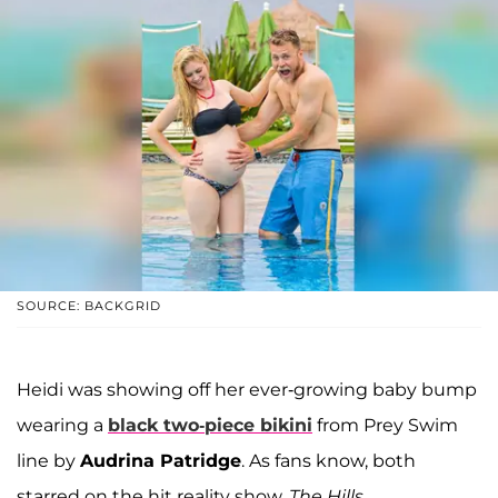
SOURCE: BACKGRID
Heidi was showing off her ever-growing baby bump
wearing a
black two-piece bikini
from Prey Swim
line by
Audrina Patridge
. As fans know, both
starred on the hit reality show,
The Hills
.