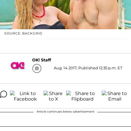
SOURCE: BACKGRID
OK! Staff
Aug. 14 2017, Published 12:35 p.m. ET
Article continues below advertisement