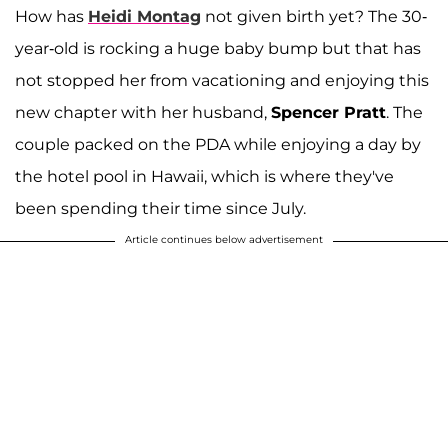
How has
Heidi Montag
not given birth yet? The 30-
year-old is rocking a huge baby bump but that has
not stopped her from vacationing and enjoying this
new chapter with her husband,
Spencer Pratt
. The
couple packed on the PDA while enjoying a day by
the hotel pool in Hawaii, which is where they've
been spending their time since July.
Article continues below advertisement