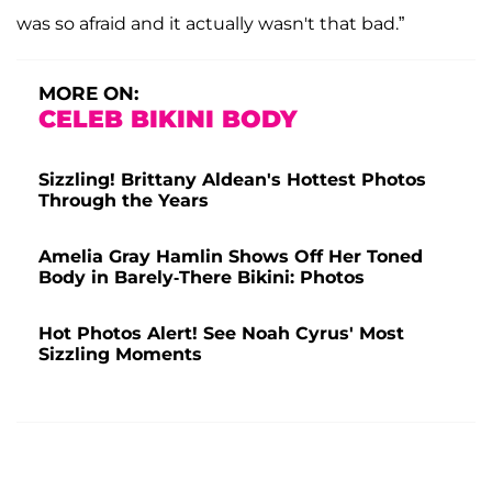
was so afraid and it actually wasn't that bad.”
MORE ON:
CELEB BIKINI BODY
Sizzling! Brittany Aldean's Hottest Photos
Through the Years
Amelia Gray Hamlin Shows Off Her Toned
Body in Barely-There Bikini: Photos
Hot Photos Alert! See Noah Cyrus' Most
Sizzling Moments