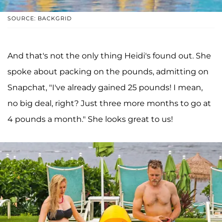
SOURCE: BACKGRID
And that's not the only thing Heidi's found out. She
spoke about packing on the pounds, admitting on
Snapchat, "I've already gained 25 pounds! I mean,
no big deal, right? Just three more months to go at
4 pounds a month." She looks great to us!