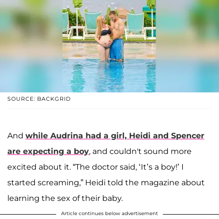
SOURCE: BACKGRID
And
while Audrina had a girl, Heidi and Spencer
are expecting a boy
, and couldn't sound more
excited about it. “The doctor said, ‘It’s a boy!’ I
started screaming,” Heidi told the magazine about
learning the sex of their baby.
Article continues below advertisement