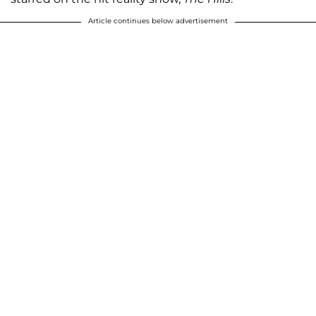
Article continues below advertisement