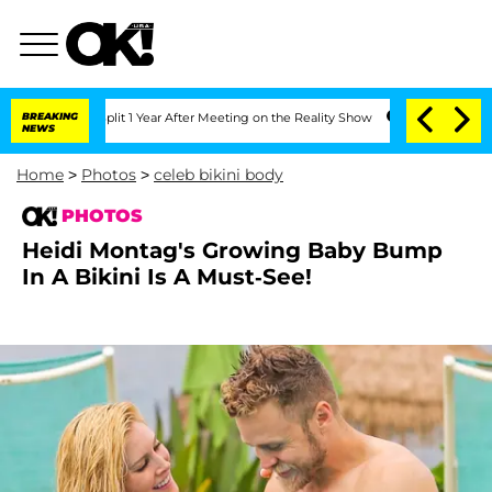
Split 1 Year After Meeting on the Reality Show
BREAKING
Senate Votes to Hold Dr. 
NEWS
Home
>
Photos
>
celeb bikini body
PHOTOS
Heidi Montag's Growing Baby Bump
In A Bikini Is A Must-See!