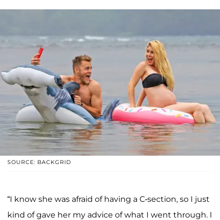
SOURCE: BACKGRID
“I know she was afraid of having a C-section, so I just
kind of gave her my advice of what I went through. I