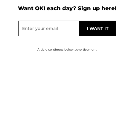
Want OK! each day? Sign up here!
Article continues below advertisement