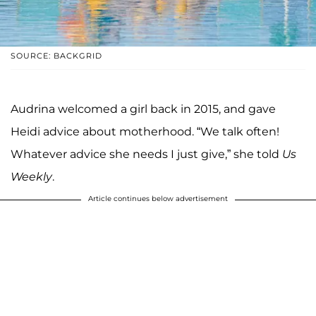
SOURCE: BACKGRID
Audrina welcomed a girl back in 2015, and gave
Heidi advice about motherhood. “We talk often!
Whatever advice she needs I just give,” she told
Us
Weekly
.
Article continues below advertisement