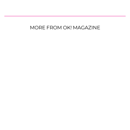
MORE FROM OK! MAGAZINE