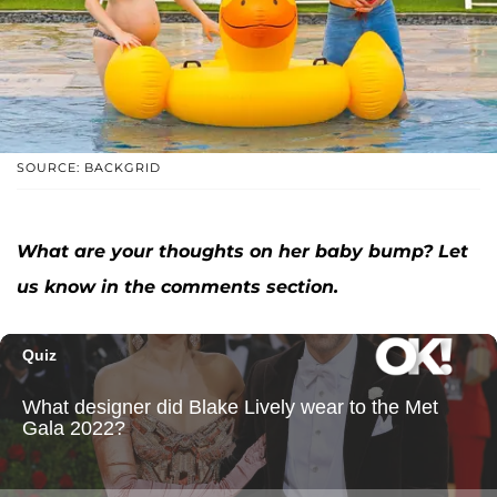
SOURCE: BACKGRID
What are your thoughts on her baby bump? Let
us know in the comments section.