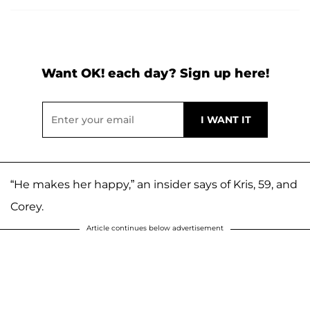
Want OK! each day? Sign up here!
“He makes her happy,” an insider says of Kris, 59, and
Corey.
Article continues below advertisement