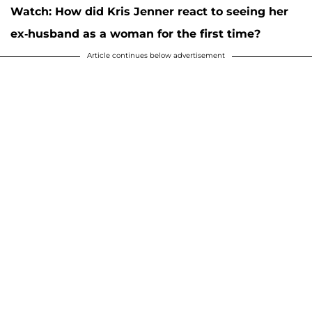
Watch: How did Kris Jenner react to seeing her
ex-husband as a woman for the first time?
Article continues below advertisement