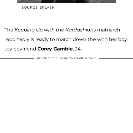
SOURCE: SPLASH
The
Keeping Up with the Kardashians
matriarch
reportedly is ready to march down the with her boy
toy boyfriend
Corey Gamble
, 34.
Article continues below advertisement