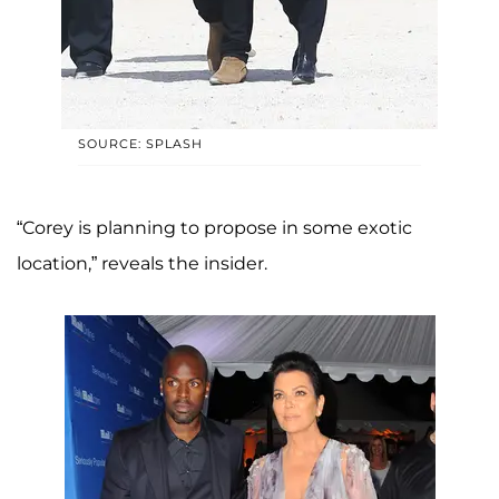
SOURCE: SPLASH
“Corey is planning to propose in some exotic
location,” reveals the insider.