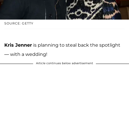
SOURCE: GETTY
Kris Jenner
is planning to steal back the spotlight
— with a wedding!
Article continues below advertisement