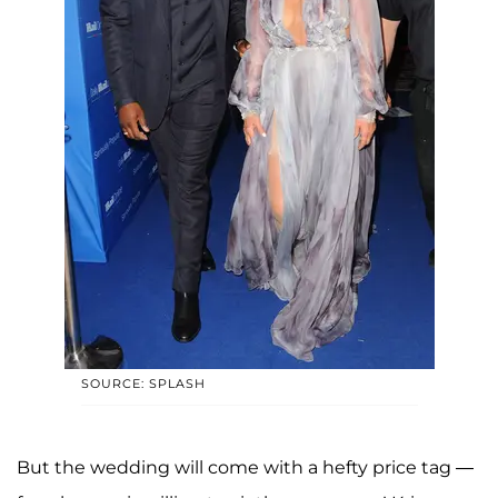
SOURCE: SPLASH
But the wedding will come with a hefty price tag —