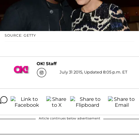
SOURCE: GETTY
OK! Staff
July 31 2015, Updated 8:05 p.m. ET
Article continues below advertisement