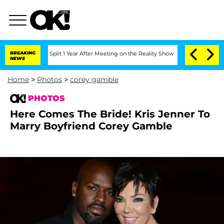
erghe Split 1 Year After Meeting on the Reality Show
BREAKING
Senate Votes to Hold
NEWS
Home
>
Photos
>
corey gamble
PHOTOS
Here Comes The Bride! Kris Jenner To
Marry Boyfriend Corey Gamble