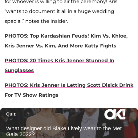
for whoever is willing to air the ceremony! Kris
“wants to document it all in a huge wedding
special,” notes the insider.
PHOTOS: Top Kardashian Feuds! Kim Vs. Khloe,
Kris Jenner Vs. Kim, And More Katty Fights
PHOTOS: 20 Times Kris Jenner Stunned In
Sunglasses
PHOTOS: Kris Jenner Is Letting Scott Disick Drink
For TV Show Ratings