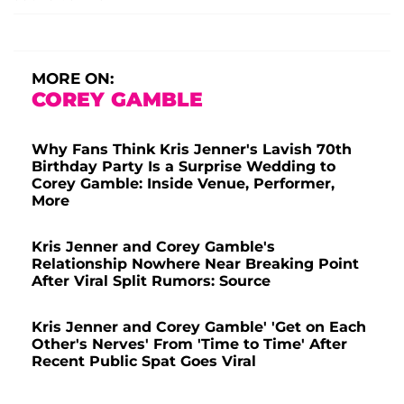
MORE ON:
COREY GAMBLE
Why Fans Think Kris Jenner's Lavish 70th
Birthday Party Is a Surprise Wedding to
Corey Gamble: Inside Venue, Performer,
More
Kris Jenner and Corey Gamble's
Relationship Nowhere Near Breaking Point
After Viral Split Rumors: Source
Kris Jenner and Corey Gamble' 'Get on Each
Other's Nerves' From 'Time to Time' After
Recent Public Spat Goes Viral