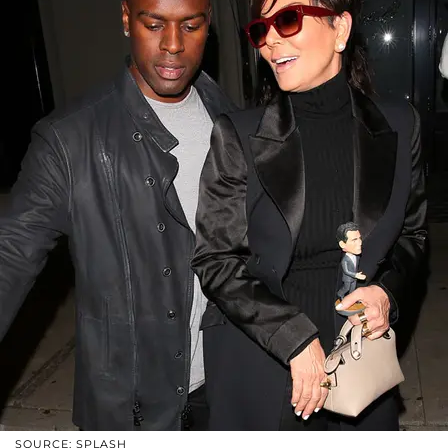
SOURCE: SPLASH