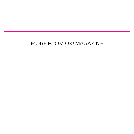
MORE FROM OK! MAGAZINE