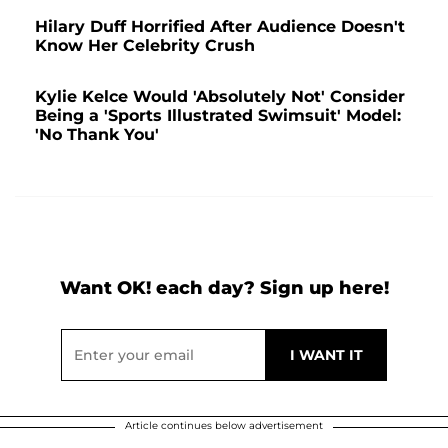
Hilary Duff Horrified After Audience Doesn't
Know Her Celebrity Crush
Kylie Kelce Would 'Absolutely Not' Consider
Being a 'Sports Illustrated Swimsuit' Model:
'No Thank You'
Want OK! each day? Sign up here!
Article continues below advertisement