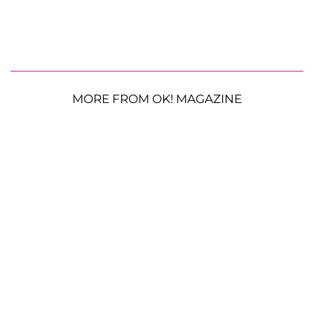
MORE FROM OK! MAGAZINE