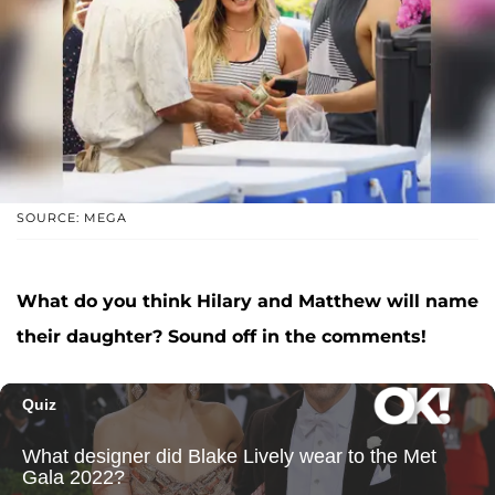
SOURCE: MEGA
What do you think Hilary and Matthew will name
their daughter? Sound off in the comments!