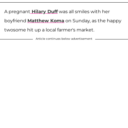
A pregnant
Hilary Duff
was all smiles with her
boyfriend
Matthew Koma
on Sunday, as the happy
twosome hit up a local farmer's market.
Article continues below advertisement