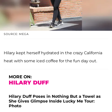
SOURCE: MEGA
Hilary kept herself hydrated in the crazy California
heat with some iced coffee for the fun day out.
MORE ON:
HILARY DUFF
Hilary Duff Poses in Nothing But a Towel as
She Gives Glimpse Inside Lucky Me Tour:
Photo