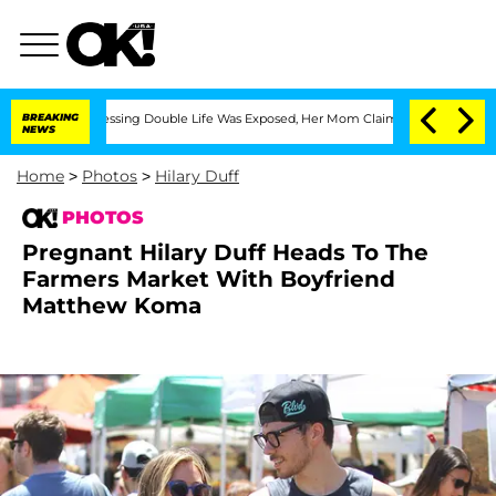
oss-Dressing Double Life Was Exposed, Her Mom Claims
BREAKING
'Love Island USA' S
NEWS
Home
>
Photos
>
Hilary Duff
PHOTOS
Pregnant Hilary Duff Heads To The
Farmers Market With Boyfriend
Matthew Koma