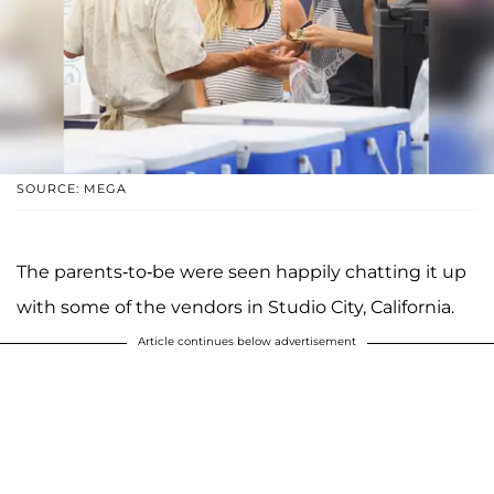
SOURCE: MEGA
The parents-to-be were seen happily chatting it up
with some of the vendors in Studio City, California.
Article continues below advertisement