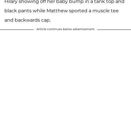
Hilary showing off her baby bump in a tank top and
black pants while Matthew sported a muscle tee
and backwards cap.
Article continues below advertisement