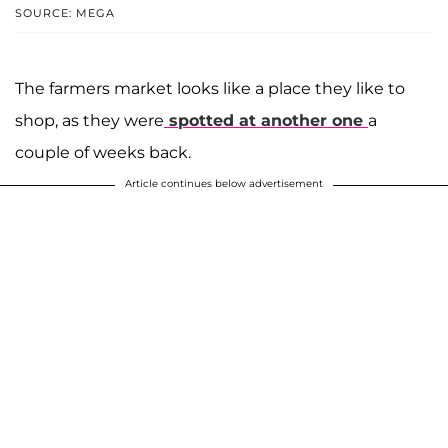
SOURCE: MEGA
The farmers market looks like a place they like to
shop, as they were
spotted at another one
a
couple of weeks back.
Article continues below advertisement