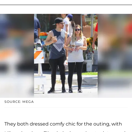
SOURCE: MEGA
They both dressed comfy chic for the outing, with