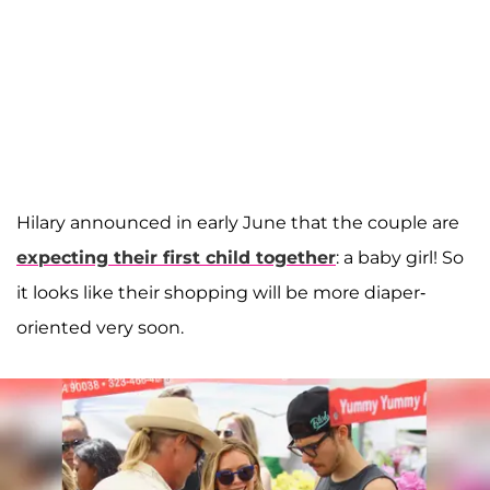
Hilary announced in early June that the couple are
expecting their first child together
: a baby girl! So
it looks like their shopping will be more diaper-
oriented very soon.