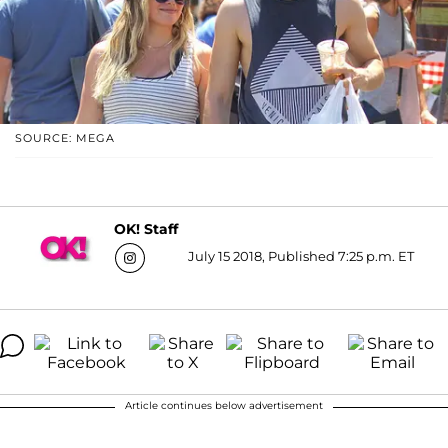
SOURCE: MEGA
OK! Staff
July 15 2018, Published 7:25 p.m. ET
Article continues below advertisement