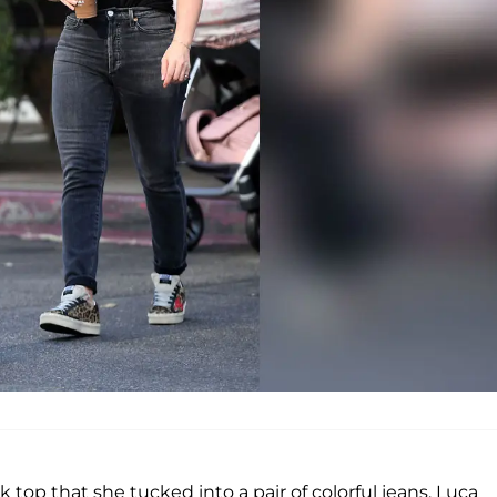
 top that she tucked into a pair of colorful jeans. Luca