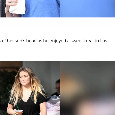
of her son's head as he enjoyed a sweet treat in Los