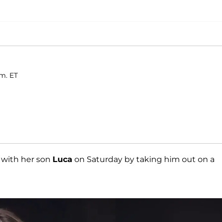
.m. ET
 with her son
Luca
on Saturday by taking him out on a