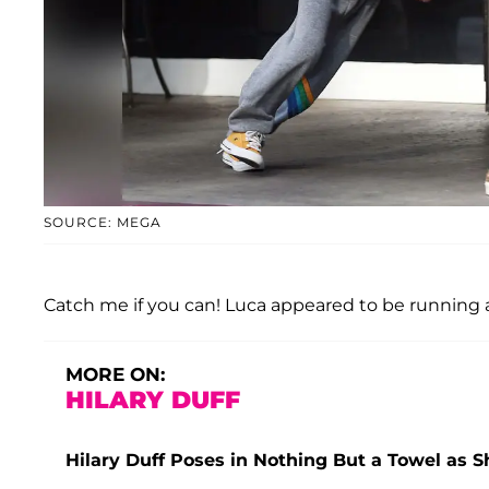
SOURCE: MEGA
Catch me if you can! Luca appeared to be running af
MORE ON:
HILARY DUFF
Hilary Duff Poses in Nothing But a Towel as 