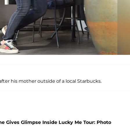
ter his mother outside of a local Starbucks.
She Gives Glimpse Inside Lucky Me Tour: Photo