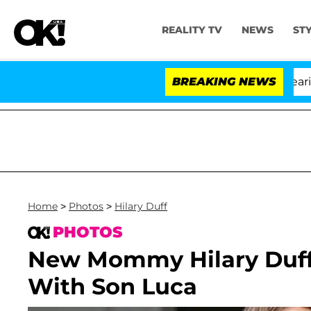
REALITY TV
NEWS
ST
BREAKING NEWS
'L
Home
>
Photos
>
Hilary Duff
PHOTOS
New Mommy Hilary Duff
With Son Luca