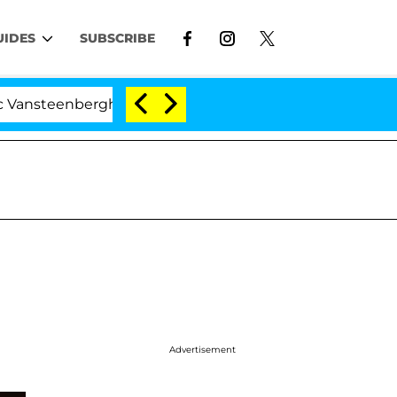
UIDES
SUBSCRIBE
berghe Split 1 Year After Meeting on the Reality Show
Advertisement