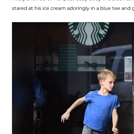
stared at his ice cream adoringly in a blue tee and 