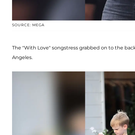
SOURCE: MEGA
The "With Love" songstress grabbed on to the back 
Angeles.