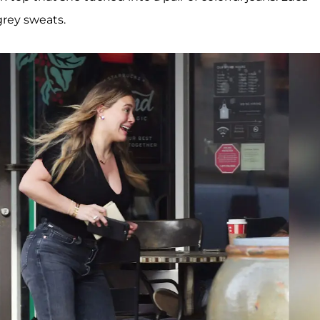
grey sweats.