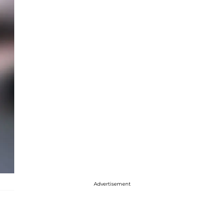
Advertisement