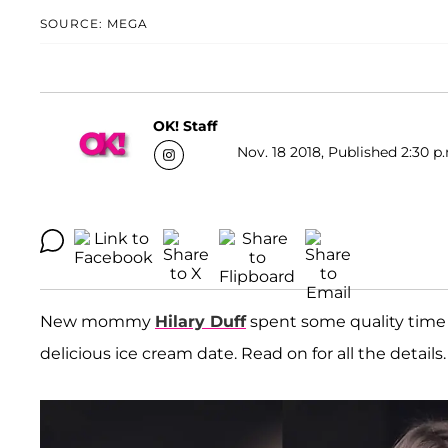
SOURCE: MEGA
OK! Staff
Nov. 18 2018, Published 2:30 p
New mommy
Hilary Duff
spent some quality time
delicious ice cream date. Read on for all the details.