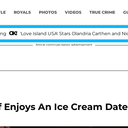
YLE
ROYALS
PHOTOS
VIDEOS
TRUE CRIME
G
ove Island USA' Stars Olandria Carthen and Nic Vansteen
Article continues below advertisement
 Enjoys An Ice Cream Date