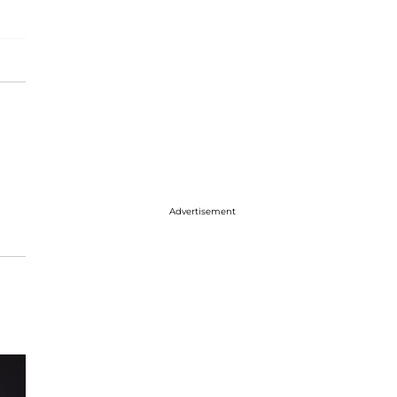
Advertisement