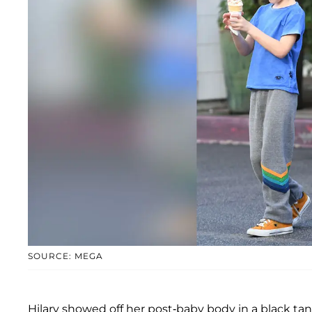
SOURCE: MEGA
Hilary showed off her post-baby body in a black tank