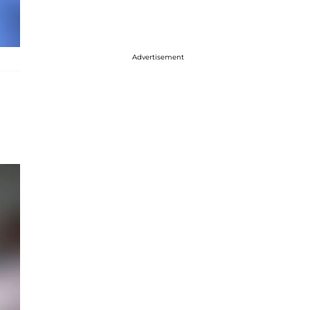
Advertisement