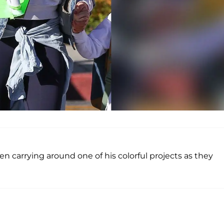
seen carrying around one of his colorful projects as they