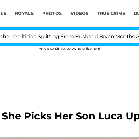
YLE
ROYALS
PHOTOS
VIDEOS
TRUE CRIME
G
ician Splitting From Husband Bryon Months After His C
Article continues below advertisement
s She Picks Her Son Luca U