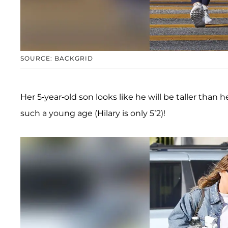
SOURCE: BACKGRID
Her 5-year-old son looks like he will be taller than 
such a young age (Hilary is only 5’2)!