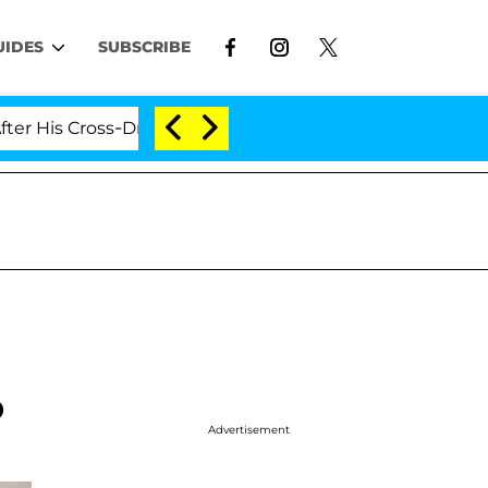
UIDES
SUBSCRIBE
ross-Dressing Double Life Was Exposed, Her Mom Claims
p
Advertisement