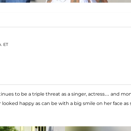
m. ET
tinues to be a triple threat as a singer, actress… and m
r looked happy as can be with a big smile on her face as