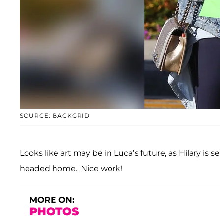
SOURCE: BACKGRID
Looks like art may be in Luca’s future, as Hilary is 
headed home. Nice work!
MORE ON:
PHOTOS