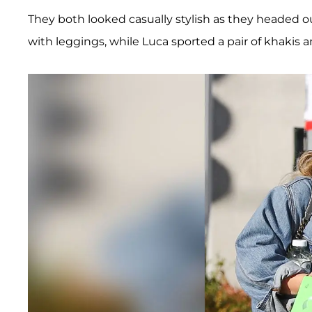
They both looked casually stylish as they headed ou
with leggings, while Luca sported a pair of khakis