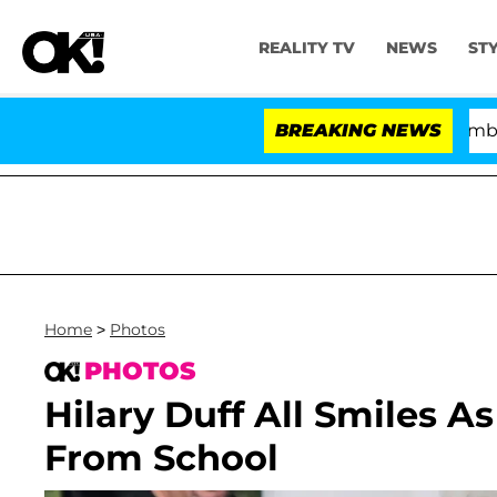
REALITY TV
NEWS
ST
Kristi Noem Divorce Bombshell: Polit
BREAKING NEWS
Home
>
Photos
PHOTOS
Hilary Duff All Smiles A
From School