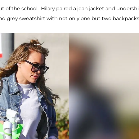
t of the school. Hilary paired a jean jacket and undershi
 and grey sweatshirt with not only one but two backpacks