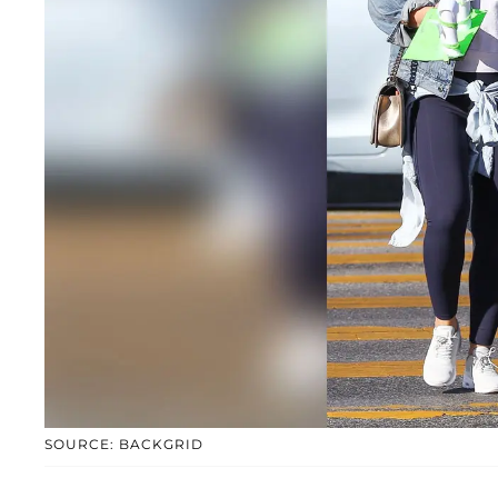
SOURCE: BACKGRID