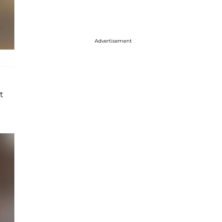
Advertisement
t