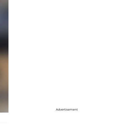
Advertisement