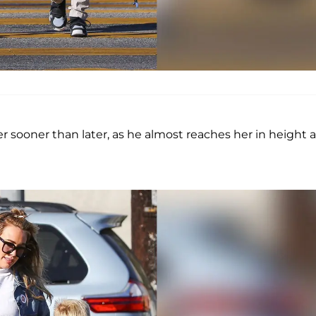
her sooner than later, as he almost reaches her in height a