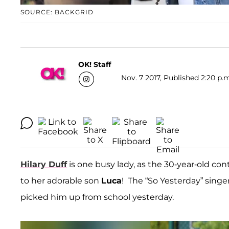
SOURCE: BACKGRID
OK! Staff
Nov. 7 2017, Published 2:20 p.
Hilary Duff
is one busy lady, as the 30-year-old con
to her adorable son
Luca
! The “So Yesterday” singe
picked him up from school yesterday.