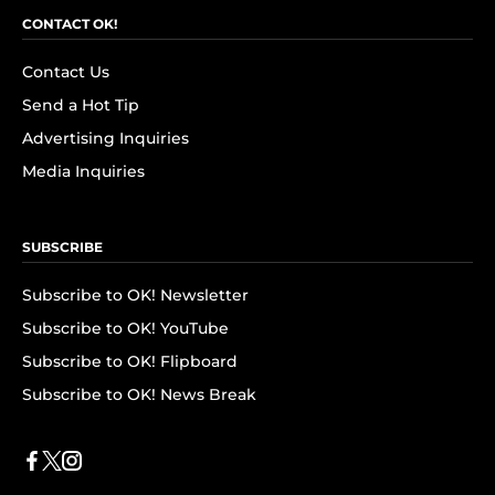
CONTACT OK!
Contact Us
Send a Hot Tip
Advertising Inquiries
Media Inquiries
SUBSCRIBE
Subscribe to OK! Newsletter
Subscribe to OK! YouTube
Subscribe to OK! Flipboard
Subscribe to OK! News Break