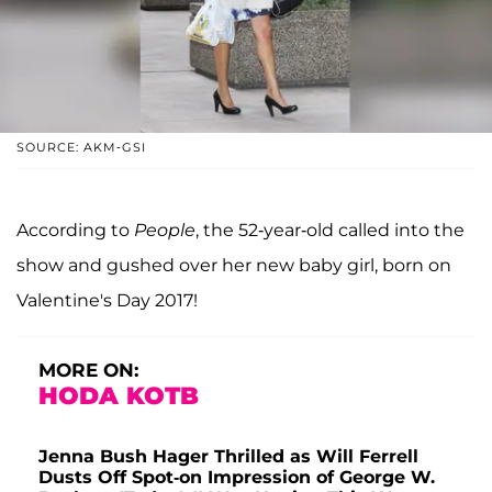
SOURCE: AKM-GSI
According to
People
, the 52-year-old called into the
show and gushed over her new baby girl, born on
Valentine's Day 2017!
MORE ON:
HODA KOTB
Jenna Bush Hager Thrilled as Will Ferrell
Dusts Off Spot-on Impression of George W.