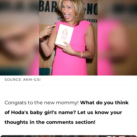
SOURCE: AKM-GSI
Congrats to the new mommy!
What do you think
of Hoda's baby girl's name? Let us know your
thoughts in the comments section!