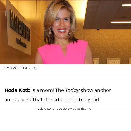
SOURCE: AKM-GSI
Hoda Kotb
is a mom! The
Today
show anchor
announced that she adopted a baby girl.
Article continues below advertisement