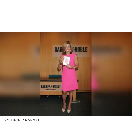
SOURCE: AKM-GSI