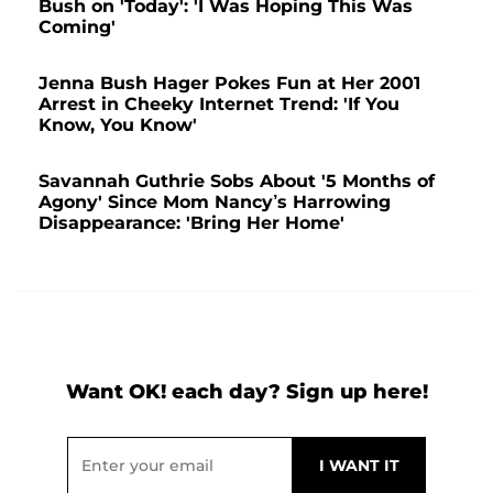
Bush on 'Today': 'I Was Hoping This Was
Coming'
Jenna Bush Hager Pokes Fun at Her 2001
Arrest in Cheeky Internet Trend: 'If You
Know, You Know'
Savannah Guthrie Sobs About '5 Months of
Agony' Since Mom Nancy’s Harrowing
Disappearance: 'Bring Her Home'
Want OK! each day? Sign up here!