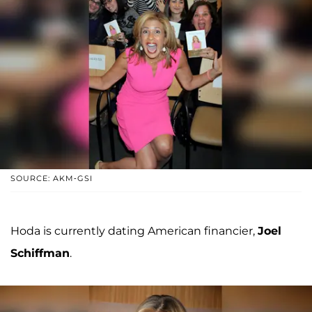
SOURCE: AKM-GSI
Hoda is currently dating American financier,
Joel
Schiffman
.