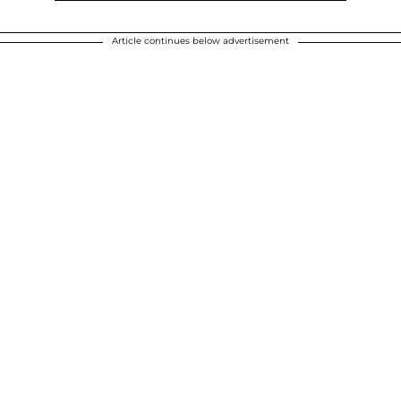
Article continues below advertisement