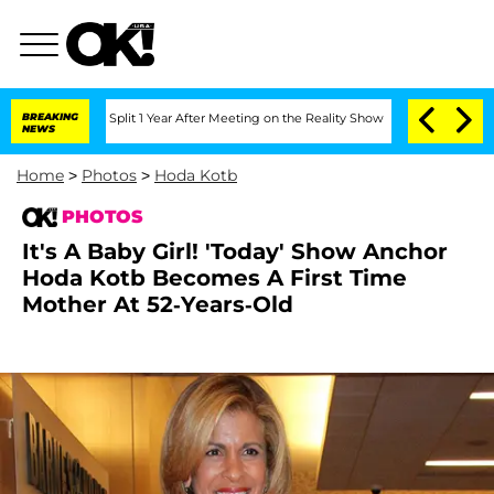
ghe Split 1 Year After Meeting on the Reality Show
BREAKING
Senate Votes to Hold 
NEWS
Home
>
Photos
>
Hoda Kotb
PHOTOS
It's A Baby Girl! 'Today' Show Anchor
Hoda Kotb Becomes A First Time
Mother At 52-Years-Old