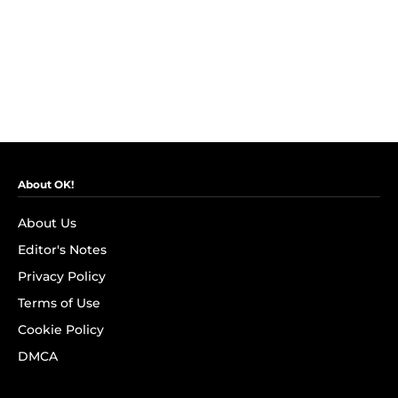
About OK!
About Us
Editor's Notes
Privacy Policy
Terms of Use
Cookie Policy
DMCA