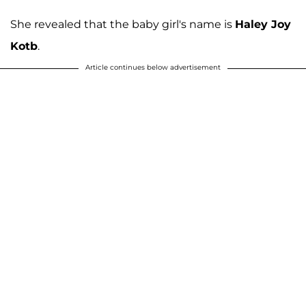
She revealed that the baby girl's name is
Haley Joy
Kotb
.
Article continues below advertisement