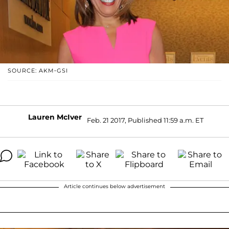
SOURCE: AKM-GSI
Lauren McIver
Feb. 21 2017, Published 11:59 a.m. ET
Article continues below advertisement