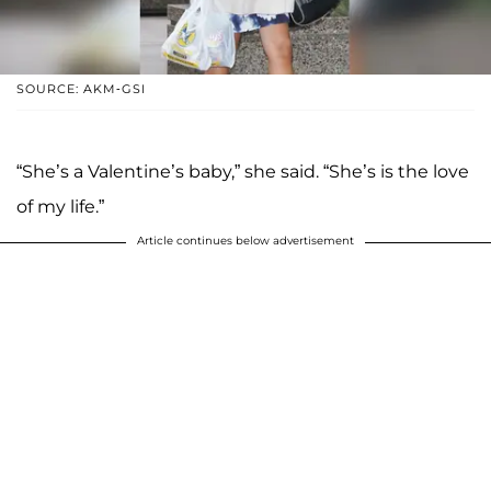
SOURCE: AKM-GSI
“She’s a Valentine’s baby,” she said. “She’s is the love
of my life.”
Article continues below advertisement