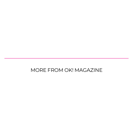
MORE FROM OK! MAGAZINE