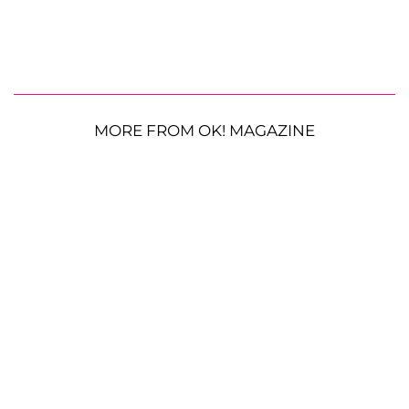
MORE FROM OK! MAGAZINE