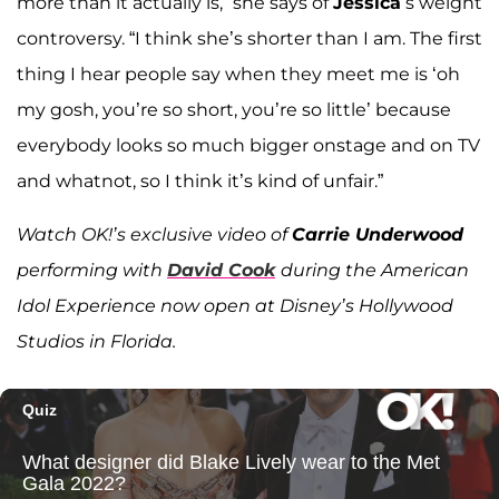
more than it actually is,” she says of
Jessica
’s weight
controversy. “I think she’s shorter than I am. The first
thing I hear people say when they meet me is ‘oh
my gosh, you’re so short, you’re so little’ because
everybody looks so much bigger onstage and on TV
and whatnot, so I think it’s kind of unfair.”
Watch OK!’s exclusive video of
Carrie Underwood
performing with
David Cook
during the American
Idol Experience now open at Disney’s Hollywood
Studios in Florida.