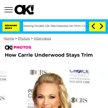
 His Cross-Dressing Double Life Was Exposed, Her Mom Claims
BREAKING
'Love Island
NEWS
Home
>
Photos
>
Interviews
PHOTOS
How Carrie Underwood Stays Trim