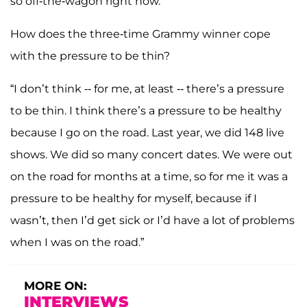
so off-the-wagon right now.”
How does the three-time Grammy winner cope
with the pressure to be thin?
“I don’t think -- for me, at least -- there’s a pressure
to be thin. I think there’s a pressure to be healthy
because I go on the road. Last year, we did 148 live
shows. We did so many concert dates. We were out
on the road for months at a time, so for me it was a
pressure to be healthy for myself, because if I
wasn’t, then I’d get sick or I’d have a lot of problems
when I was on the road.”
MORE ON:
INTERVIEWS