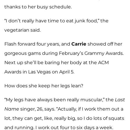
thanks to her busy schedule.
“I don’t really have time to eat junk food,” the
vegetarian said.
Flash forward four years, and
Carrie
showed off her
gorgeous gams during February’s Grammy Awards.
Next up she’ll be baring her body at the ACM
Awards in Las Vegas on April 5.
How does she keep her legs lean?
“My legs have always been really muscular,” the
Last
Name
singer, 26, says. “Actually, if I work them out a
lot, they can get, like, really big, so I do lots of squats
and running. I work out four to six days a week.