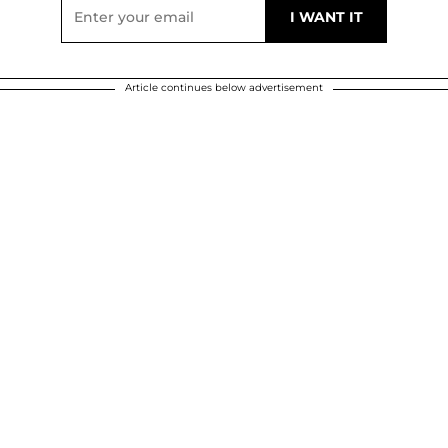
Article continues below advertisement