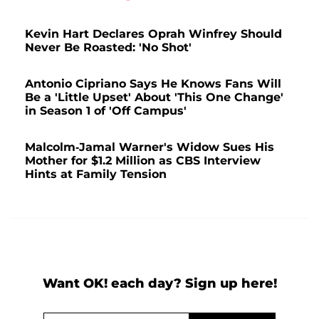
Kevin Hart Declares Oprah Winfrey Should
Never Be Roasted: 'No Shot'
Antonio Cipriano Says He Knows Fans Will
Be a 'Little Upset' About 'This One Change'
in Season 1 of 'Off Campus'
Malcolm-Jamal Warner's Widow Sues His
Mother for $1.2 Million as CBS Interview
Hints at Family Tension
Want OK! each day? Sign up here!