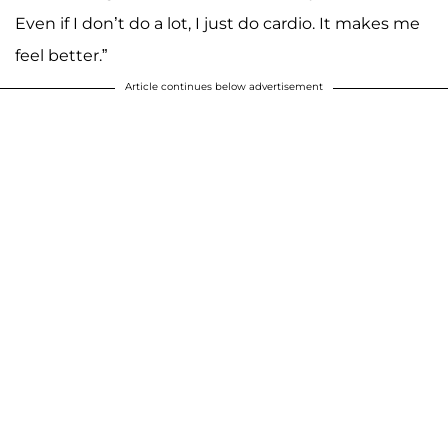
Even if I don’t do a lot, I just do cardio. It makes me
feel better.”
Article continues below advertisement