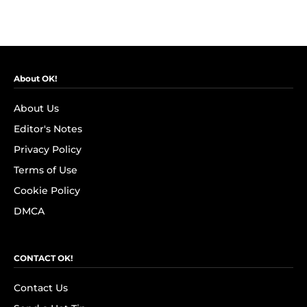
About OK!
About Us
Editor's Notes
Privacy Policy
Terms of Use
Cookie Policy
DMCA
CONTACT OK!
Contact Us