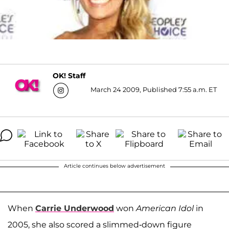
OK! Staff
March 24 2009, Published 7:55 a.m. ET
Article continues below advertisement
When
Carrie Underwood
won
American Idol
in
2005, she also scored a slimmed-down figure