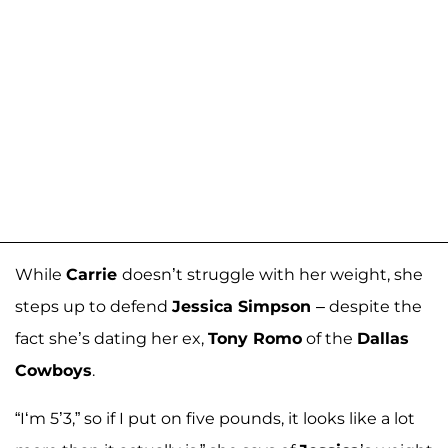
While
Carrie
doesn’t struggle with her weight, she
steps up to defend
Jessica Simpson
– despite the
fact she’s dating her ex,
Tony Romo
of the
Dallas
Cowboys
.
“I‘m 5’3,” so if I put on five pounds, it looks like a lot