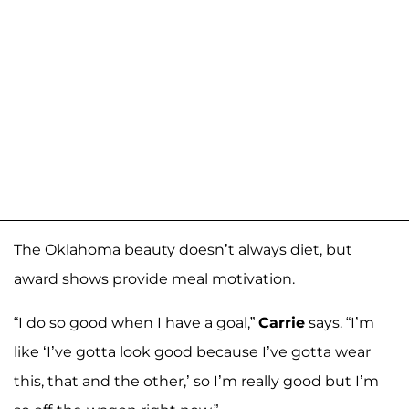
The Oklahoma beauty doesn’t always diet, but
award shows provide meal motivation.
“I do so good when I have a goal,”
Carrie
says. “I’m
like ‘I’ve gotta look good because I’ve gotta wear
this, that and the other,’ so I’m really good but I’m