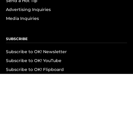
Send a Hot Tip
Advertising Inquiries
Media Inquiries
SUBSCRIBE
Subscribe to OK! Newsletter
Subscribe to OK! YouTube
Subscribe to OK! Flipboard
Subscribe to OK! News Break
Privacy & Legal
Opt-out of personalized ads