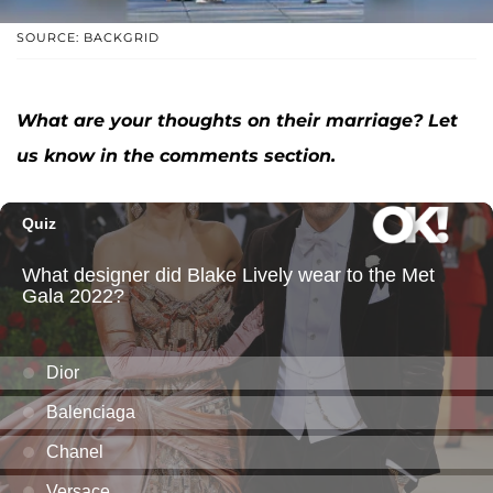
SOURCE: BACKGRID
What are your thoughts on their marriage? Let
us know in the comments section.