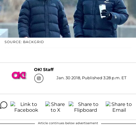
SOURCE: BACKGRID
OK! Staff
Jan. 30 2018, Published 3:28 p.m. ET
Article continues below advertisement