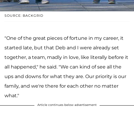
SOURCE: BACKGRID
"One of the great pieces of fortune in my career, it
started late, but that Deb and I were already set
together, a team, madly in love, like literally before it
all happened," he said. "We can kind of see all the
ups and downs for what they are. Our priority is our
family, and we're there for each other no matter
what."
Article continues below advertisement