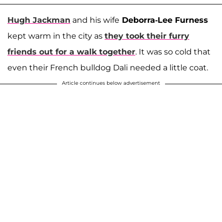
Hugh Jackman
and his wife
Deborra-Lee Furness
kept warm in the city as
they took their furry
friends out for a walk together
. It was so cold that
even their French bulldog Dali needed a little coat.
Article continues below advertisement