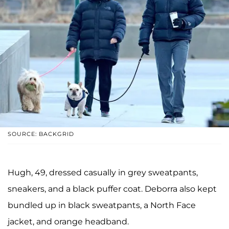
SOURCE: BACKGRID
Hugh, 49, dressed casually in grey sweatpants,
sneakers, and a black puffer coat. Deborra also kept
bundled up in black sweatpants, a North Face
jacket, and orange headband.