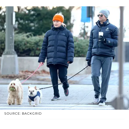
SOURCE: BACKGRID