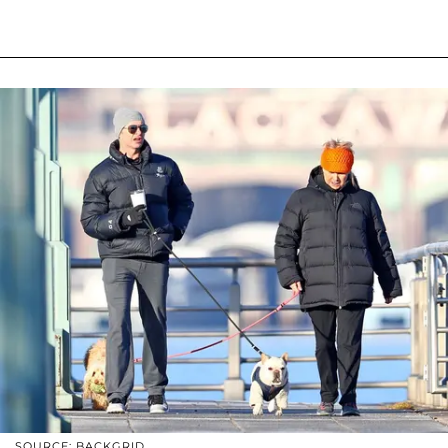
SOURCE: BACKGRID