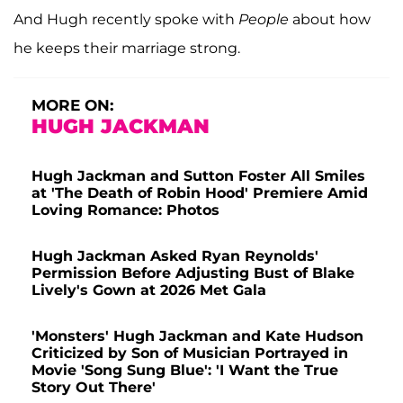
And Hugh recently spoke with
People
about how
he keeps their marriage strong.
MORE ON:
HUGH JACKMAN
Hugh Jackman and Sutton Foster All Smiles
at 'The Death of Robin Hood' Premiere Amid
Loving Romance: Photos
Hugh Jackman Asked Ryan Reynolds'
Permission Before Adjusting Bust of Blake
Lively's Gown at 2026 Met Gala
'Monsters' Hugh Jackman and Kate Hudson
Criticized by Son of Musician Portrayed in
Movie 'Song Sung Blue': 'I Want the True
Story Out There'