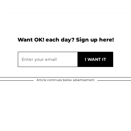
Want OK! each day? Sign up here!
Article continues below advertisement