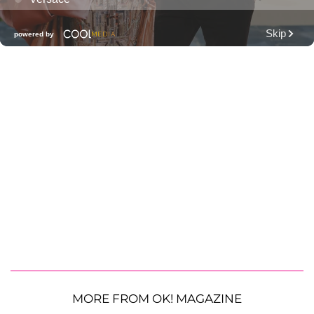
MORE FROM OK! MAGAZINE