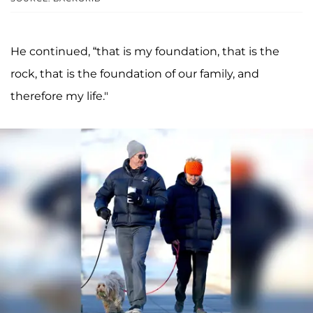
He continued, “that is my foundation, that is the
rock, that is the foundation of our family, and
therefore my life."