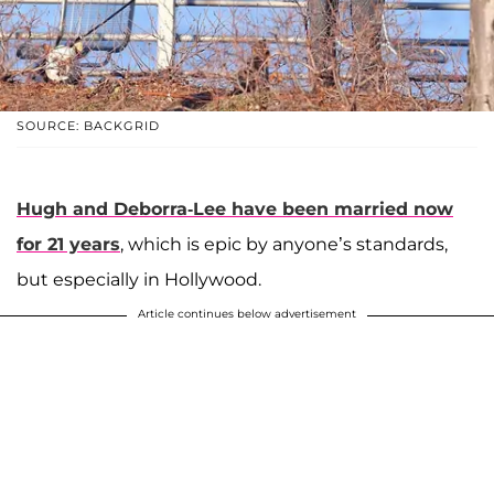
SOURCE: BACKGRID
Hugh and Deborra-Lee have been married now
for 21 years
, which is epic by anyone’s standards,
but especially in Hollywood.
Article continues below advertisement