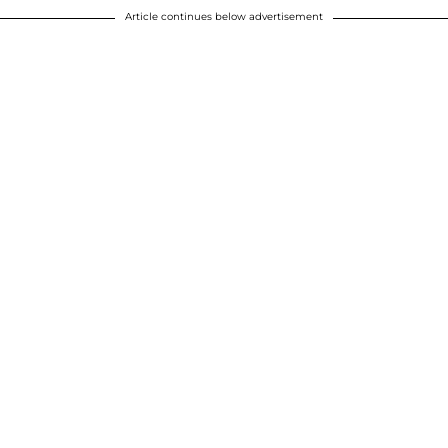
Article continues below advertisement