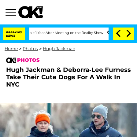
plit 1 Year After Meeting on the Reality Show
BREAKING
Senate Votes to Hold Dr. A
NEWS
Home
>
Photos
>
Hugh Jackman
PHOTOS
Hugh Jackman & Deborra-Lee Furness
Take Their Cute Dogs For A Walk In
NYC