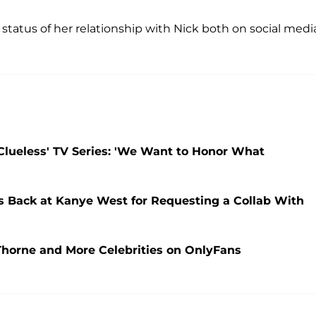
status of her relationship with Nick both on social medi
'Clueless' TV Series: 'We Want to Honor What
ps Back at Kanye West for Requesting a Collab With
Thorne and More Celebrities on OnlyFans