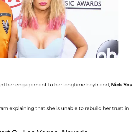
d her engagement to her longtime boyfriend,
Nick Yo
m explaining that she is unable to rebuild her trust in