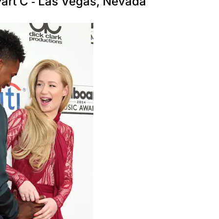
art C - Las Vegas, Nevada