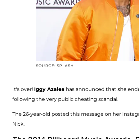
SOURCE: SPLASH
It's over!
Iggy Azalea
has announced that she ende
following the very public cheating scandal.
The 26-year-old posted this message on her Instagra
Nick.