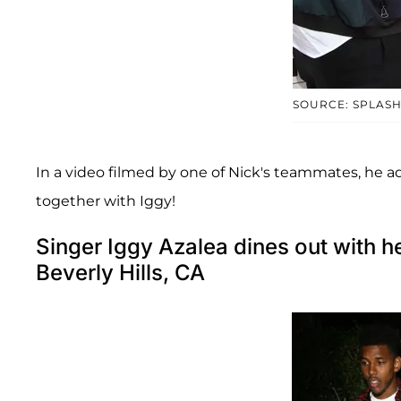
SOURCE: SPLAS
In a video filmed by one of Nick's teammates, he ad
together with Iggy!
Singer Iggy Azalea dines out with 
Beverly Hills, CA