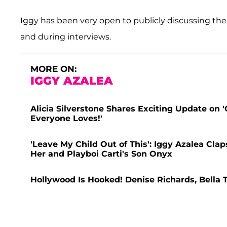
Iggy has been very open to publicly discussing the 
and during interviews.
MORE ON:
IGGY AZALEA
Alicia Silverstone Shares Exciting Update on 
Everyone Loves!'
'Leave My Child Out of This': Iggy Azalea Cla
Her and Playboi Carti's Son Onyx
Hollywood Is Hooked! Denise Richards, Bella 