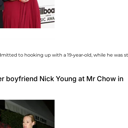
H
mitted to hooking up with a 19-year-old, while he was sti
her boyfriend Nick Young at Mr Chow in