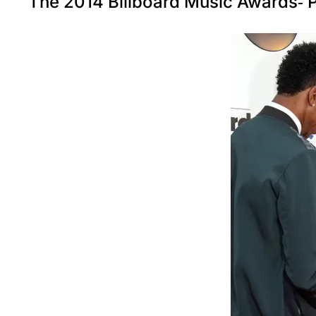
The 2014 Billboard Music Awards- P