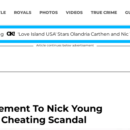
YLE
ROYALS
PHOTOS
VIDEOS
TRUE CRIME
G
'Love Island USA' Stars Olandria Carthen and Nic Vanst
Article continues below advertisement
gement To Nick Young
 Cheating Scandal