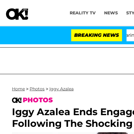
REALITY TV
NEWS
ST
BREAKING NEWS
Home
>
Photos
>
Iggy Azalea
PHOTOS
Iggy Azalea Ends Enga
Following The Shocking