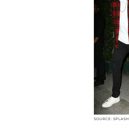
SOURCE: SPLASH