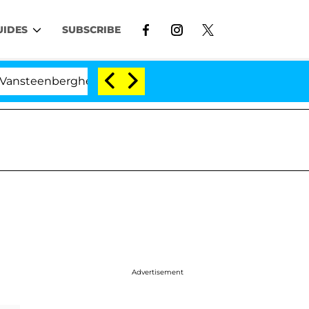
UIDES
SUBSCRIBE
eenberghe Split 1 Year After Meeting on the Reality Show
Advertisement