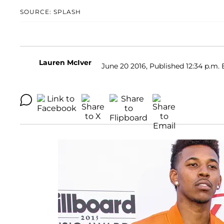
SOURCE: SPLASH
Lauren McIver
June 20 2016, Published 12:34 p.m. 