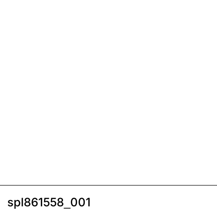
spl861558_001