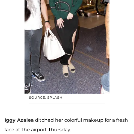
SOURCE: SPLASH
Iggy Azalea
ditched her colorful makeup for a fresh
face at the airport Thursday.