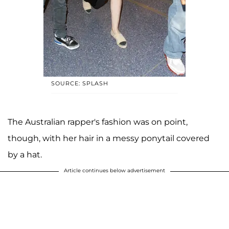
SOURCE: SPLASH
The Australian rapper's fashion was on point,
though, with her hair in a messy ponytail covered
by a hat.
Article continues below advertisement