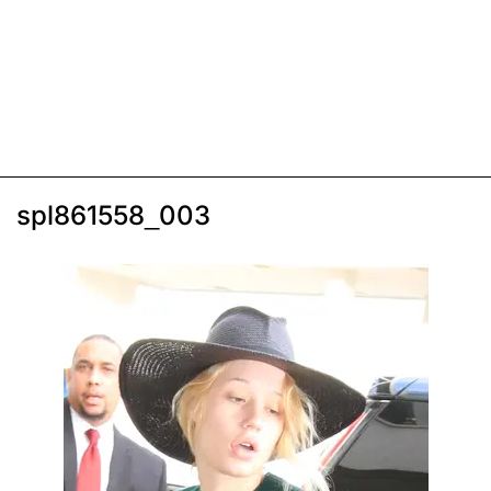
spl861558_003