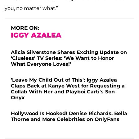
you, no matter what.”
MORE ON:
IGGY AZALEA
Alicia Silverstone Shares Exciting Update on
'Clueless' TV Series: 'We Want to Honor
What Everyone Loves!'
'Leave My Child Out of This': Iggy Azalea
Claps Back at Kanye West for Requesting a
Collab With Her and Playboi Carti's Son
Onyx
Hollywood Is Hooked! Denise Richards, Bella
Thorne and More Celebrities on OnlyFans