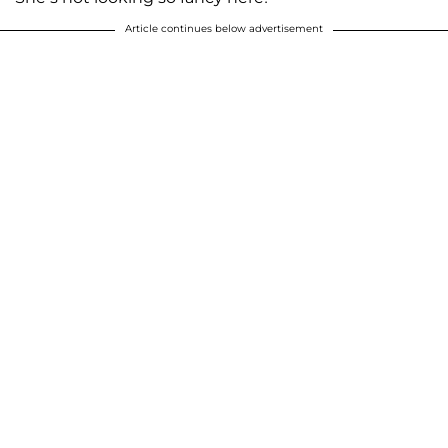
Article continues below advertisement