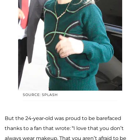
SOURCE: SPLASH
But the 24-year-old was proud to be barefaced
thanks to a fan that wrote: “I love that you don’t
always wear makeup. That you aren’t afraid to be