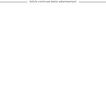
Article continues below advertisement