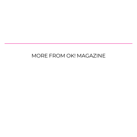
MORE FROM OK! MAGAZINE