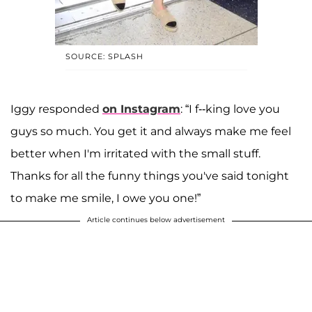
SOURCE: SPLASH
Iggy responded
on Instagram
: “I f--king love you
guys so much. You get it and always make me feel
better when I'm irritated with the small stuff.
Thanks for all the funny things you've said tonight
to make me smile, I owe you one!”
Article continues below advertisement