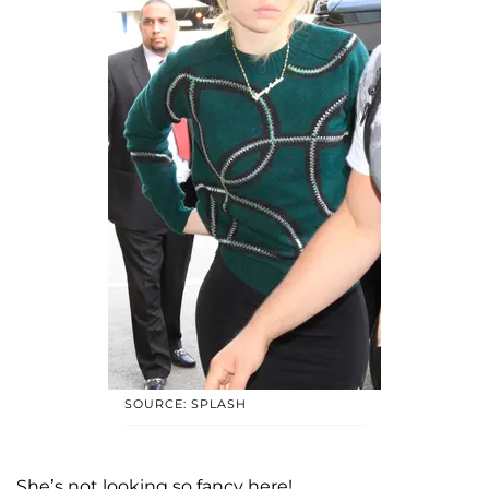
SOURCE: SPLASH
She’s not looking so fancy here!