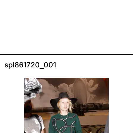
spl861720_001