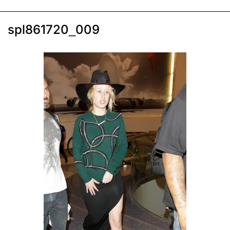
spl861720_009