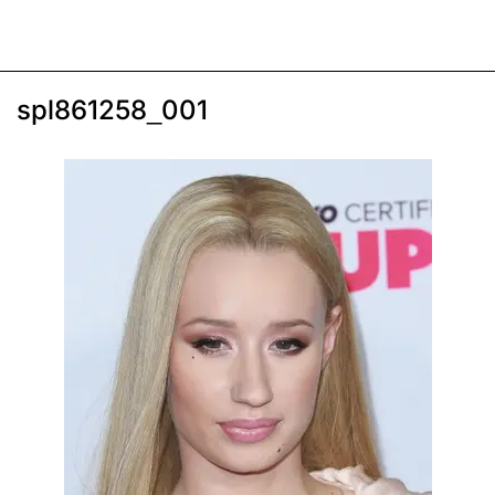
spl861258_001