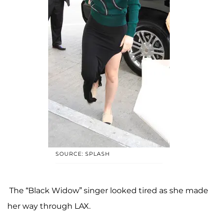
SOURCE: SPLASH
The “Black Widow” singer looked tired as she made
her way through LAX.