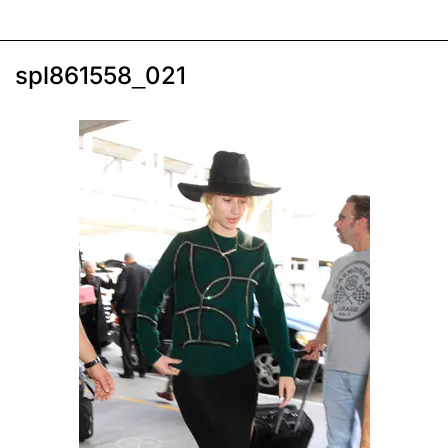
spl861558_021