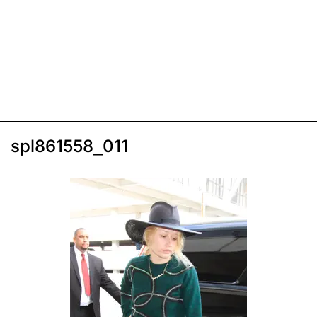
spl861558_011