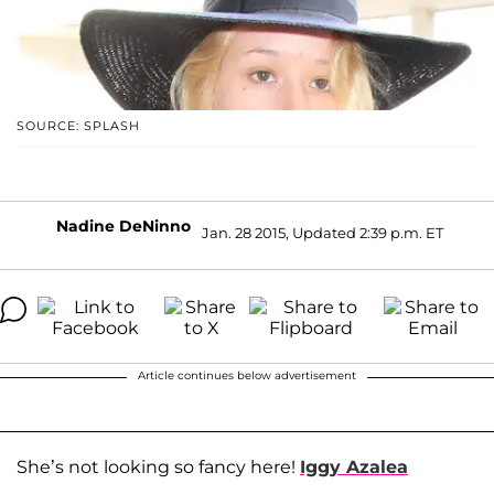
SOURCE: SPLASH
Nadine DeNinno
Jan. 28 2015, Updated 2:39 p.m. ET
Article continues below advertisement
She’s not looking so fancy here!
Iggy Azalea