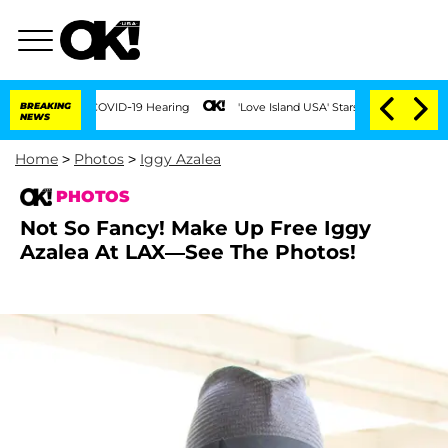
ng COVID-19 Hearing
BREAKING
'Love Island USA' Stars Olandria Carthen and Nic Vans
NEWS
Home
>
Photos
>
Iggy Azalea
PHOTOS
Not So Fancy! Make Up Free Iggy
Azalea At LAX—See The Photos!