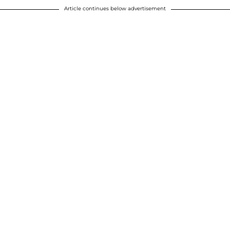
Article continues below advertisement