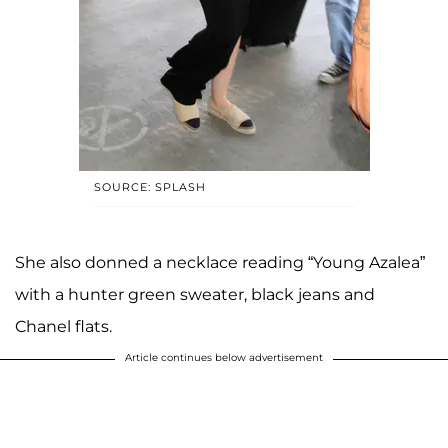
SOURCE: SPLASH
She also donned a necklace reading “Young Azalea”
with a hunter green sweater, black jeans and
Chanel flats.
Article continues below advertisement