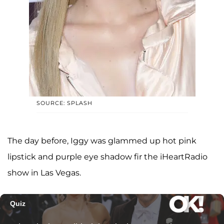
SOURCE: SPLASH
The day before, Iggy was glammed up hot pink
lipstick and purple eye shadow fir the iHeartRadio
show in Las Vegas.