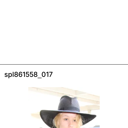
spl861558_017