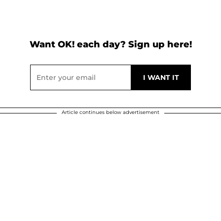
Want OK! each day? Sign up here!
Article continues below advertisement