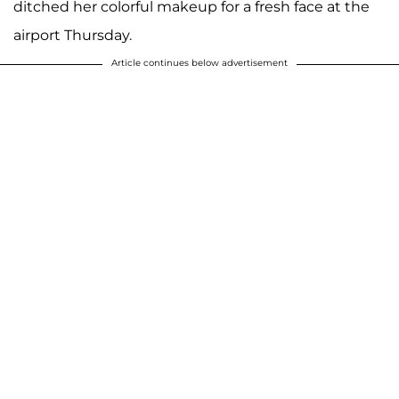
ditched her colorful makeup for a fresh face at the
airport Thursday.
Article continues below advertisement