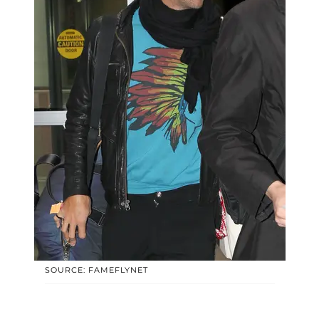
SOURCE: FAMEFLYNET