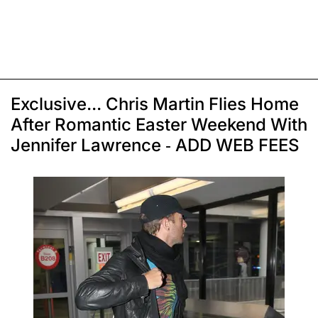
Exclusive... Chris Martin Flies Home
After Romantic Easter Weekend With
Jennifer Lawrence - ADD WEB FEES