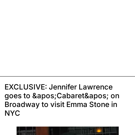
EXCLUSIVE: Jennifer Lawrence
goes to &apos;Cabaret&apos; on
Broadway to visit Emma Stone in
NYC