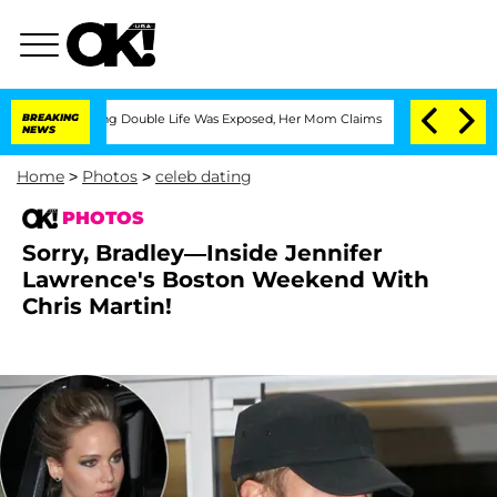
Dressing Double Life Was Exposed, Her Mom Claims
BREAKING
'Love Island USA' Stars
NEWS
Home
>
Photos
>
celeb dating
PHOTOS
Sorry, Bradley—Inside Jennifer
Lawrence's Boston Weekend With
Chris Martin!