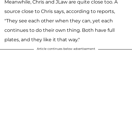
Meanwhile, Chris and JLaw are quite close too. A
source close to Chris says, according to reports,
"They see each other when they can, yet each
continues to do their own thing. Both have full
plates, and they like it that way."
Article continues below advertisement