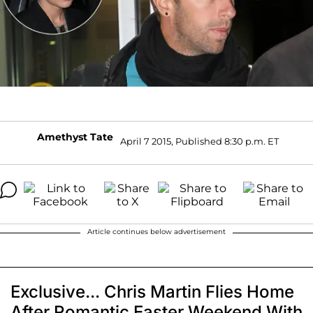
Amethyst Tate
April 7 2015, Published 8:30 p.m. ET
Article continues below advertisement
Exclusive... Chris Martin Flies Home
After Romantic Easter Weekend With