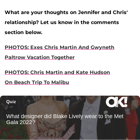
What are your thoughts on Jennifer and Chris'
relationship? Let us know in the comments
section below.
PHOTOS: Exes Chris Martin And Gwyneth
Paltrow Vacation Together
PHOTOS: Chris Martin and Kate Hudson
On Beach Trip To Malibu