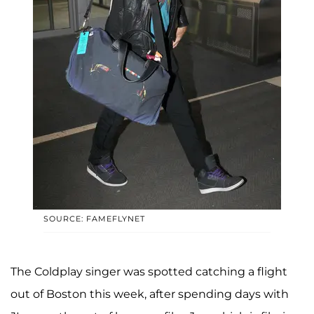
SOURCE: FAMEFLYNET
The Coldplay singer was spotted catching a flight
out of Boston this week, after spending days with