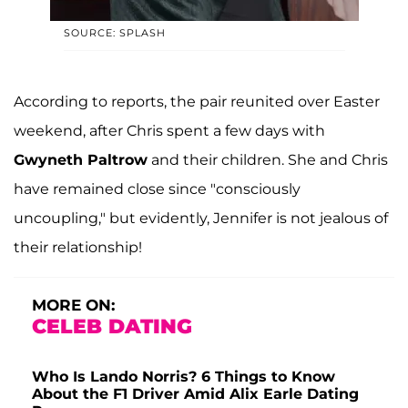
SOURCE: SPLASH
According to reports, the pair reunited over Easter
weekend, after Chris spent a few days with
Gwyneth Paltrow
and their children. She and Chris
have remained close since "consciously
uncoupling," but evidently, Jennifer is not jealous of
their relationship!
MORE ON:
CELEB DATING
Who Is Lando Norris? 6 Things to Know
About the F1 Driver Amid Alix Earle Dating