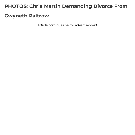
PHOTOS: Chris Martin Demanding Divorce From
Gwyneth Paltrow
Article continues below advertisement