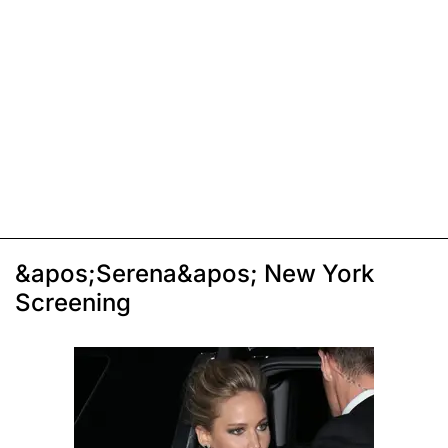
&apos;Serena&apos; New York
Screening