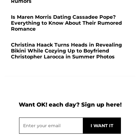
Rumors
Is Maren Morris Dating Cassadee Pope?
Everything to Know About Their Rumored
Romance
Christina Haack Turns Heads in Revealing
Bikini While Cozying Up to Boyfriend
Christopher Larocca in Summer Photos
Want OK! each day? Sign up here!