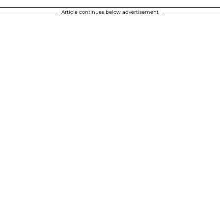
Article continues below advertisement