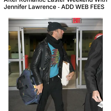
Jennifer Lawrence - ADD WEB FEES