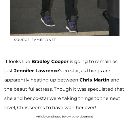
SOURCE: FAMEFLYNET
It looks like
Bradley Cooper
is going to remain as
just
Jennifer Lawrence
's co-star, as things are
apparently heating up between
Chris Martin
and
the beautiful actress. Though it was speculated that
she and her co-star were taking things to the next
level, Chris seems to have won her over!
Article continues below advertisement