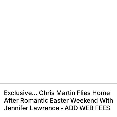
Exclusive... Chris Martin Flies Home
After Romantic Easter Weekend With
Jennifer Lawrence - ADD WEB FEES