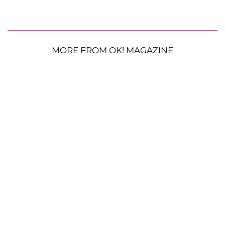
MORE FROM OK! MAGAZINE