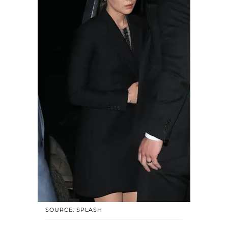
SOURCE: SPLASH