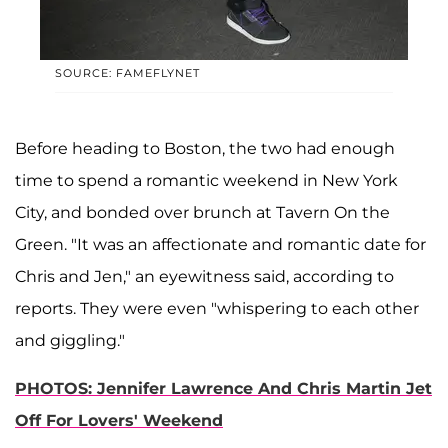
SOURCE: FAMEFLYNET
Before heading to Boston, the two had enough
time to spend a romantic weekend in New York
City, and bonded over brunch at Tavern On the
Green. "It was an affectionate and romantic date for
Chris and Jen," an eyewitness said, according to
reports. They were even "whispering to each other
and giggling."
PHOTOS: Jennifer Lawrence And Chris Martin Jet
Off For Lovers' Weekend