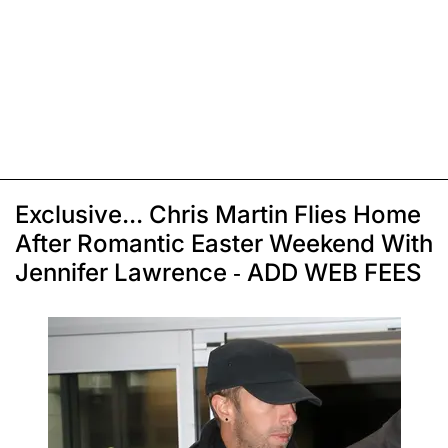
Exclusive... Chris Martin Flies Home
After Romantic Easter Weekend With
Jennifer Lawrence - ADD WEB FEES