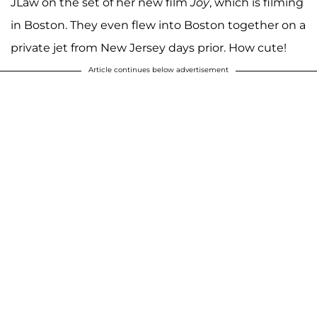
JLaw on the set of her new film
Joy
, which is filming
in Boston. They even flew into Boston together on a
private jet from New Jersey days prior. How cute!
Article continues below advertisement