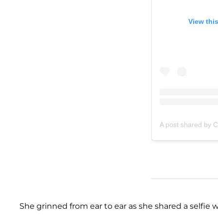
View thi
A post shared by C
She grinned from ear to ear as she shared a selfi