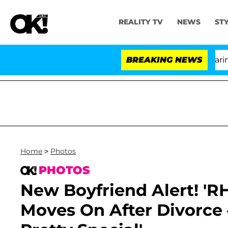
REALITY TV
NEWS
ST
BREAKING NEWS
Home
>
Photos
PHOTOS
New Boyfriend Alert! 'R
Moves On After Divorce 