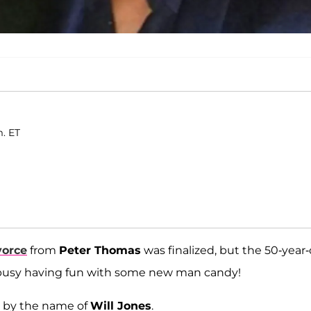
m. ET
vorce
from
Peter Thomas
was finalized, but the 50-year-
too busy having fun with some new man candy!
y by the name of
Will Jones
.