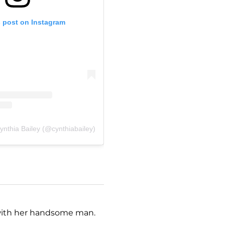
s post on Instagram
ynthia Bailey (@cynthiabailey)
e with her handsome man.