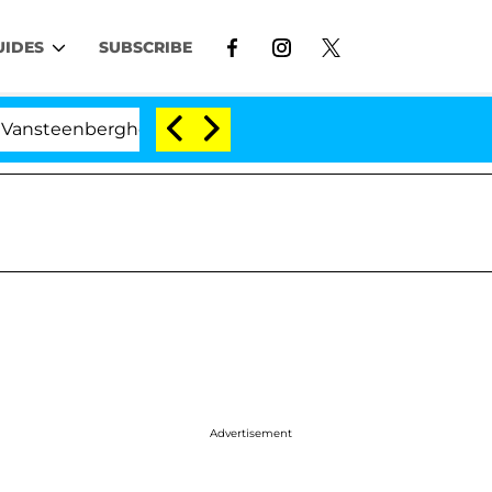
UIDES
SUBSCRIBE
eenberghe Split 1 Year After Meeting on the Reality Sho
Advertisement