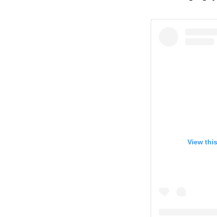
View thi