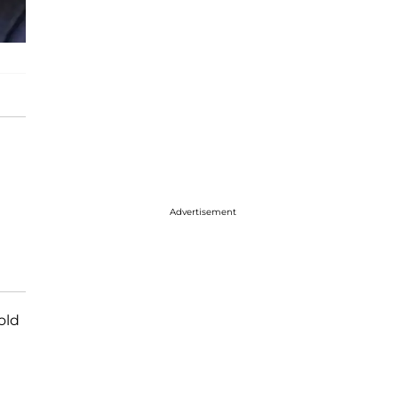
Advertisement
old