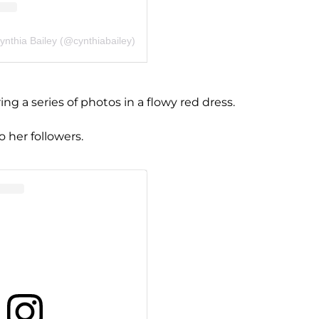
ynthia Bailey (@cynthiabailey)
g a series of photos in a flowy red dress.
o her followers.