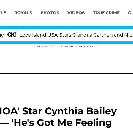
YLE
ROYALS
PHOTOS
VIDEOS
TRUE CRIME
G
'Love Island USA' Stars Olandria Carthen and Nic Vanst
Article continues below advertisement
HOA' Star Cynthia Bailey
— 'He's Got Me Feeling