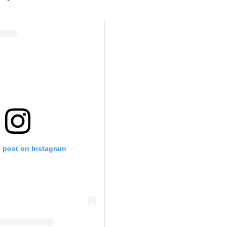
s post on Instagram