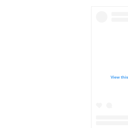
View thi