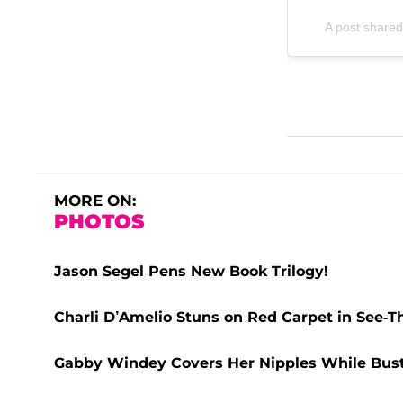
A post shared
MORE ON:
PHOTOS
Jason Segel Pens New Book Trilogy!
Charli D’Amelio Stuns on Red Carpet in See-
Gabby Windey Covers Her Nipples While Busti