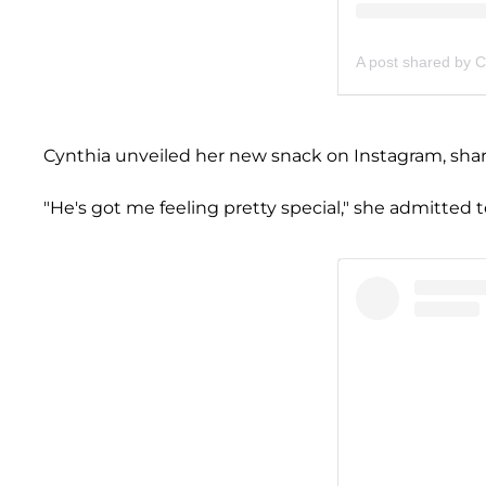
A post shared by C
Cynthia unveiled her new snack on Instagram, sharin
"He's got me feeling pretty special," she admitted t