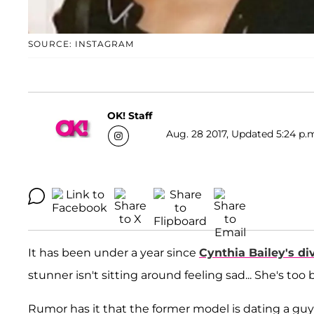
SOURCE: INSTAGRAM
OK! Staff
Aug. 28 2017, Updated 5:24 p.
It has been under a year since
Cynthia Bailey
's di
stunner isn't sitting around feeling sad... She's 
Rumor has it that the former model is dating a gu