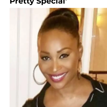
Pretty Special'