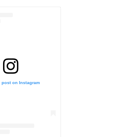
s post on Instagram