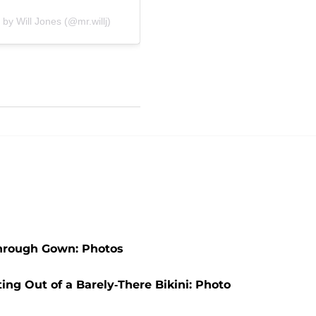
 by Will Jones (@mr.willj)
Through Gown: Photos
ng Out of a Barely-There Bikini: Photo