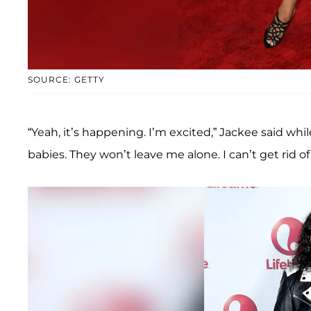
SOURCE: GETTY
“Yeah, it’s happening. I’m excited,” Jackee said whi
babies. They won’t leave me alone. I can’t get rid 