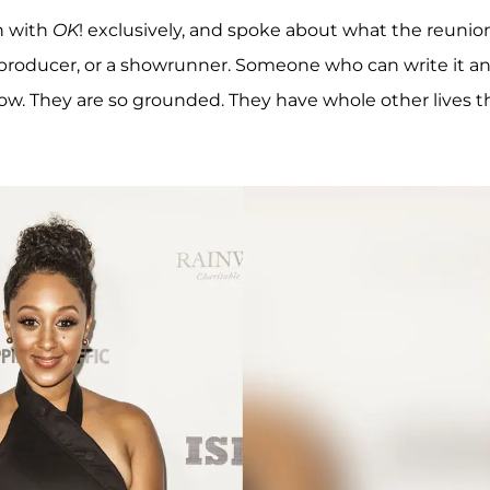
n with
OK
! exclusively, and spoke about what the reunio
 A producer, or a showrunner. Someone who can write it a
now. They are so grounded. They have whole other lives t