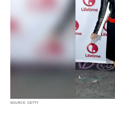
SOURCE: GETTY