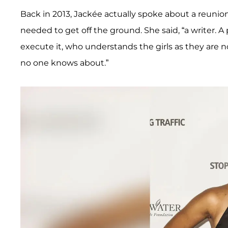
Back in 2013, Jackée actually spoke about a reunio
needed to get off the ground. She said, “a writer.
execute it, who understands the girls as they are 
no one knows about.”