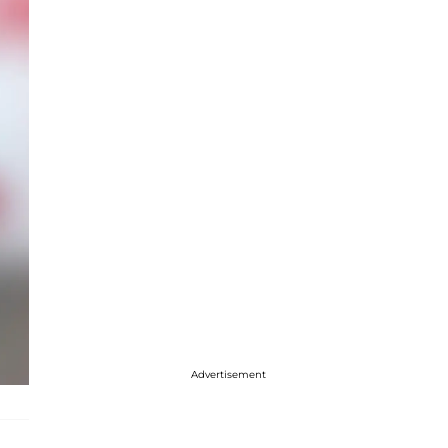
Advertisement