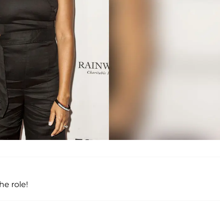
he role!