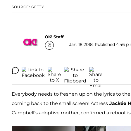
SOURCE: GETTY
OK! Staff
Jan. 18 2018, Published 4:46 p.
Everybody needs to freshen up on the lyrics to the
coming back to the small screen! Actress
Jackée H
Campbell’s adoptive mother, confirmed a reboot is 