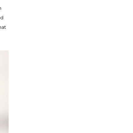
n
nd
hat