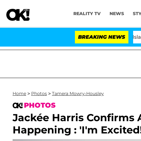
REALITY TV
NEWS
ST
BREAKING NEWS
'Love Island USA' 
Home
>
Photos
>
Tamera Mowry-Housley
PHOTOS
Jackée Harris Confirms A 
Happening : 'I'm Excited!