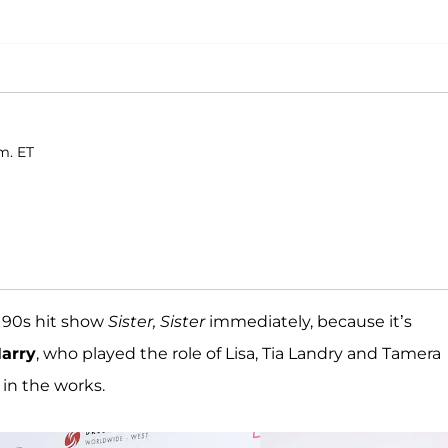
m. ET
 90s hit show
Sister, Sister
immediately, because it’s
arry
, who played the role of Lisa, Tia Landry and Tamera
in the works.