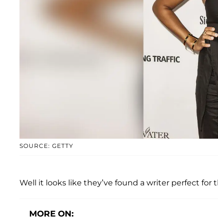
SOURCE: GETTY
Well it looks like they’ve found a writer perfect for t
MORE ON: