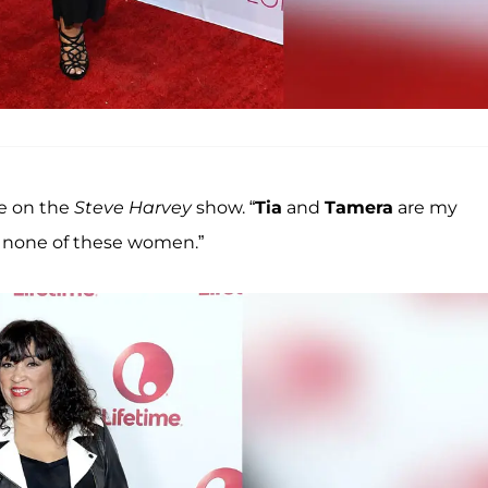
le on the
Steve Harvey
show. “
Tia
and
Tamera
are my
of none of these women.”