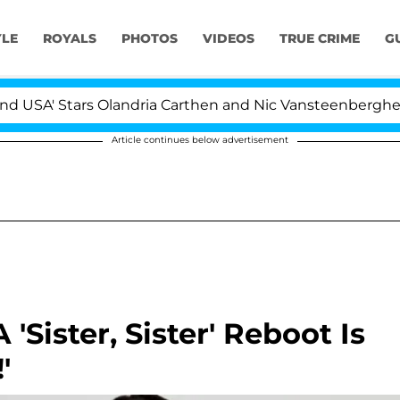
YLE
ROYALS
PHOTOS
VIDEOS
TRUE CRIME
G
Stars Olandria Carthen and Nic Vansteenberghe Split 1 Y
Article continues below advertisement
'Sister, Sister' Reboot Is
'