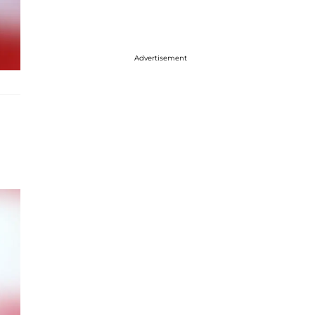
Advertisement