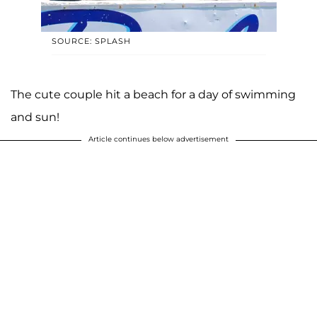
SOURCE: SPLASH
The cute couple hit a beach for a day of swimming
and sun!
Article continues below advertisement