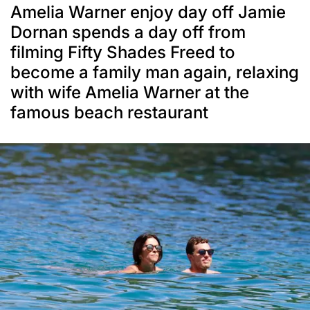
Amelia Warner enjoy day off Jamie
Dornan spends a day off from
filming Fifty Shades Freed to
become a family man again, relaxing
with wife Amelia Warner at the
famous beach restaurant