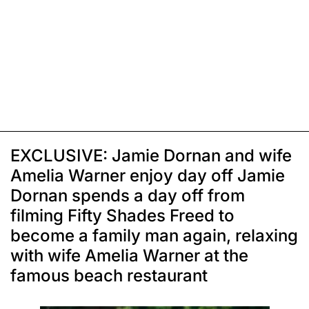
EXCLUSIVE: Jamie Dornan and wife
Amelia Warner enjoy day off Jamie
Dornan spends a day off from
filming Fifty Shades Freed to
become a family man again, relaxing
with wife Amelia Warner at the
famous beach restaurant