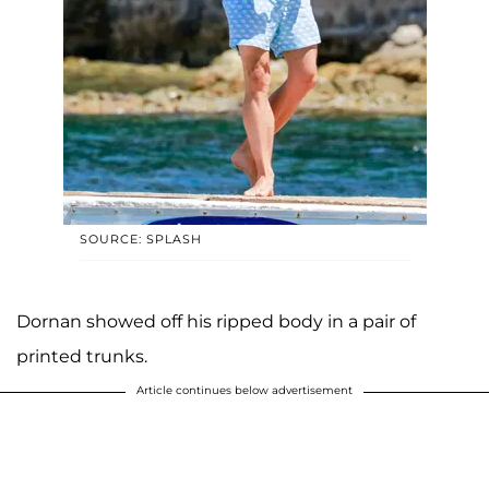
SOURCE: SPLASH
Dornan showed off his ripped body in a pair of
printed trunks.
Article continues below advertisement