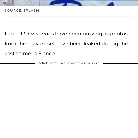
SOURCE: SPLASH
Fans of
Fifty Shades
have been buzzing as photos
from the movie's set have been leaked during the
cast's time in France.
Article continues below advertisement