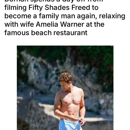
filming Fifty Shades Freed to
become a family man again, relaxing
with wife Amelia Warner at the
famous beach restaurant