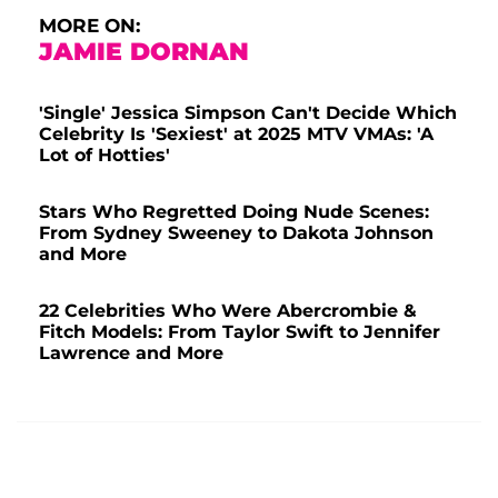
MORE ON:
JAMIE DORNAN
'Single' Jessica Simpson Can't Decide Which
Celebrity Is 'Sexiest' at 2025 MTV VMAs: 'A
Lot of Hotties'
Stars Who Regretted Doing Nude Scenes:
From Sydney Sweeney to Dakota Johnson
and More
22 Celebrities Who Were Abercrombie &
Fitch Models: From Taylor Swift to Jennifer
Lawrence and More