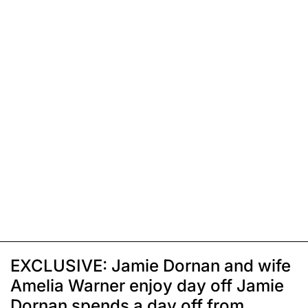
EXCLUSIVE: Jamie Dornan and wife
Amelia Warner enjoy day off Jamie
Dornan spends a day off from