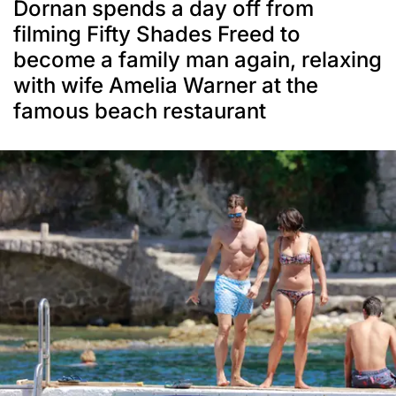
Dornan spends a day off from
filming Fifty Shades Freed to
become a family man again, relaxing
with wife Amelia Warner at the
famous beach restaurant