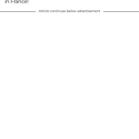
in France!
Article continues below advertisement