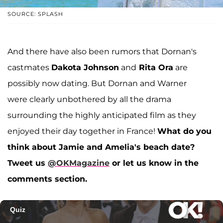
SOURCE: SPLASH
And there have also been rumors that Dornan's
castmates
Dakota Johnson
and
Rita Ora
are
possibly now dating. But Dornan and Warner
were clearly unbothered by all the drama
surrounding the highly anticipated film as they
enjoyed their day together in France!
What do you
think about Jamie and Amelia's beach date?
Tweet us
@OKMagazine
or let us know in the
comments section.