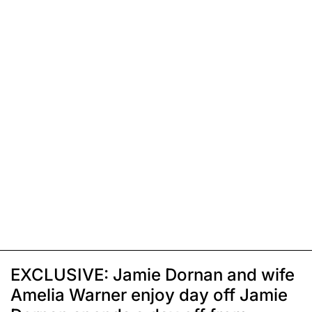
EXCLUSIVE: Jamie Dornan and wife
Amelia Warner enjoy day off Jamie