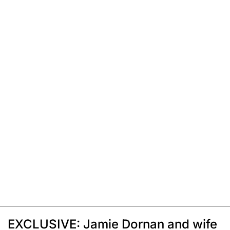
EXCLUSIVE: Jamie Dornan and wife