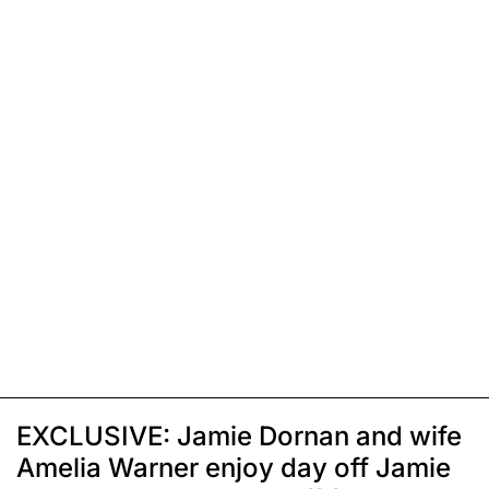
EXCLUSIVE: Jamie Dornan and wife
Amelia Warner enjoy day off Jamie