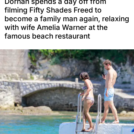
Dornan spends a day off from
filming Fifty Shades Freed to
become a family man again, relaxing
with wife Amelia Warner at the
famous beach restaurant