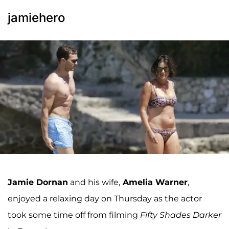
jamiehero
Jamie Dornan
and his wife,
Amelia Warner
,
enjoyed a relaxing day on Thursday as the actor
took some time off from filming
Fifty Shades Darker