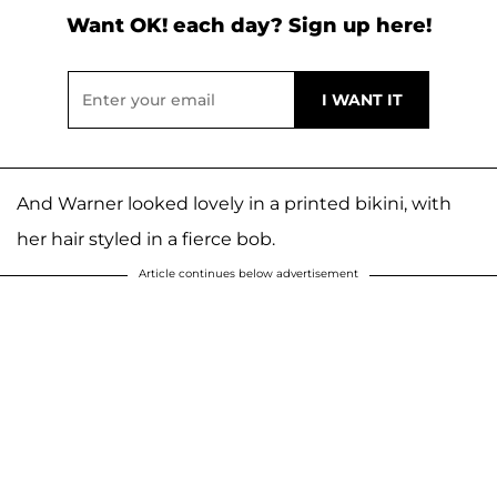
Want OK! each day? Sign up here!
And Warner looked lovely in a printed bikini, with
her hair styled in a fierce bob.
Article continues below advertisement