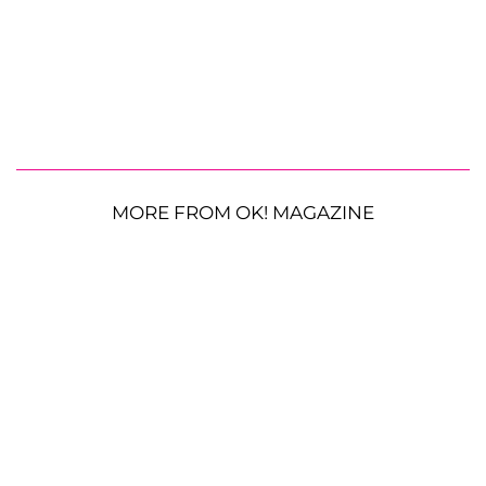
MORE FROM OK! MAGAZINE