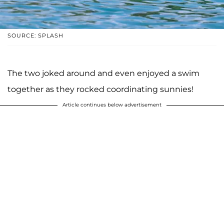
SOURCE: SPLASH
The two joked around and even enjoyed a swim
together as they rocked coordinating sunnies!
Article continues below advertisement