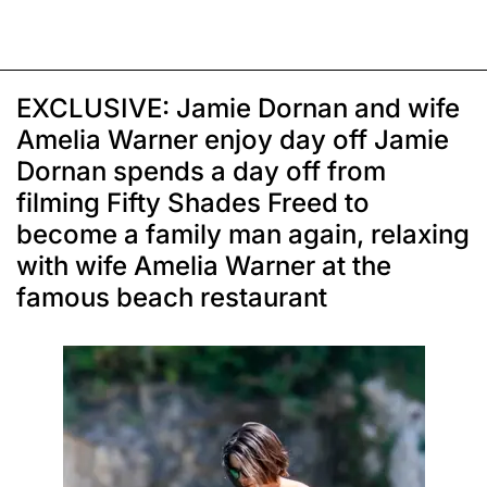
EXCLUSIVE: Jamie Dornan and wife
Amelia Warner enjoy day off Jamie
Dornan spends a day off from
filming Fifty Shades Freed to
become a family man again, relaxing
with wife Amelia Warner at the
famous beach restaurant