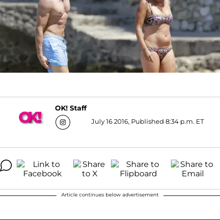
OK! Staff
July 16 2016, Published 8:34 p.m. ET
Article continues below advertisement