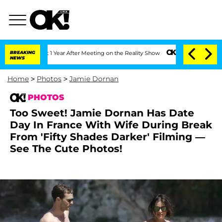
t 1 Year After Meeting on the Reality Show
BREAKING
Senate Votes to Hold Dr. Antho
NEWS
Home
>
Photos
>
Jamie Dornan
PHOTOS
Too Sweet! Jamie Dornan Has Date
Day In France With Wife During Break
From 'Fifty Shades Darker' Filming —
See The Cute Photos!