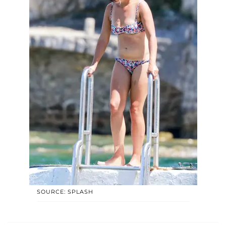
SOURCE: SPLASH