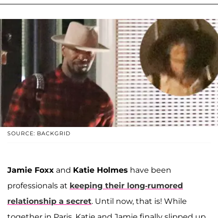
SOURCE: BACKGRID
Jamie Foxx
and
Katie Holmes
have been
professionals at
keeping their long-rumored
relationship a secret
. Until now, that is! While
together in Paris, Katie and Jamie finally slipped up