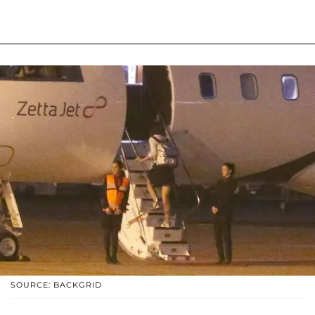
SOURCE: BACKGRID