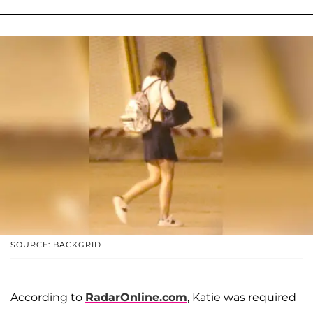
SOURCE: BACKGRID
According to
RadarOnline.com
, Katie was required