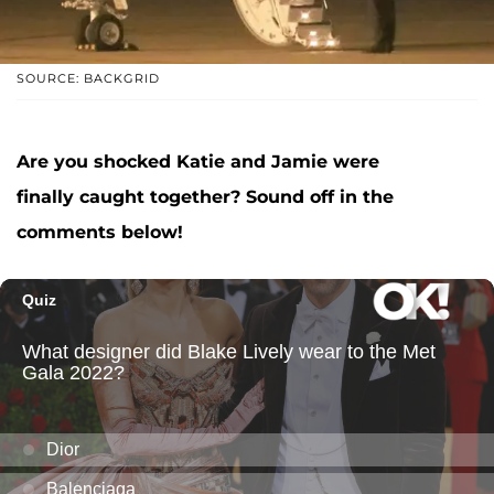
SOURCE: BACKGRID
Are you shocked Katie and Jamie were
finally caught together? Sound off in the
comments below!