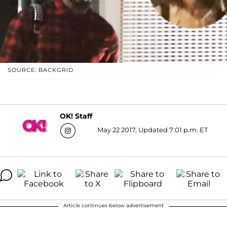
SOURCE: BACKGRID
OK! Staff
May 22 2017, Updated 7:01 p.m. ET
Article continues below advertisement