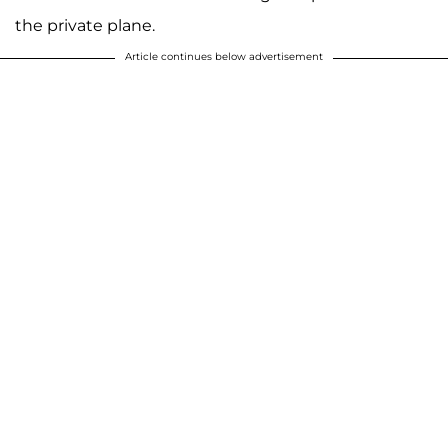
the private plane.
Article continues below advertisement