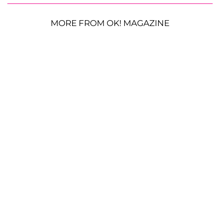
MORE FROM OK! MAGAZINE