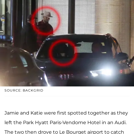
SOURCE: BACKGRID
Jamie and Katie were first spotted together as they
left the Park Hyatt Paris-Vendome Hotel in an Audi.
The two then drove to Le Bourget airport to catch