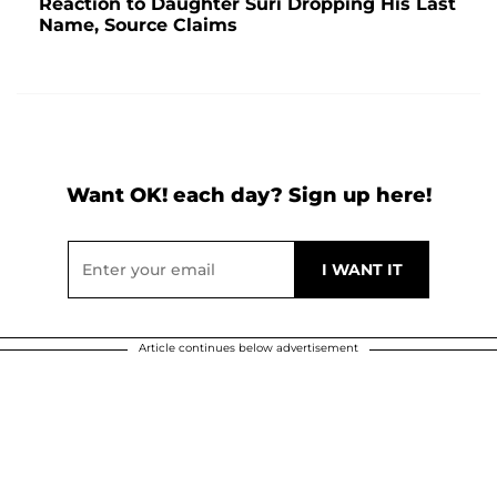
Reaction to Daughter Suri Dropping His Last
Name, Source Claims
Want OK! each day? Sign up here!
Article continues below advertisement