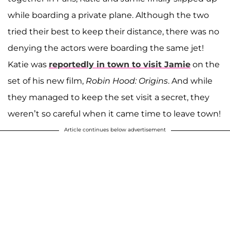
while boarding a private plane. Although the two
tried their best to keep their distance, there was no
denying the actors were boarding the same jet!
Katie was
reportedly in town to visit Jamie
on the
set of his new film,
Robin Hood: Origins
. And while
they managed to keep the set visit a secret, they
weren’t so careful when it came time to leave town!
Article continues below advertisement