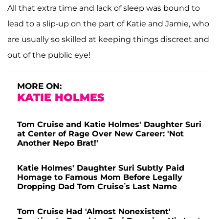
All that extra time and lack of sleep was bound to
lead to a slip-up on the part of Katie and Jamie, who
are usually so skilled at keeping things discreet and
out of the public eye!
MORE ON:
KATIE HOLMES
Tom Cruise and Katie Holmes' Daughter Suri
at Center of Rage Over New Career: 'Not
Another Nepo Brat!'
Katie Holmes' Daughter Suri Subtly Paid
Homage to Famous Mom Before Legally
Dropping Dad Tom Cruise’s Last Name
Tom Cruise Had 'Almost Nonexistent'