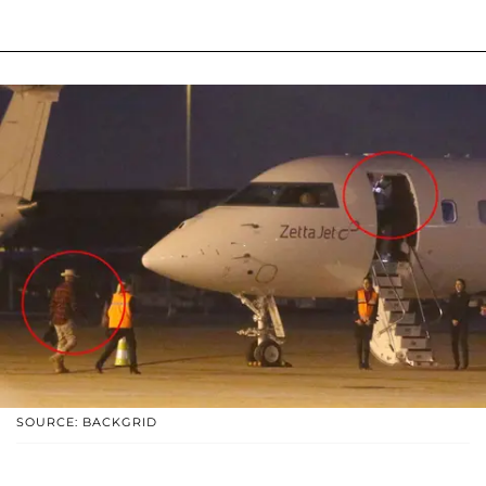
SOURCE: BACKGRID