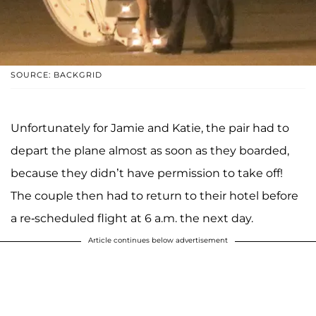
SOURCE: BACKGRID
Unfortunately for Jamie and Katie, the pair had to
depart the plane almost as soon as they boarded,
because they didn’t have permission to take off!
The couple then had to return to their hotel before
a re-scheduled flight at 6 a.m. the next day.
Article continues below advertisement