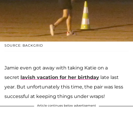
SOURCE: BACKGRID
Jamie even got away with taking Katie on a
secret
lavish vacation for her birthday
late last
year. But unfortunately this time, the pair was less
successful at keeping things under wraps!
Article continues below advertisement