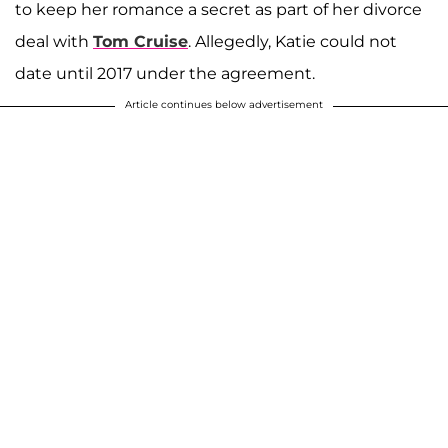
to keep her romance a secret as part of her divorce
deal with
Tom Cruise
. Allegedly, Katie could not
date until 2017 under the agreement.
Article continues below advertisement