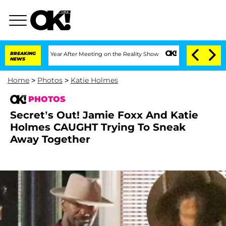
t 1 Year After Meeting on the Reality Show
BREAKING
Senate Votes to Hold Dr. Antho
NEWS
Home
>
Photos
>
Katie Holmes
PHOTOS
Secret’s Out! Jamie Foxx And Katie
Holmes CAUGHT Trying To Sneak
Away Together