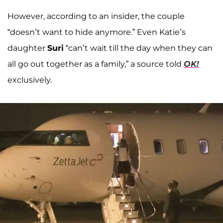
However, according to an insider, the couple
“doesn’t want to hide anymore.” Even Katie’s
daughter
Suri
“can’t wait till the day when they can
all go out together as a family,” a source told
OK!
exclusively.