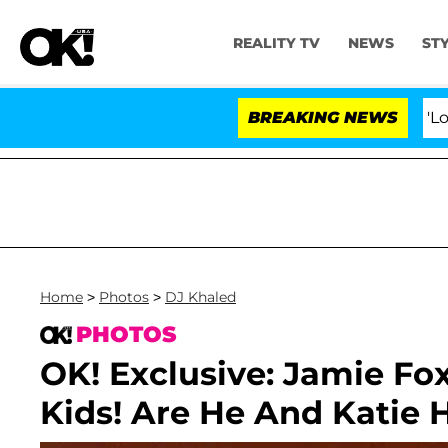
REALITY TV
NEWS
ST
BREAKING NEWS
'Love Isl
Home
>
Photos
>
DJ Khaled
PHOTOS
OK! Exclusive: Jamie Fo
Kids! Are He And Katie