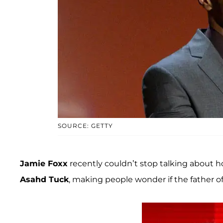
SOURCE: GETTY
Jamie Foxx
recently couldn’t stop talking about
Asahd Tuck
, making people wonder if the father of