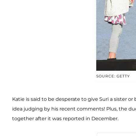
SOURCE: GETTY
Katie is said to be desperate to give Suri a sister o
idea judging by his recent comments! Plus, the duo
together after it was reported in December.