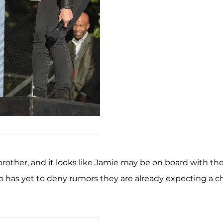
r brother, and it looks like Jamie may be on board with th
 has yet to deny rumors they are already expecting a ch