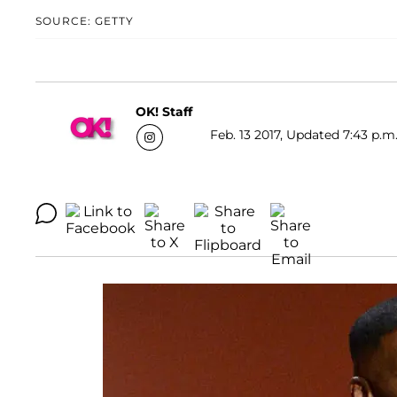
SOURCE: GETTY
OK! Staff
Feb. 13 2017, Updated 7:43 p.m