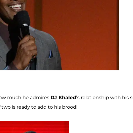
 how much he admires
DJ Khaled
’s relationship with his s
 two is ready to add to his brood!