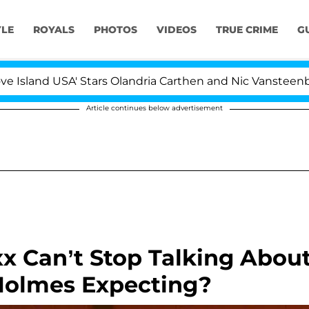
YLE
ROYALS
PHOTOS
VIDEOS
TRUE CRIME
G
and USA' Stars Olandria Carthen and Nic Vansteenberghe S
Article continues below advertisement
xx Can’t Stop Talking Abou
 Holmes Expecting?