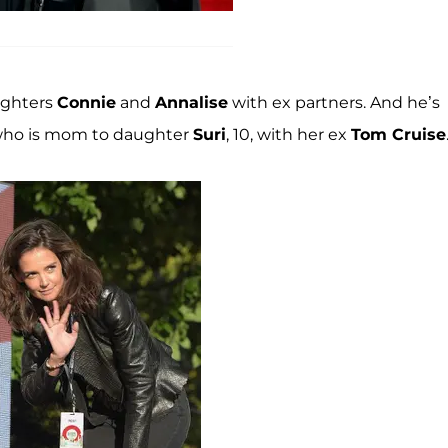
ughters
Connie
and
Annalise
with ex partners. And he’s
 who is mom to daughter
Suri
, 10, with her ex
Tom Cruise