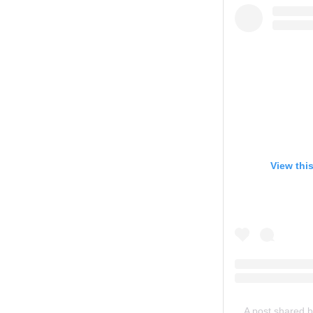
View thi
A post shared 