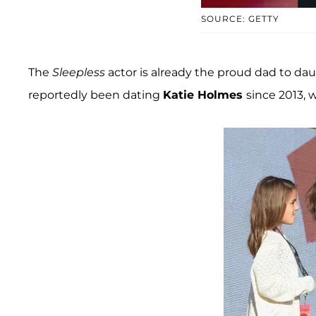
SOURCE: GETTY
The
Sleepless
actor is already the proud dad to da
reportedly been dating
Katie Holmes
since 2013,