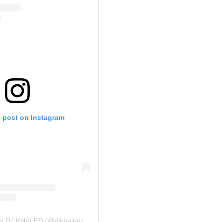
s post on Instagram
by DJ KHALED (@djkhaled)